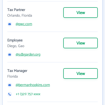
Tax Partner
View
Orlando, Florida
@pwc.com
Employee
View
Diego, Gao
@sdbgarden.org
Tax Manager
View
Florida
@bermanhopkins.com
+1 (321) 757-xxxx