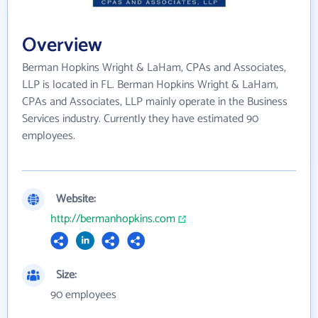
Overview
Berman Hopkins Wright & LaHam, CPAs and Associates,
LLP is located in FL. Berman Hopkins Wright & LaHam,
CPAs and Associates, LLP mainly operate in the Business
Services industry. Currently they have estimated 90
employees.
Website:
http://bermanhopkins.com
Size:
90 employees