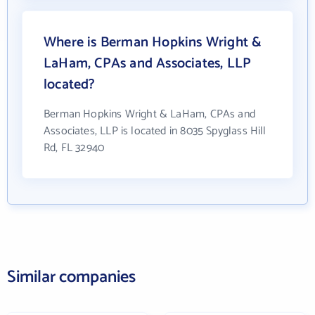
Where is Berman Hopkins Wright &
LaHam, CPAs and Associates, LLP
located?
Berman Hopkins Wright & LaHam, CPAs and
Associates, LLP is located in 8035 Spyglass Hill
Rd, FL 32940
Similar companies