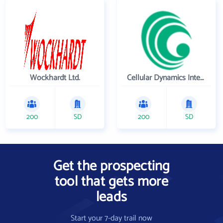
Wockhardt Ltd.
Cellular Dynamics International , Inc.
200
SD
200
SD
Get the prospecting
tool that gets more
leads
Start your 7-day trail now