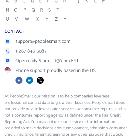
A
B
C
D
E
F
G
H
I
J
K
L
M
N
O
P
Q
R
S
T
U
V
W
X
Y
Z
#
CONTACT
support@peoplesmart.com
1-267-846-5087
Open daily 6 am - 11:30 pm EST.
Phone support proudly based in the US.
Facebook
LinkedIn
X
At PeopleSmart, our mission is to help companies leverage
professional contact data to grow their business. PeopleSmart does
not provide private investigator services or consumer reports, and is
not a consumer reporting agency as defined under the Fair Credit
Reporting Act. You may not use our service or the information
provided to make decisions about employment, admission, consumer
credit, insurance, tenant screening or any other purpose that would