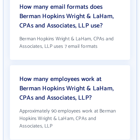
How many email formats does
Berman Hopkins Wright & LaHam,
CPAs and Associates, LLP use?
Berman Hopkins Wright & LaHam, CPAs and
Associates, LLP uses 7 email formats
How many employees work at
Berman Hopkins Wright & LaHam,
CPAs and Associates, LLP?
Approximately 90 employees work at Berman
Hopkins Wright & LaHam, CPAs and
Associates, LLP