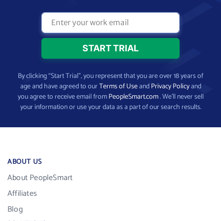
By clicking “Start Trial”, you represent that you are over 18 years of
age and have agreed to our
Terms of Use
and
Privacy Policy
and
you agree to receive email from
PeopleSmart.com
. We’ll never sell
your information or use your data as a part of our search results.
ABOUT US
About PeopleSmart
Affiliates
Blog