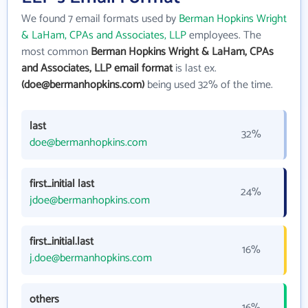
We found 7 email formats used by
Berman Hopkins Wright
& LaHam, CPAs and Associates, LLP
employees. The
most common
Berman Hopkins Wright & LaHam, CPAs
and Associates, LLP email format
is last ex.
(doe@bermanhopkins.com)
being used 32% of the time.
last
32%
doe@bermanhopkins.com
first_initial last
24%
jdoe@bermanhopkins.com
first_initial.last
16%
j.doe@bermanhopkins.com
others
16%