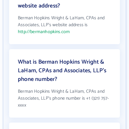
website address?
Berman Hopkins Wright & LaHam, CPAs and
Associates, LLP's website address is
http://bermanhopkins.com
What is Berman Hopkins Wright &
LaHam, CPAs and Associates, LLP's
phone number?
Berman Hopkins Wright & LaHam, CPAs and
Associates, LLP's phone number is +1 (321) 757-
xxxx