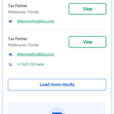
Tax Partner
View
Melbourne, Florida
@bermanhopkins.com
Tax Partner
View
Melbourne, Florida
@bermanhopkins.com
+1 (321) 727-xxxx
Load more results