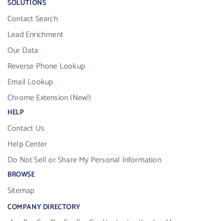
SOLUTIONS
Contact Search
Lead Enrichment
Our Data
Reverse Phone Lookup
Email Lookup
Chrome Extension (New!)
HELP
Contact Us
Help Center
Do Not Sell or Share My Personal Information
BROWSE
Sitemap
COMPANY DIRECTORY