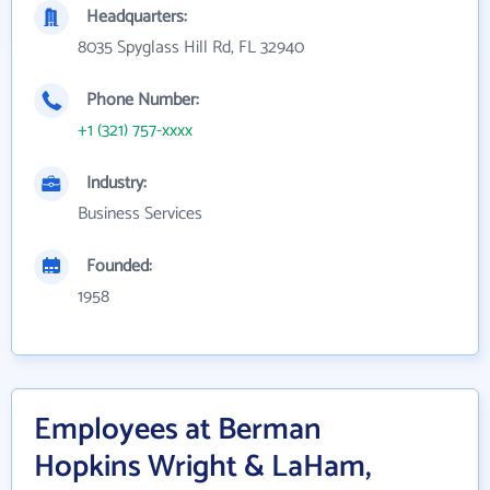
Headquarters:
8035 Spyglass Hill Rd, FL 32940
Phone Number:
+1 (321) 757-xxxx
Industry:
Business Services
Founded:
1958
Employees at Berman
Hopkins Wright & LaHam,