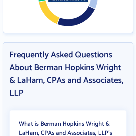
Frequently Asked Questions
About Berman Hopkins Wright
& LaHam, CPAs and Associates,
LLP
What is Berman Hopkins Wright &
LaHam, CPAs and Associates, LLP's