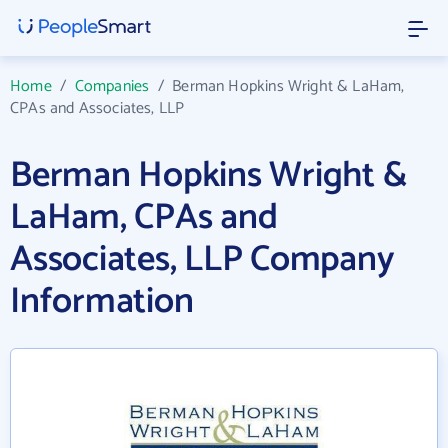
Home
/
Companies
/
Berman Hopkins Wright & LaHam,
CPAs and Associates, LLP
Berman Hopkins Wright &
LaHam, CPAs and
Associates, LLP Company
Information