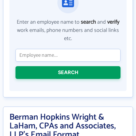
Enter an employee name to
search
and
verify
work emails, phone numbers and social links
etc.
SEARCH
Berman Hopkins Wright &
LaHam, CPAs and Associates,
LLP's Email Format