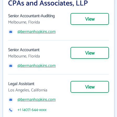
CPAs and Associates, LLP
Senior Accountant-Auditing
View
Melbourne, Florida
@bermanhopkins.com
Senior Accountant
View
Melbourne, Florida
@bermanhopkins.com
Legal Assistant
View
Los Angeles, California
@bermanhopkins.com
+1 (407) 644-xxxx