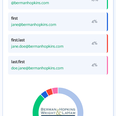
@bermanhopkins.com
first
4%
jane@bermanhopkins.com
first.last
4%
jane.doe@bermanhopkins.com
last.first
4%
doe.jane@bermanhopkins.com