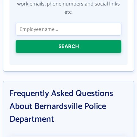
work emails, phone numbers and social links
etc.
SEARCH
Frequently Asked Questions
About Bernardsville Police
Department