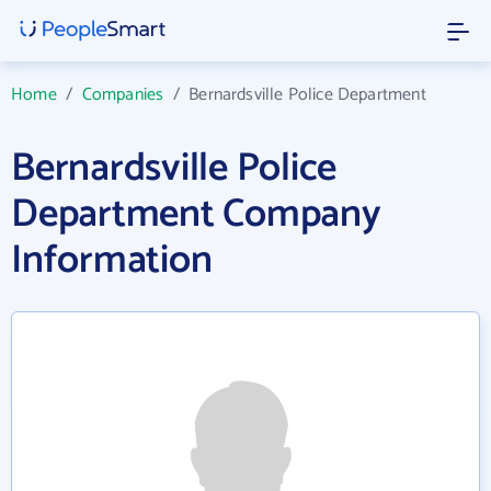
Home
/
Companies
/
Bernardsville Police Department
Bernardsville Police
Department Company
Information