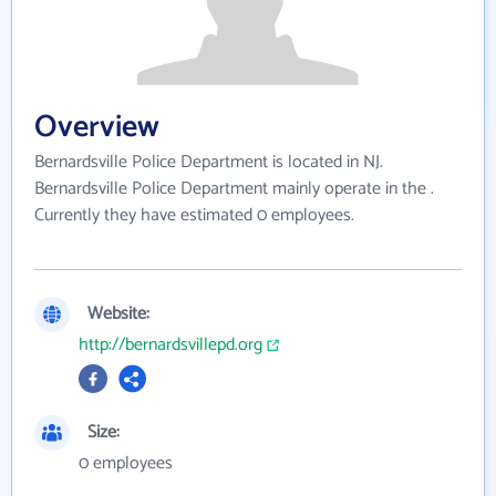
Overview
Bernardsville Police Department is located in NJ.
Bernardsville Police Department mainly operate in the .
Currently they have estimated 0 employees.
Website:
http://bernardsvillepd.org
Size:
0 employees