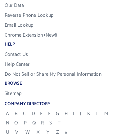
Our Data
Reverse Phone Lookup
Email Lookup
Chrome Extension (New!)
HELP
Contact Us
Help Center
Do Not Sell or Share My Personal Information
BROWSE
Sitemap
COMPANY DIRECTORY
A
B
C
D
E
F
G
H
I
J
K
L
M
N
O
P
Q
R
S
T
U
V
W
X
Y
Z
#