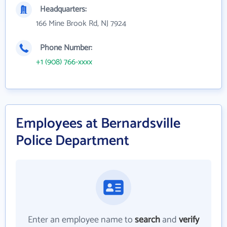
Headquarters:
166 Mine Brook Rd, NJ 7924
Phone Number:
+1 (908) 766-xxxx
Employees at Bernardsville
Police Department
Enter an employee name to
search
and
verify