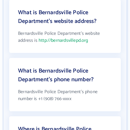
What is Bernardsville Police
Department's website address?
Bernardsville Police Department's website
address is
http://bernardsvillepd.org
What is Bernardsville Police
Department's phone number?
Bernardsville Police Department's phone
number is +1 (908) 766-xxxx
Where is Bernardsville Police