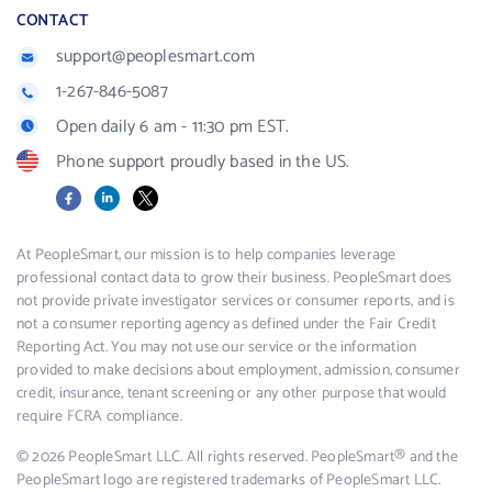
CONTACT
support@peoplesmart.com
1-267-846-5087
Open daily 6 am - 11:30 pm EST.
Phone support proudly based in the US.
Facebook
LinkedIn
X
At PeopleSmart, our mission is to help companies leverage
professional contact data to grow their business. PeopleSmart does
not provide private investigator services or consumer reports, and is
not a consumer reporting agency as defined under the Fair Credit
Reporting Act. You may not use our service or the information
provided to make decisions about employment, admission, consumer
credit, insurance, tenant screening or any other purpose that would
require FCRA compliance.
© 2026 PeopleSmart LLC. All rights reserved. PeopleSmart® and the
PeopleSmart logo are registered trademarks of PeopleSmart LLC.