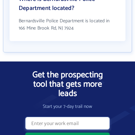
Department located?
Bernardsville Police Department is located in
166 Mine Brook Rd, NJ 7924
Get the prospecting
tool that gets more
leads
Start your 7-day trail now