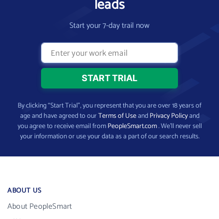
leads
Start your 7-day trail now
By clicking “Start Trial”, you represent that you are over 18 years of
age and have agreed to our
Terms of Use
and
Privacy Policy
and
you agree to receive email from
PeopleSmart.com
. We’ll never sell
your information or use your data as a part of our search results.
ABOUT US
About PeopleSmart