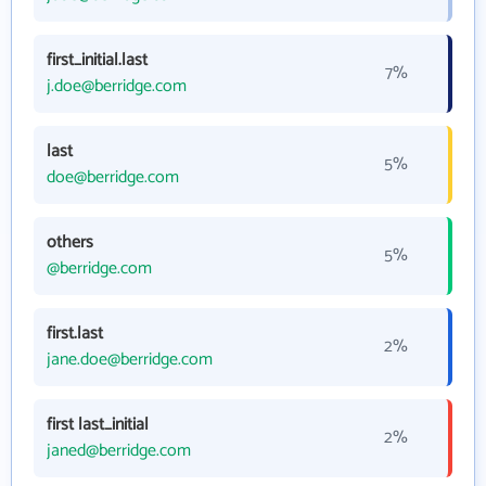
first_initial.last
7%
j.doe@berridge.com
last
5%
doe@berridge.com
others
5%
@berridge.com
first.last
2%
jane.doe@berridge.com
first last_initial
2%
janed@berridge.com