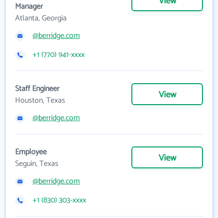
View
Manager
Atlanta, Georgia
@berridge.com
+1 (770) 941-xxxx
Staff Engineer
View
Houston, Texas
@berridge.com
Employee
View
Seguin, Texas
@berridge.com
+1 (830) 303-xxxx