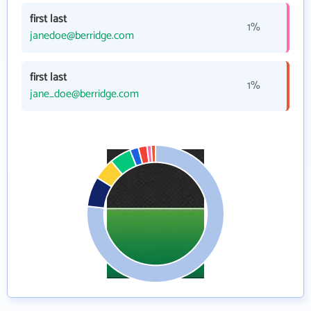
first last
1%
janedoe@berridge.com
first last
1%
jane_doe@berridge.com