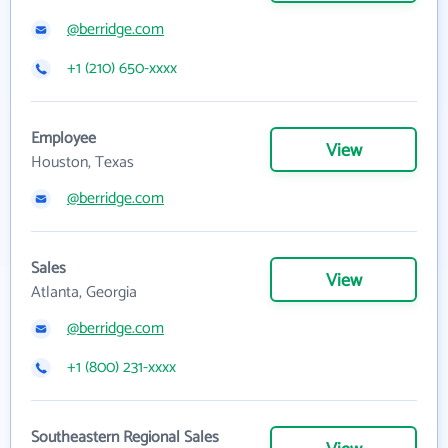
@berridge.com
+1 (210) 650-xxxx
Employee
View
Houston, Texas
@berridge.com
Sales
View
Atlanta, Georgia
@berridge.com
+1 (800) 231-xxxx
Southeastern Regional Sales