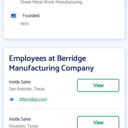
Sheet Metal Work Manufacturing
Founded:
1970
Employees at Berridge
Manufacturing Company
Inside Sales
View
San Antonio, Texas
@berridge.com
Inside Sales
View
Houston, Texas