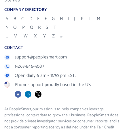
Sitemap
COMPANY DIRECTORY
A
B
C
D
E
F
G
H
I
J
K
L
M
N
O
P
Q
R
S
T
U
V
W
X
Y
Z
#
CONTACT
support@peoplesmart.com
1-267-846-5087
Open daily 6 am - 11:30 pm EST.
Phone support proudly based in the US.
Facebook
LinkedIn
X
At PeopleSmart, our mission is to help companies leverage
professional contact data to grow their business. PeopleSmart does
not provide private investigator services or consumer reports, and is
not a consumer reporting agency as defined under the Fair Credit