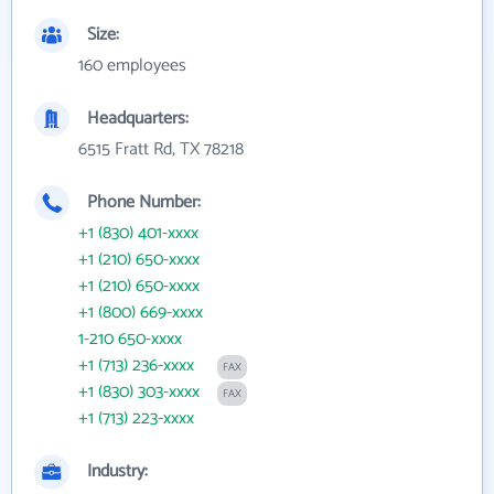
Size:
160 employees
Headquarters:
6515 Fratt Rd, TX 78218
Phone Number:
+1 (830) 401-xxxx
+1 (210) 650-xxxx
+1 (210) 650-xxxx
+1 (800) 669-xxxx
1-210 650-xxxx
+1 (713) 236-xxxx
FAX
+1 (830) 303-xxxx
FAX
+1 (713) 223-xxxx
Industry: