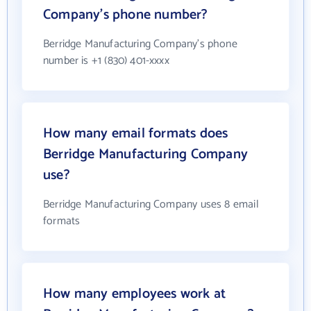
Company's phone number?
Berridge Manufacturing Company's phone
number is +1 (830) 401-xxxx
How many email formats does
Berridge Manufacturing Company
use?
Berridge Manufacturing Company uses 8 email
formats
How many employees work at