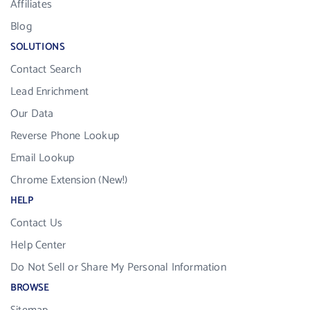
Affiliates
Blog
SOLUTIONS
Contact Search
Lead Enrichment
Our Data
Reverse Phone Lookup
Email Lookup
Chrome Extension (New!)
HELP
Contact Us
Help Center
Do Not Sell or Share My Personal Information
BROWSE