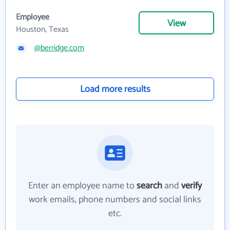
Employee
View
Houston, Texas
@berridge.com
Load more results
Enter an employee name to
search
and
verify
work emails, phone numbers and social links
etc.