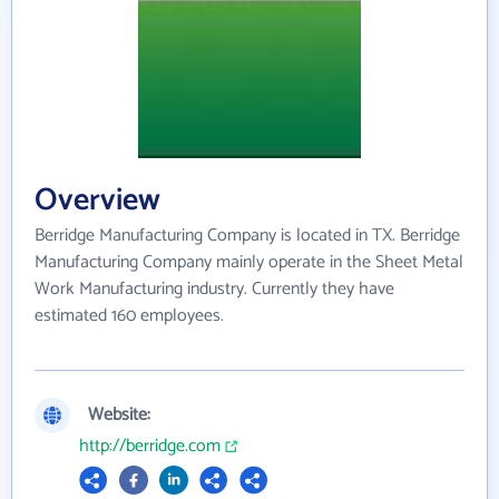
Overview
Berridge Manufacturing Company is located in TX. Berridge
Manufacturing Company mainly operate in the Sheet Metal
Work Manufacturing industry. Currently they have
estimated 160 employees.
Website:
http://berridge.com