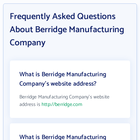
Frequently Asked Questions
About Berridge Manufacturing
Company
What is Berridge Manufacturing
Company's website address?
Berridge Manufacturing Company's website
address is
http://berridge.com
What is Berridge Manufacturing