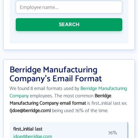
SEARCH
Berridge Manufacturing
Company's Email Format
We found 8 email formats used by
Berridge Manufacturing
Company
employees. The most common
Berridge
Manufacturing Company email format
is first_initial last ex.
(jdoe@berridge.com)
being used 76% of the time.
first_initial last
76%
jdoe@berridge.com