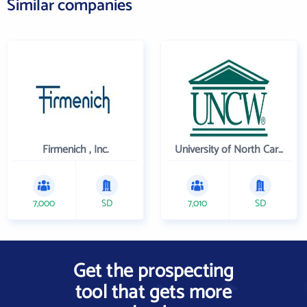
Similar companies
Firmenich , Inc.
University of North Carolina Wilmington
7,000
SD
7,010
SD
Get the prospecting
tool that gets more