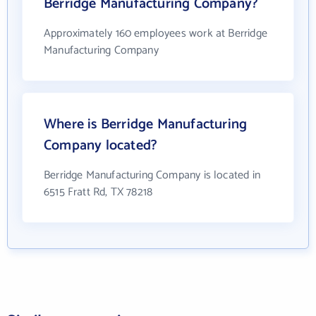
Berridge Manufacturing Company?
Approximately 160 employees work at Berridge
Manufacturing Company
Where is Berridge Manufacturing
Company located?
Berridge Manufacturing Company is located in
6515 Fratt Rd, TX 78218