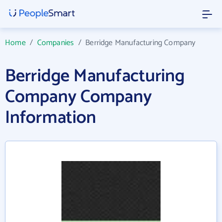
Home
/
Companies
/
Berridge Manufacturing Company
Berridge Manufacturing
Company Company
Information