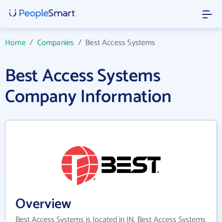
Home
/
Companies
/
Best Access Systems
Best Access Systems
Company Information
Overview
Best Access Systems is located in IN. Best Access Systems