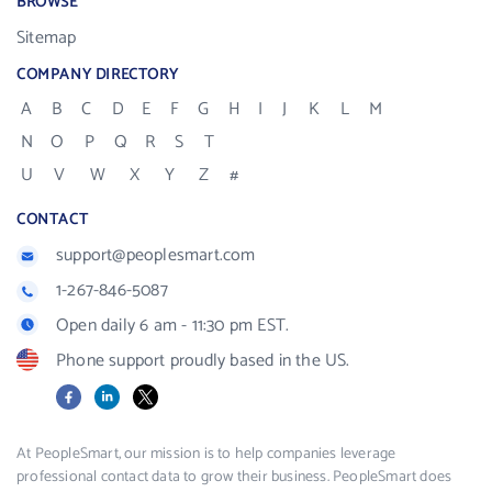
BROWSE
Sitemap
COMPANY DIRECTORY
A
B
C
D
E
F
G
H
I
J
K
L
M
N
O
P
Q
R
S
T
U
V
W
X
Y
Z
#
CONTACT
support@peoplesmart.com
1-267-846-5087
Open daily 6 am - 11:30 pm EST.
Phone support proudly based in the US.
Facebook
LinkedIn
X
At PeopleSmart, our mission is to help companies leverage
professional contact data to grow their business. PeopleSmart does