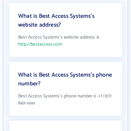
What is Best Access Systems's
website address?
Best Access Systems's website address is
http://bestaccess.com
What is Best Access Systems's phone
number?
Best Access Systems's phone number is +1 (317)
849-xxxx