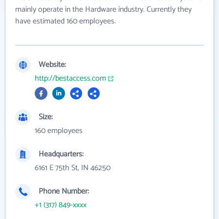
mainly operate in the Hardware industry. Currently they
have estimated 160 employees.
Website:
http://bestaccess.com
Size:
160 employees
Headquarters:
6161 E 75th St, IN 46250
Phone Number:
+1 (317) 849-xxxx