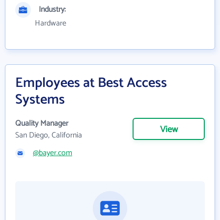
Industry:
Hardware
Employees at Best Access
Systems
Quality Manager
View
San Diego, California
@bayer.com