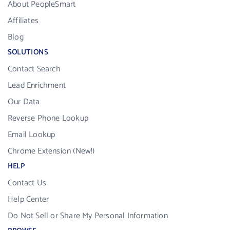
About PeopleSmart
Affiliates
Blog
SOLUTIONS
Contact Search
Lead Enrichment
Our Data
Reverse Phone Lookup
Email Lookup
Chrome Extension (New!)
HELP
Contact Us
Help Center
Do Not Sell or Share My Personal Information