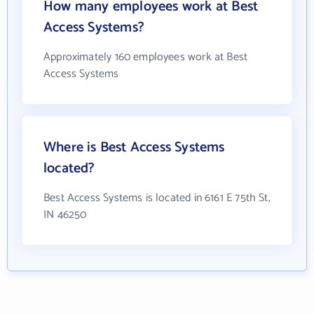
How many employees work at Best
Access Systems?
Approximately 160 employees work at Best
Access Systems
Where is Best Access Systems
located?
Best Access Systems is located in 6161 E 75th St,
IN 46250