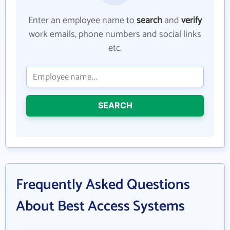
Enter an employee name to
search
and
verify
work emails, phone numbers and social links
etc.
SEARCH
Frequently Asked Questions
About Best Access Systems