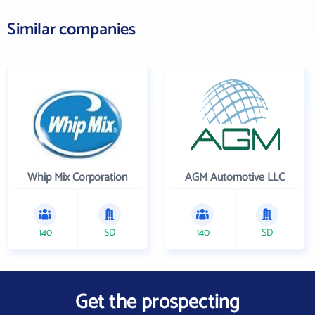
Similar companies
Whip Mix Corporation
AGM Automotive LLC
140
SD
140
SD
Get the prospecting