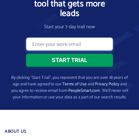
tool that gets more
leads
Start your 7-day trail now
By clicking “Start Trial”, you represent that you are over 18 years of
age and have agreed to our
Terms of Use
and
Privacy Policy
and
you agree to receive email from
PeopleSmart.com
. We’ll never sell
your information or use your data as a part of our search results.
ABOUT US