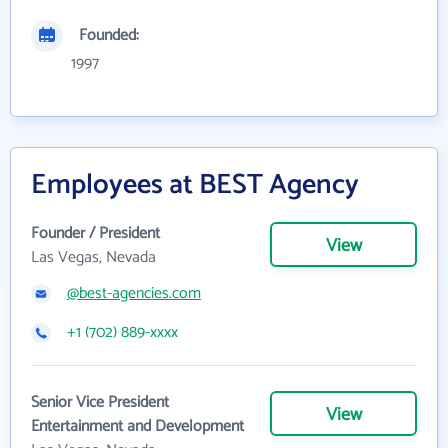
Founded:
1997
Employees at BEST Agency
Founder / President
View
Las Vegas, Nevada
@best-agencies.com
+1 (702) 889-xxxx
Senior Vice President
View
Entertainment and Development