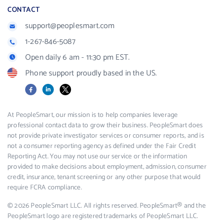
CONTACT
support@peoplesmart.com
1-267-846-5087
Open daily 6 am - 11:30 pm EST.
Phone support proudly based in the US.
Facebook
LinkedIn
X
At PeopleSmart, our mission is to help companies leverage
professional contact data to grow their business. PeopleSmart does
not provide private investigator services or consumer reports, and is
not a consumer reporting agency as defined under the Fair Credit
Reporting Act. You may not use our service or the information
provided to make decisions about employment, admission, consumer
credit, insurance, tenant screening or any other purpose that would
require FCRA compliance.
© 2026 PeopleSmart LLC. All rights reserved. PeopleSmart® and the
PeopleSmart logo are registered trademarks of PeopleSmart LLC.