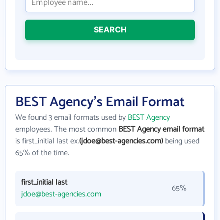
SEARCH
BEST Agency's Email Format
We found 3 email formats used by
BEST Agency
employees. The most common
BEST Agency email format
is first_initial last ex.
(jdoe@best-agencies.com)
being used
65% of the time.
first_initial last
65%
jdoe@best-agencies.com