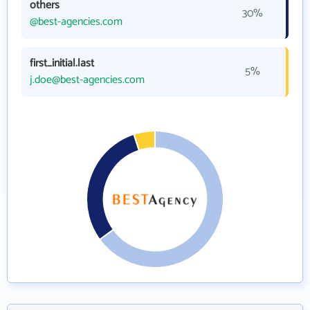
others
30%
@best-agencies.com
first_initial.last
5%
j.doe@best-agencies.com