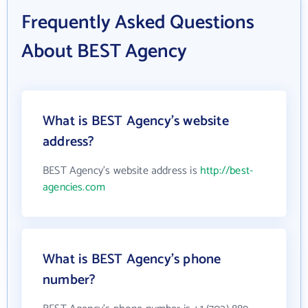
Frequently Asked Questions
About BEST Agency
What is BEST Agency's website
address?
BEST Agency's website address is
http://best-
agencies.com
What is BEST Agency's phone
number?