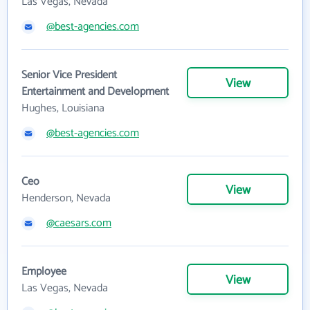
Las Vegas, Nevada
@best-agencies.com
Senior Vice President
View
Entertainment and Development
Hughes, Louisiana
@best-agencies.com
Ceo
View
Henderson, Nevada
@caesars.com
Employee
View
Las Vegas, Nevada