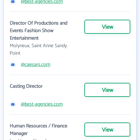
@best-agencies.com
Director Of Productions and
View
Events Fashion Show
Entertainment
Molyneux, Saint Anne Sandy
Point
@caesars.com
Casting Director
View
@best-agencies.com
Human Resources / Finance
View
Manager