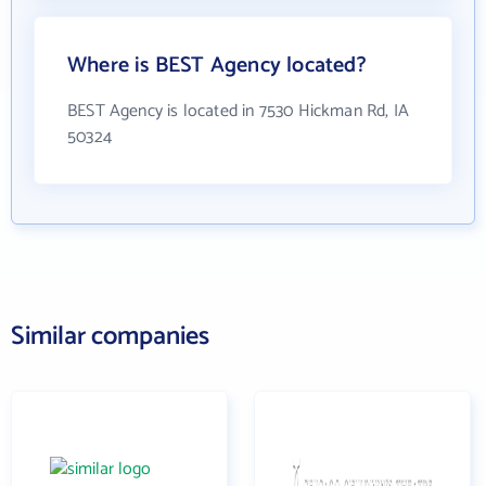
Where is BEST Agency located?
BEST Agency is located in 7530 Hickman Rd, IA
50324
Similar companies