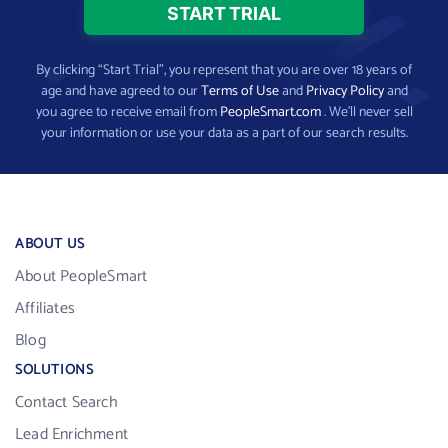
By clicking “Start Trial”, you represent that you are over 18 years of
age and have agreed to our
Terms of Use
and
Privacy Policy
and
you agree to receive email from
PeopleSmart.com
. We’ll never sell
your information or use your data as a part of our search results.
ABOUT US
About PeopleSmart
Affiliates
Blog
SOLUTIONS
Contact Search
Lead Enrichment