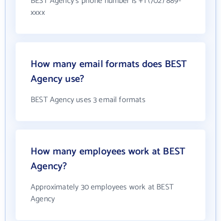
BEST Agency's phone number is +1 (702) 889-
xxxx
How many email formats does BEST
Agency use?
BEST Agency uses 3 email formats
How many employees work at BEST
Agency?
Approximately 30 employees work at BEST
Agency