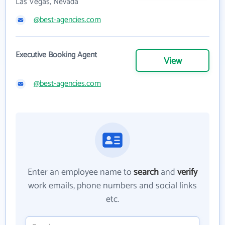
Las Vegas, Nevada
@best-agencies.com
Executive Booking Agent
View
@best-agencies.com
Enter an employee name to
search
and
verify
work emails, phone numbers and social links
etc.