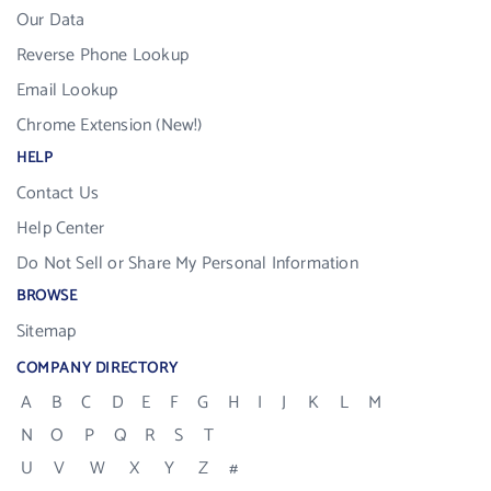
Our Data
Reverse Phone Lookup
Email Lookup
Chrome Extension (New!)
HELP
Contact Us
Help Center
Do Not Sell or Share My Personal Information
BROWSE
Sitemap
COMPANY DIRECTORY
A
B
C
D
E
F
G
H
I
J
K
L
M
N
O
P
Q
R
S
T
U
V
W
X
Y
Z
#