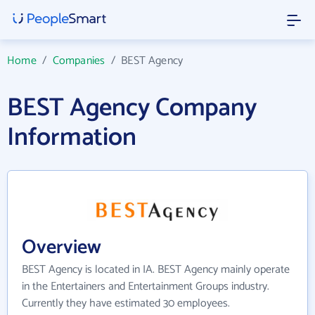
Home
/
Companies
/
BEST Agency
BEST Agency Company
Information
Overview
BEST Agency is located in IA. BEST Agency mainly operate
in the Entertainers and Entertainment Groups industry.
Currently they have estimated 30 employees.