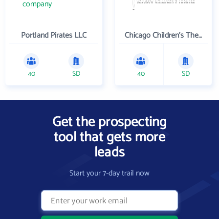
Portland Pirates LLC
Chicago Children's Theatre Company
40
SD
40
SD
Get the prospecting
tool that gets more
leads
Start your 7-day trail now