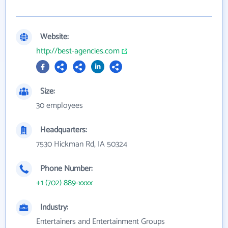
Website:
http://best-agencies.com
Size:
30 employees
Headquarters:
7530 Hickman Rd, IA 50324
Phone Number:
+1 (702) 889-xxxx
Industry:
Entertainers and Entertainment Groups