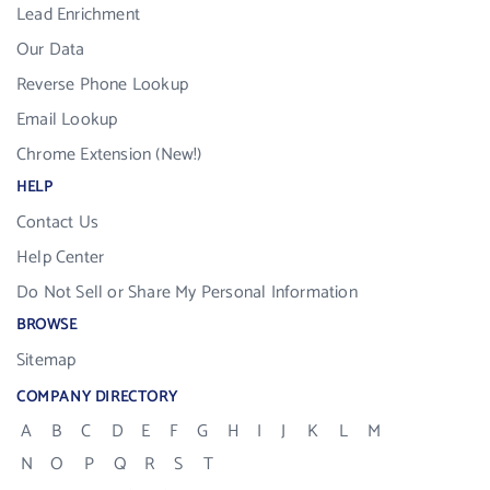
Lead Enrichment
Our Data
Reverse Phone Lookup
Email Lookup
Chrome Extension (New!)
HELP
Contact Us
Help Center
Do Not Sell or Share My Personal Information
BROWSE
Sitemap
COMPANY DIRECTORY
A
B
C
D
E
F
G
H
I
J
K
L
M
N
O
P
Q
R
S
T