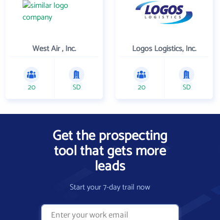
West Air , Inc.
Logos Logistics, Inc.
20
SD
20
SD
Get the prospecting
tool that gets more
leads
Start your 7-day trail now