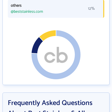
others
12%
@beststainless.com
Frequently Asked Questions