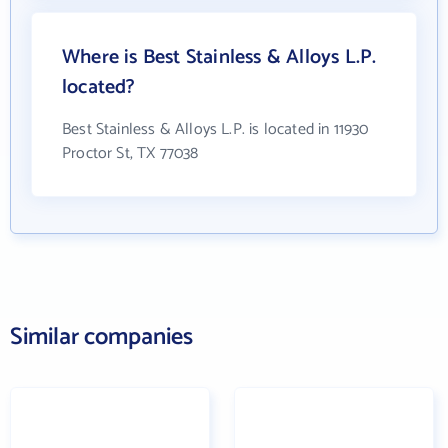
Where is Best Stainless & Alloys L.P.
located?
Best Stainless & Alloys L.P. is located in 11930
Proctor St, TX 77038
Similar companies