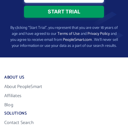
By clicking “Start Trial”, you represent that you are over 18 years of
age and have agreed to our
Terms of Use
and
Privacy Policy
and
you agree to receive email from
PeopleSmart.com
. We’ll never sell
your information or use your data as a part of our search results.
ABOUT US
About PeopleSmart
Affiliates
Blog
SOLUTIONS
Contact Search