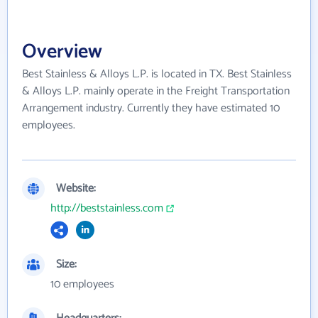
Overview
Best Stainless & Alloys L.P. is located in TX. Best Stainless
& Alloys L.P. mainly operate in the Freight Transportation
Arrangement industry. Currently they have estimated 10
employees.
Website:
http://beststainless.com
Size:
10 employees