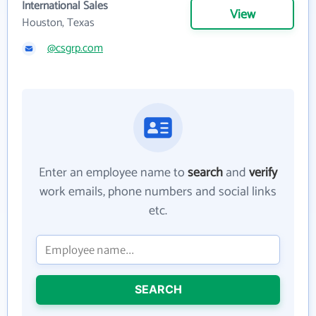
International Sales
View
Houston, Texas
@csgrp.com
Enter an employee name to
search
and
verify
work emails, phone numbers and social links
etc.
SEARCH