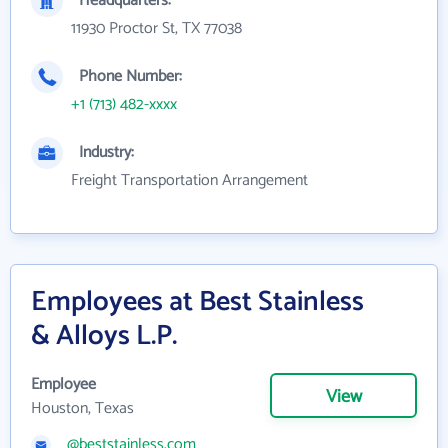
Headquarters:
11930 Proctor St, TX 77038
Phone Number:
+1 (713) 482-xxxx
Industry:
Freight Transportation Arrangement
Employees at Best Stainless
& Alloys L.P.
Employee
View
Houston, Texas
@beststainless.com