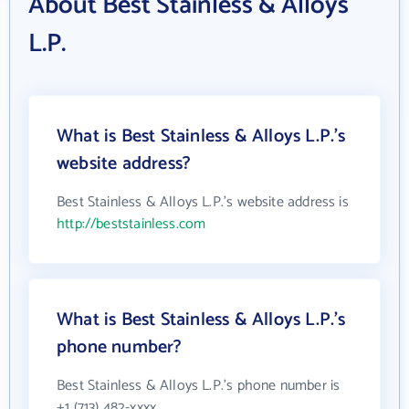
About Best Stainless & Alloys
L.P.
What is Best Stainless & Alloys L.P.'s
website address?
Best Stainless & Alloys L.P.'s website address is
http://beststainless.com
What is Best Stainless & Alloys L.P.'s
phone number?
Best Stainless & Alloys L.P.'s phone number is
+1 (713) 482-xxxx