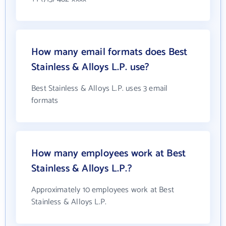
How many email formats does Best
Stainless & Alloys L.P. use?
Best Stainless & Alloys L.P. uses 3 email
formats
How many employees work at Best
Stainless & Alloys L.P.?
Approximately 10 employees work at Best
Stainless & Alloys L.P.