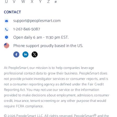
U
V
W
X
Y
Z
#
CONTACT
support@peoplesmart.com
1-267-846-5087
Open daily 6 am - 11:30 pm EST.
Phone support proudly based in the US.
Facebook
LinkedIn
X
At PeopleSmart, our mission is to help companies leverage
professional contact data to grow their business. PeopleSmart does
not provide private investigator services or consumer reports, and is
not a consumer reporting agency as defined under the Fair Credit
Reporting Act. You may not use our service or the information
provided to make decisions about employment, admission, consumer
credit, insurance, tenant screening or any other purpose that would
require FCRA compliance.
© 2026 PeopleSmart LLC. All rights reserved. PeopleSmart® and the