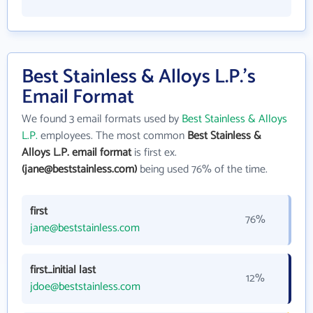
Best Stainless & Alloys L.P.'s
Email Format
We found 3 email formats used by
Best Stainless & Alloys
L.P.
employees. The most common
Best Stainless &
Alloys L.P. email format
is first ex.
(jane@beststainless.com)
being used 76% of the time.
first
76%
jane@beststainless.com
first_initial last
12%
jdoe@beststainless.com