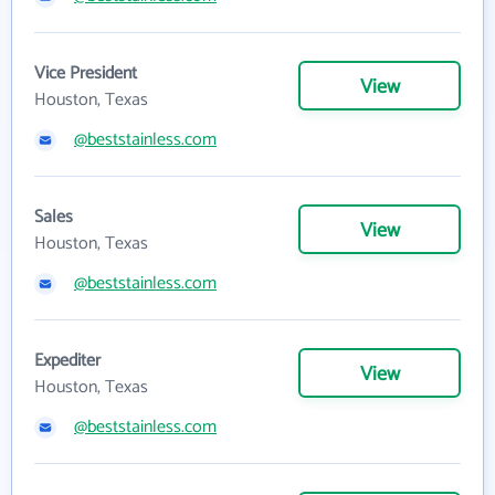
Vice President
View
Houston, Texas
@beststainless.com
Sales
View
Houston, Texas
@beststainless.com
Expediter
View
Houston, Texas
@beststainless.com