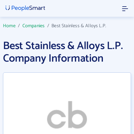
Home
/
Companies
/
Best Stainless & Alloys L.P.
Best Stainless & Alloys L.P.
Company Information