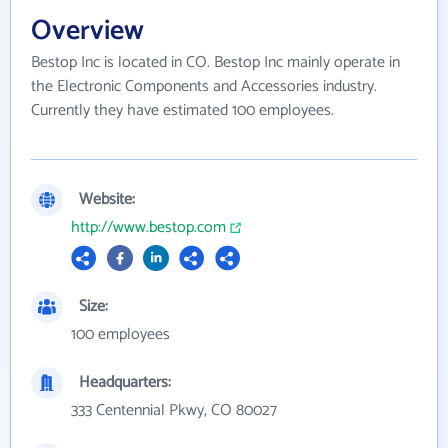
Overview
Bestop Inc is located in CO. Bestop Inc mainly operate in
the Electronic Components and Accessories industry.
Currently they have estimated 100 employees.
Website:
http://www.bestop.com
Size:
100 employees
Headquarters:
333 Centennial Pkwy, CO 80027