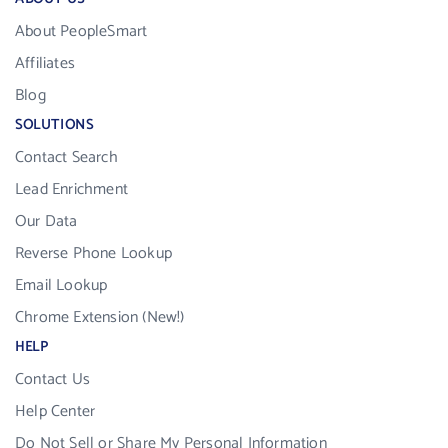
About PeopleSmart
Affiliates
Blog
SOLUTIONS
Contact Search
Lead Enrichment
Our Data
Reverse Phone Lookup
Email Lookup
Chrome Extension (New!)
HELP
Contact Us
Help Center
Do Not Sell or Share My Personal Information