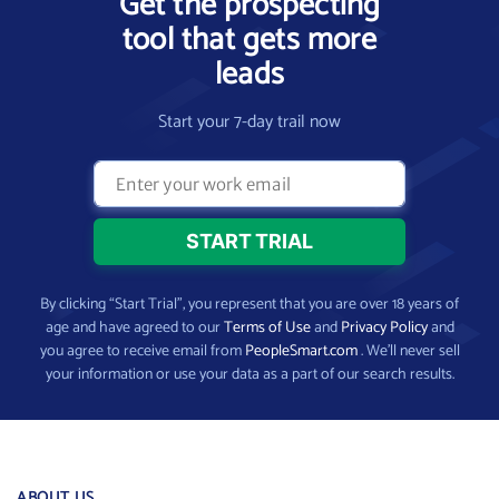
Get the prospecting
tool that gets more
leads
Start your 7-day trail now
By clicking “Start Trial”, you represent that you are over 18 years of
age and have agreed to our
Terms of Use
and
Privacy Policy
and
you agree to receive email from
PeopleSmart.com
. We’ll never sell
your information or use your data as a part of our search results.
ABOUT US