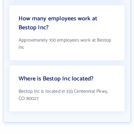
How many employees work at
Bestop Inc?
Approximately 100 employees work at Bestop
Inc
Where is Bestop Inc located?
Bestop Inc is located in 333 Centennial Pkwy,
CO 80027