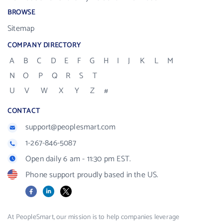
BROWSE
Sitemap
COMPANY DIRECTORY
A
B
C
D
E
F
G
H
I
J
K
L
M
N
O
P
Q
R
S
T
U
V
W
X
Y
Z
#
CONTACT
support@peoplesmart.com
1-267-846-5087
Open daily 6 am - 11:30 pm EST.
Phone support proudly based in the US.
Facebook
LinkedIn
X
At PeopleSmart, our mission is to help companies leverage