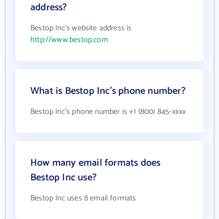
address?
Bestop Inc's website address is
http://www.bestop.com
What is Bestop Inc's phone number?
Bestop Inc's phone number is +1 (800) 845-xxxx
How many email formats does
Bestop Inc use?
Bestop Inc uses 8 email formats