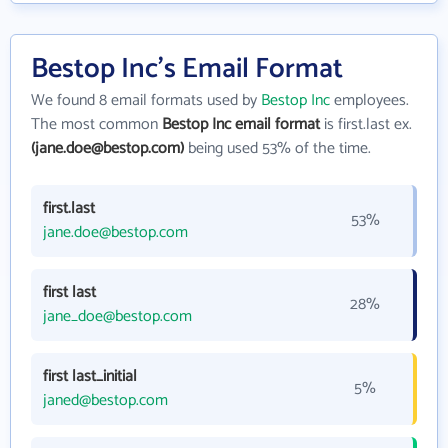
Bestop Inc's Email Format
We found 8 email formats used by
Bestop Inc
employees.
The most common
Bestop Inc email format
is first.last ex.
(jane.doe@bestop.com)
being used 53% of the time.
first.last
53%
jane.doe@bestop.com
first last
28%
jane_doe@bestop.com
first last_initial
5%
janed@bestop.com