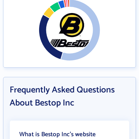
Frequently Asked Questions
About Bestop Inc
What is Bestop Inc's website