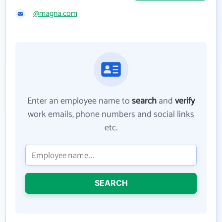
@magna.com
Enter an employee name to
search
and
verify
work emails, phone numbers and social links
etc.
SEARCH