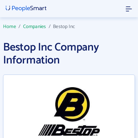
Home
/
Companies
/
Bestop Inc
Bestop Inc Company
Information