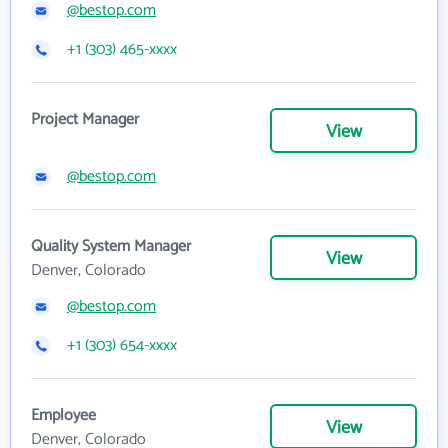
@bestop.com
+1 (303) 465-xxxx
Project Manager
View
@bestop.com
Quality System Manager
View
Denver, Colorado
@bestop.com
+1 (303) 654-xxxx
Employee
View
Denver, Colorado