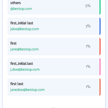
others
5%
@bestop.com
first_initial last
3%
jdoe@bestop.com
first
1%
jane@bestop.com
first_initial.last
1%
j.doe@bestop.com
first last
1%
janedoe@bestop.com