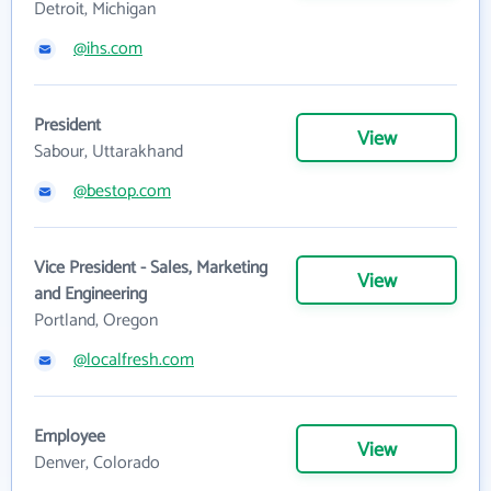
Detroit, Michigan
@ihs.com
President
View
Sabour, Uttarakhand
@bestop.com
Vice President - Sales, Marketing
View
and Engineering
Portland, Oregon
@localfresh.com
Employee
View
Denver, Colorado