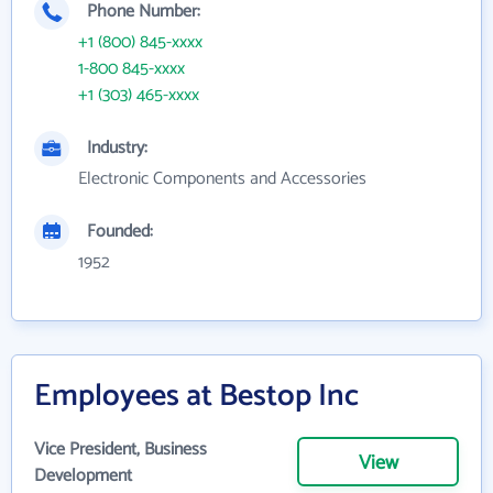
Phone Number:
+1 (800) 845-xxxx
1-800 845-xxxx
+1 (303) 465-xxxx
Industry:
Electronic Components and Accessories
Founded:
1952
Employees at Bestop Inc
Vice President, Business
View
Development