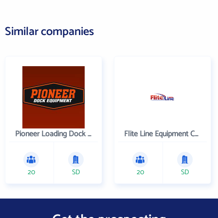
Similar companies
Pioneer Loading Dock Equipment
Flite Line Equipment Corporation
20
SD
20
SD