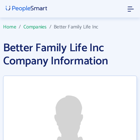
Home
/
Companies
/
Better Family Life Inc
Better Family Life Inc
Company Information