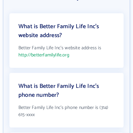
What is Better Family Life Inc's
website address?
Better Family Life Inc's website address is
http://betterfamilylife.org
What is Better Family Life Inc's
phone number?
Better Family Life Inc's phone number is (314)
615-xxxx