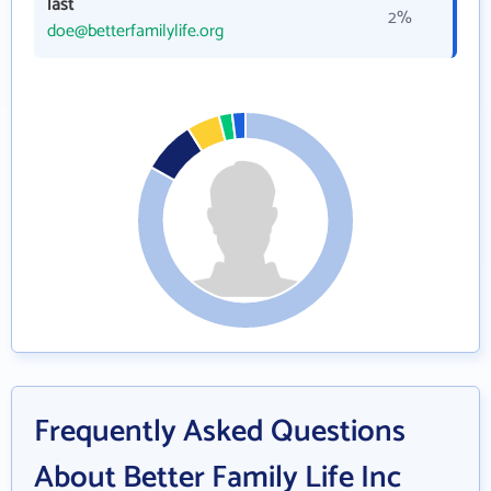
last
2%
doe@betterfamilylife.org
Frequently Asked Questions
About Better Family Life Inc