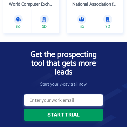
World Computer Exchange Inc
National Association for Campus Activities
110
SD
110
SD
Get the prospecting
tool that gets more
leads
Start your 7-day trail now