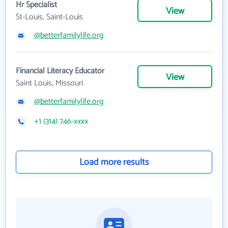
Hr Specialist
View
St-Louis, Saint-Louis
@betterfamilylife.org
Financial Literacy Educator
View
Saint Louis, Missouri
@betterfamilylife.org
+1 (314) 746-xxxx
Load more results