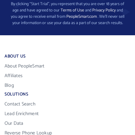
By clicking “Start Trial”, you represent that you are over 18 years of
age and have agreed to our
Terms of Use
and
Privacy Policy
and
you agree to receive email from
PeopleSmart.com
. We’ll never sell
your information or use your data as a part of our search results.
ABOUT US
About PeopleSmart
Affiliates
Blog
SOLUTIONS
Contact Search
Lead Enrichment
Our Data
Reverse Phone Lookup