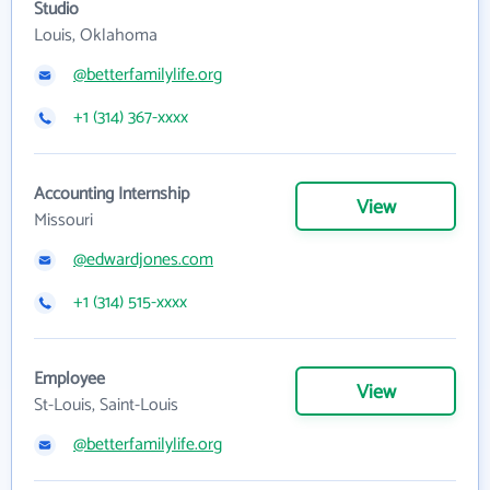
Studio
Louis, Oklahoma
@betterfamilylife.org
+1 (314) 367-xxxx
Accounting Internship
View
Missouri
@edwardjones.com
+1 (314) 515-xxxx
Employee
View
St-Louis, Saint-Louis
@betterfamilylife.org