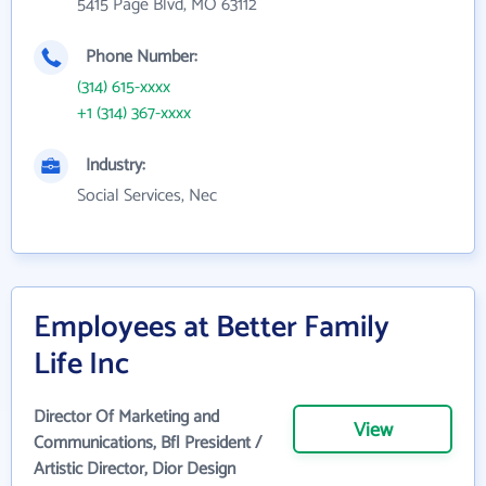
5415 Page Blvd, MO 63112
Phone Number:
(314) 615-xxxx
+1 (314) 367-xxxx
Industry:
Social Services, Nec
Employees at Better Family
Life Inc
Director Of Marketing and
View
Communications, Bfl President /
Artistic Director, Dior Design