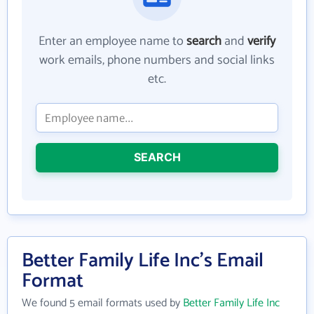
Enter an employee name to
search
and
verify
work emails, phone numbers and social links
etc.
SEARCH
Better Family Life Inc's Email
Format
We found 5 email formats used by
Better Family Life Inc