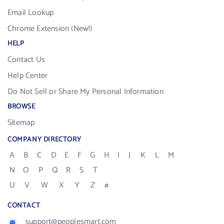
Email Lookup
Chrome Extension (New!)
HELP
Contact Us
Help Center
Do Not Sell or Share My Personal Information
BROWSE
Sitemap
COMPANY DIRECTORY
A
B
C
D
E
F
G
H
I
J
K
L
M
N
O
P
Q
R
S
T
U
V
W
X
Y
Z
#
CONTACT
support@peoplesmart.com