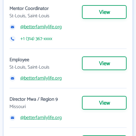
Mentor Coordinator
View
St-Louis, Saint-Louis
@betterfamilylife.org
+1 (314) 367-xxxx
Employee
View
St-Louis, Saint-Louis
@betterfamilylife.org
Director Mwa / Region 9
View
Missouri
@betterfamilylife.org