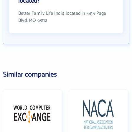
located?
Better Family Life Inc is located in 5415 Page
Blvd, MO 63112
Similar companies