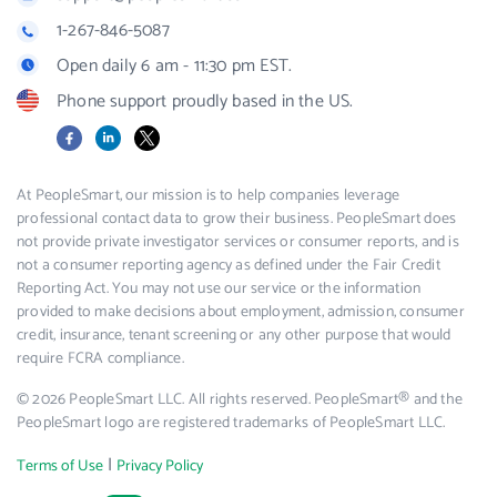
1-267-846-5087
Open daily 6 am - 11:30 pm EST.
Phone support proudly based in the US.
Facebook
LinkedIn
X
At PeopleSmart, our mission is to help companies leverage
professional contact data to grow their business. PeopleSmart does
not provide private investigator services or consumer reports, and is
not a consumer reporting agency as defined under the Fair Credit
Reporting Act. You may not use our service or the information
provided to make decisions about employment, admission, consumer
credit, insurance, tenant screening or any other purpose that would
require FCRA compliance.
© 2026 PeopleSmart LLC. All rights reserved. PeopleSmart® and the
PeopleSmart logo are registered trademarks of PeopleSmart LLC.
|
Terms of Use
Privacy Policy