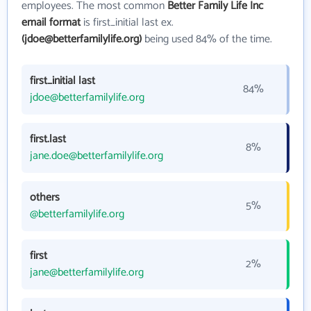
employees. The most common
Better Family Life Inc
email format
is first_initial last ex.
(jdoe@betterfamilylife.org)
being used 84% of the time.
first_initial last
84%
jdoe@betterfamilylife.org
first.last
8%
jane.doe@betterfamilylife.org
others
5%
@betterfamilylife.org
first
2%
jane@betterfamilylife.org