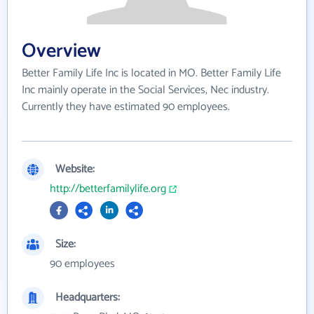
Overview
Better Family Life Inc is located in MO. Better Family Life
Inc mainly operate in the Social Services, Nec industry.
Currently they have estimated 90 employees.
Website:
http://betterfamilylife.org
Size:
90 employees
Headquarters: