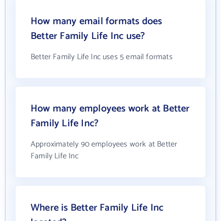
How many email formats does
Better Family Life Inc use?
Better Family Life Inc uses 5 email formats
How many employees work at Better
Family Life Inc?
Approximately 90 employees work at Better
Family Life Inc
Where is Better Family Life Inc