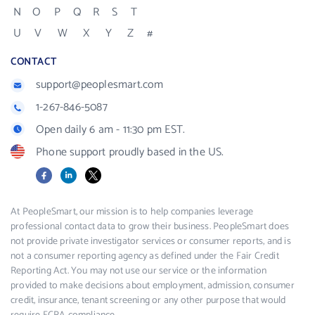
N
O
P
Q
R
S
T
U
V
W
X
Y
Z
#
CONTACT
support@peoplesmart.com
1-267-846-5087
Open daily 6 am - 11:30 pm EST.
Phone support proudly based in the US.
Facebook
LinkedIn
X
At PeopleSmart, our mission is to help companies leverage
professional contact data to grow their business. PeopleSmart does
not provide private investigator services or consumer reports, and is
not a consumer reporting agency as defined under the Fair Credit
Reporting Act. You may not use our service or the information
provided to make decisions about employment, admission, consumer
credit, insurance, tenant screening or any other purpose that would