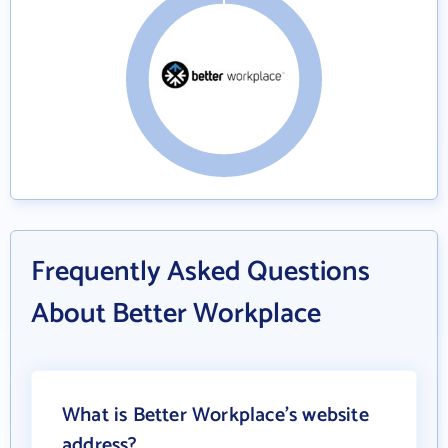
Frequently Asked Questions
About Better Workplace
What is Better Workplace's website
address?