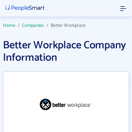
Home
/
Companies
/
Better Workplace
Better Workplace Company
Information