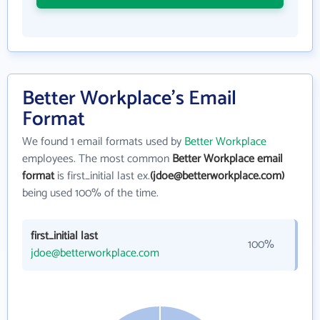
Better Workplace's Email
Format
We found 1 email formats used by
Better Workplace
employees. The most common
Better Workplace email
format
is first_initial last ex.
(jdoe@betterworkplace.com)
being used 100% of the time.
first_initial last
100%
jdoe@betterworkplace.com