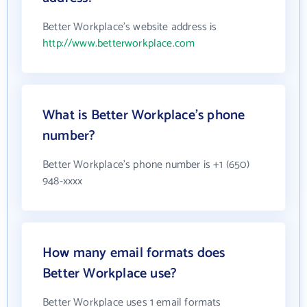
Better Workplace's website address is
http://www.betterworkplace.com
What is Better Workplace's phone
number?
Better Workplace's phone number is +1 (650)
948-xxxx
How many email formats does
Better Workplace use?
Better Workplace uses 1 email formats