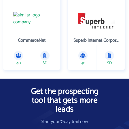
CommerceNet
Superb Internet Corporation
40
SD
40
SD
Get the prospecting
tool that gets more
leads
Start your 7-day trail now