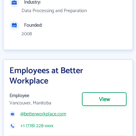
Industry:
Data Processing and Preparation
Founded:
2008
Employees at Better
Workplace
Employee
View
Vancouver, Manitoba
@betterworkplace.com
+1 (778) 228-xxxx