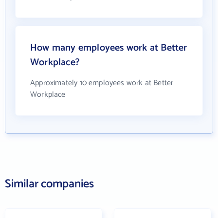
How many employees work at Better
Workplace?
Approximately 10 employees work at Better
Workplace
Similar companies