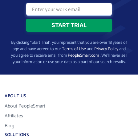
By clicking “Start Trial”, you represent that you are over 18 years of
age and have agreed to our
Terms of Use
and
Privacy Policy
and
you agree to receive email from
PeopleSmart.com
. We’ll never sell
your information or use your data as a part of our search results.
ABOUT US
About PeopleSmart
Affiliates
Blog
SOLUTIONS