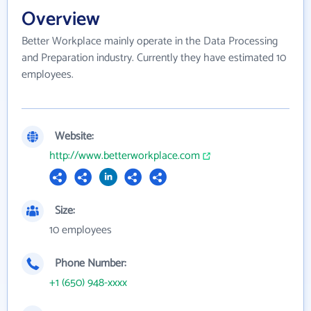
Overview
Better Workplace mainly operate in the Data Processing
and Preparation industry. Currently they have estimated 10
employees.
Website:
http://www.betterworkplace.com
Size:
10 employees
Phone Number:
+1 (650) 948-xxxx