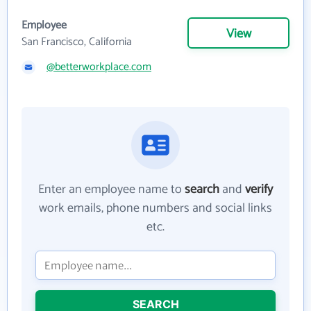
Employee
View
San Francisco, California
@betterworkplace.com
Enter an employee name to
search
and
verify
work emails, phone numbers and social links
etc.
SEARCH