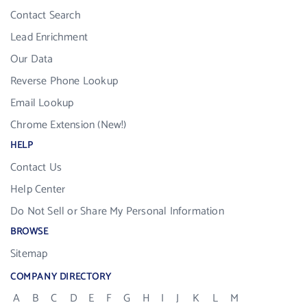
Contact Search
Lead Enrichment
Our Data
Reverse Phone Lookup
Email Lookup
Chrome Extension (New!)
HELP
Contact Us
Help Center
Do Not Sell or Share My Personal Information
BROWSE
Sitemap
COMPANY DIRECTORY
A
B
C
D
E
F
G
H
I
J
K
L
M