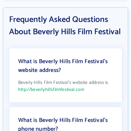
Frequently Asked Questions
About Beverly Hills Film Festival
What is Beverly Hills Film Festival's
website address?
Beverly Hills Film Festival's website address is
http://beverlyhillsfilmfestival.com
What is Beverly Hills Film Festival's
phone number?