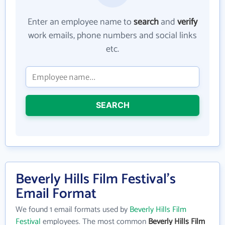
Enter an employee name to
search
and
verify
work emails, phone numbers and social links
etc.
SEARCH
Beverly Hills Film Festival's
Email Format
We found 1 email formats used by
Beverly Hills Film
Festival
employees. The most common
Beverly Hills Film