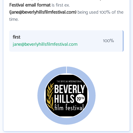
Festival email format
is first ex.
(jane@beverlyhillsfilmfestival.com)
being used 100% of the
time.
first
100%
jane@beverlyhillsfilmfestival.com