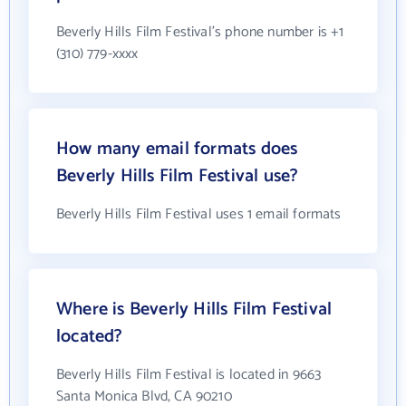
Beverly Hills Film Festival's phone number is +1
(310) 779-xxxx
How many email formats does
Beverly Hills Film Festival use?
Beverly Hills Film Festival uses 1 email formats
Where is Beverly Hills Film Festival
located?
Beverly Hills Film Festival is located in 9663
Santa Monica Blvd, CA 90210