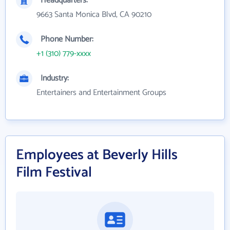
Headquarters:
9663 Santa Monica Blvd, CA 90210
Phone Number:
+1 (310) 779-xxxx
Industry:
Entertainers and Entertainment Groups
Employees at Beverly Hills
Film Festival