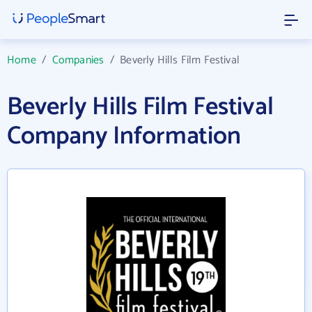
Home
/
Companies
/
Beverly Hills Film Festival
Beverly Hills Film Festival
Company Information