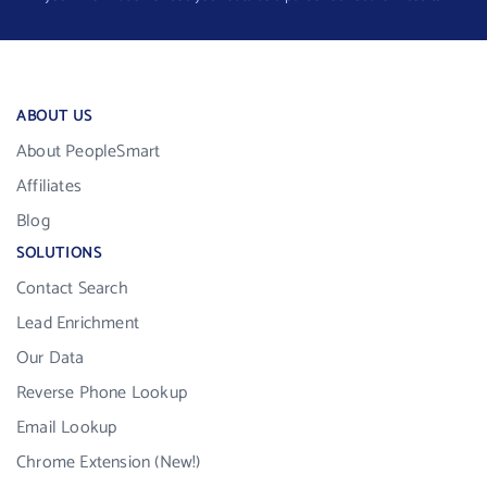
ABOUT US
About PeopleSmart
Affiliates
Blog
SOLUTIONS
Contact Search
Lead Enrichment
Our Data
Reverse Phone Lookup
Email Lookup
Chrome Extension (New!)