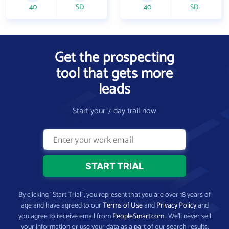
40
SD
40
SD
Get the prospecting
tool that gets more
leads
Start your 7-day trail now
By clicking “Start Trial”, you represent that you are over 18 years of
age and have agreed to our
Terms of Use
and
Privacy Policy
and
you agree to receive email from
PeopleSmart.com
. We’ll never sell
your information or use your data as a part of our search results.