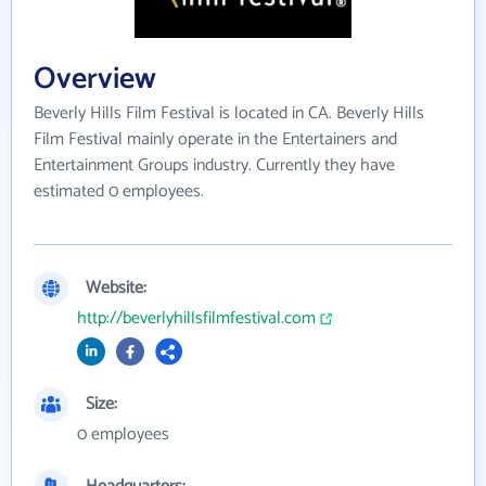
Overview
Beverly Hills Film Festival is located in CA. Beverly Hills
Film Festival mainly operate in the Entertainers and
Entertainment Groups industry. Currently they have
estimated 0 employees.
Website:
http://beverlyhillsfilmfestival.com
Size:
0 employees