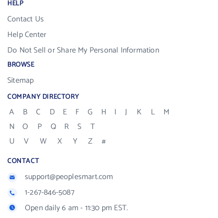
HELP
Contact Us
Help Center
Do Not Sell or Share My Personal Information
BROWSE
Sitemap
COMPANY DIRECTORY
A
B
C
D
E
F
G
H
I
J
K
L
M
N
O
P
Q
R
S
T
U
V
W
X
Y
Z
#
CONTACT
support@peoplesmart.com
1-267-846-5087
Open daily 6 am - 11:30 pm EST.