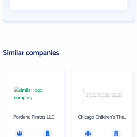
Similar companies
Portland Pirates LLC
Chicago Children's Theatre Company