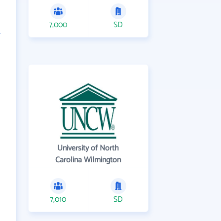
7,000
SD
University of North
Carolina Wilmington
7,010
SD