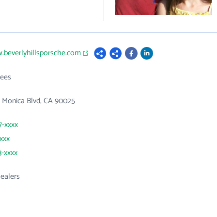
.beverlyhillsporsche.com
ees
a Monica Blvd, CA 90025
7-xxxx
xxxx
3-xxxx
ealers