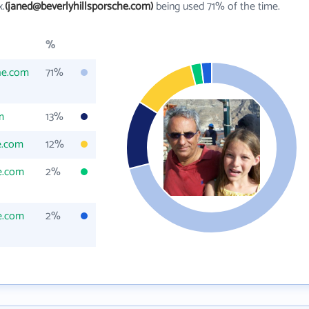
x.
(janed@beverlyhillsporsche.com)
being used 71% of the time.
%
he.com
71%
m
13%
e.com
12%
e.com
2%
e.com
2%