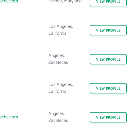
rsche.com
-
Fischer, Maryland
VIEW
PROFILE
Los Angeles,
-
VIEW
PROFILE
California
Angeles,
-
VIEW
PROFILE
Zacatecas
Los Angeles,
-
VIEW
PROFILE
California
Angeles,
rsche.com
-
VIEW
PROFILE
Zacatecas