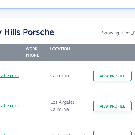
 Hills Porsche
Showing 10 of 3
WORK
LOCATION
PHONE
rsche.com
-
California
VIEW
PROFILE
Los Angeles,
rsche.com
-
VIEW
PROFILE
California