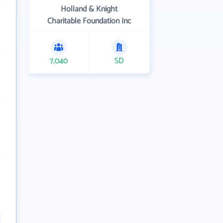
Holland & Knight
Charitable Foundation Inc
7,040
SD