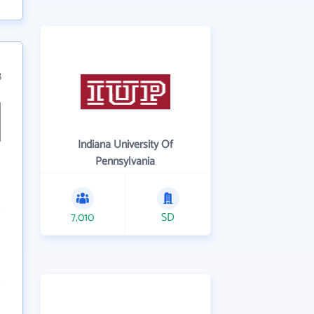
8
Indiana University Of
Pennsylvania
7,010
SD