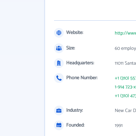
Website:
http://www
Size:
60 employ
Headquarters:
11011 Sant
Phone Number:
+1 (310) 55
1-914 723-
+1 (310) 47
Industry:
New Car D
Founded:
1991