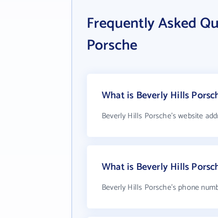
Frequently Asked Que
Porsche
What is Beverly Hills Porsc
Beverly Hills Porsche's website add
What is Beverly Hills Pors
Beverly Hills Porsche's phone numbe