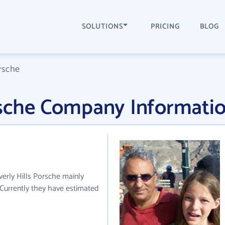
SOLUTIONS
PRICING
BLOG
orsche
orsche Company Informati
verly Hills Porsche mainly
 Currently they have estimated