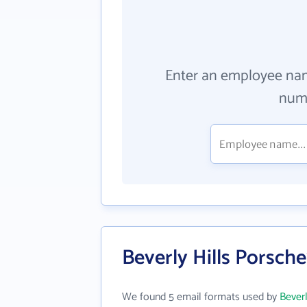
Enter an employee na
numb
Beverly Hills Porsch
We found 5 email formats used by
Beverl