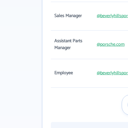
Sales Manager
@beverlyhillspo
Assistant Parts
@porsche.com
Manager
Employee
@beverlyhillspo