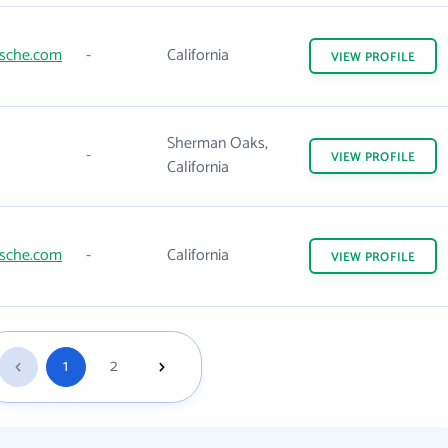
rsche.com
-
California
VIEW
PROFILE
Sherman Oaks,
-
VIEW
PROFILE
California
rsche.com
-
California
VIEW
PROFILE
1
2