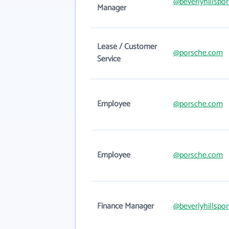
@beverlyhillspo
Manager
Lease / Customer
@porsche.com
Service
Employee
@porsche.com
Employee
@porsche.com
Finance Manager
@beverlyhillspo