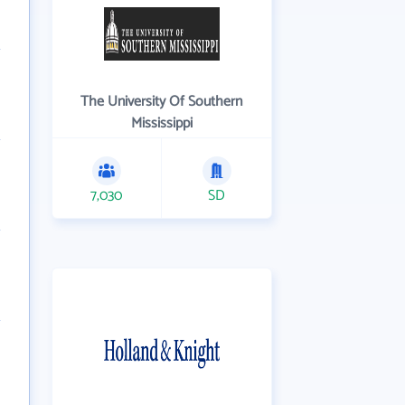
The University Of Southern
Mississippi
7,030
SD