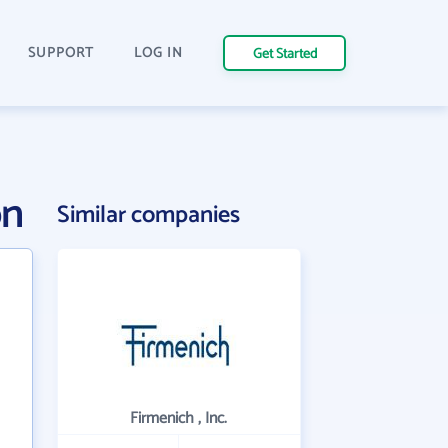
SUPPORT
LOG IN
Get Started
on
Similar companies
Firmenich , Inc.