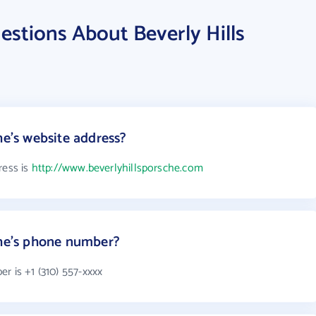
stions About Beverly Hills
he's website address?
ress is
http://www.beverlyhillsporsche.com
che's phone number?
r is +1 (310) 557-xxxx