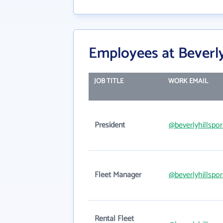
Employees at Beverly
JOB TITLE
WORK EMAIL
President
@beverlyhillspo
Fleet Manager
@beverlyhillspo
Rental Fleet