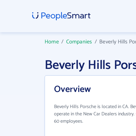
Home
/
Companies
/
Beverly Hills P
Beverly Hills P
Overview
Beverly Hills Porsche is located in CA. Be
operate in the New Car Dealers industry.
60 employees.