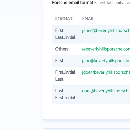
Porsche email format
is first last_initial e
FORMAT
EMAIL
First
janed@beverlyhillsporsc
Last_initial
Others
@beverlyhillsporsche.co
First
jane@beverlyhillsporsch
First_initial
jdoe@beverlyhillsporsch
Last
Last
doej@beverlyhillsporsch
First_initial