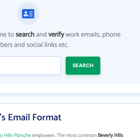
me to
search
and
verify
work emails, phone
ers and social links etc.
SEARCH
e's Email Format
y Hills Porsche
employees. The most common
Beverly Hills