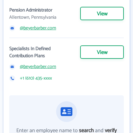
Pension Administrator
View
Allentown, Pennsylvania
@beyerbarber.com
Specialists In Defined
View
Contribution Plans
@beyerbarber.com
+1 (610) 435-xxxx
Enter an employee name to
search
and
verify