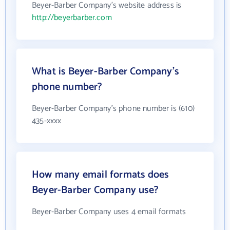
Beyer-Barber Company's website address is
http://beyerbarber.com
What is Beyer-Barber Company's
phone number?
Beyer-Barber Company's phone number is (610)
435-xxxx
How many email formats does
Beyer-Barber Company use?
Beyer-Barber Company uses 4 email formats