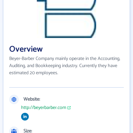
Overview
Beyer-Barber Company mainly operate in the Accounting,
Auditing, and Bookkeeping industry. Currently they have
estimated 20 employees.
Website:
http://beyerbarber.com
Size: