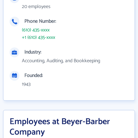
20 employees
Phone Number:
(610) 435-xxxx
+1 (610) 435-xxxx
Industry:
Accounting, Auditing, and Bookkeeping
Founded:
1943
Employees at Beyer-Barber
Company