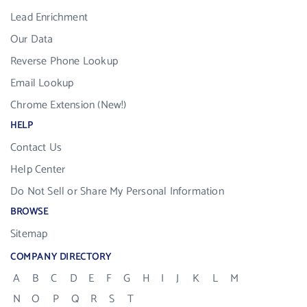
Lead Enrichment
Our Data
Reverse Phone Lookup
Email Lookup
Chrome Extension (New!)
HELP
Contact Us
Help Center
Do Not Sell or Share My Personal Information
BROWSE
Sitemap
COMPANY DIRECTORY
A
B
C
D
E
F
G
H
I
J
K
L
M
N
O
P
Q
R
S
T