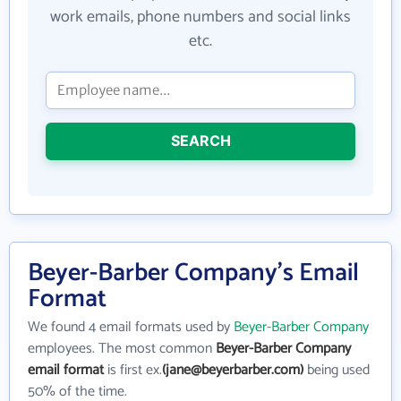
work emails, phone numbers and social links
etc.
SEARCH
Beyer-Barber Company's Email
Format
We found 4 email formats used by
Beyer-Barber Company
employees. The most common
Beyer-Barber Company
email format
is first ex.
(jane@beyerbarber.com)
being used
50% of the time.