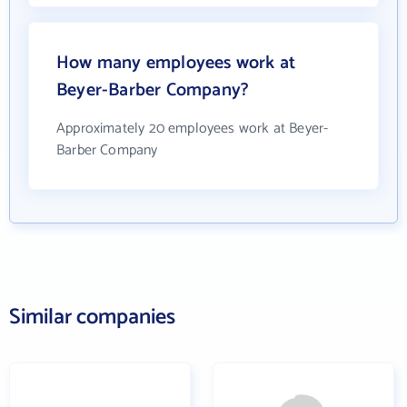
How many employees work at
Beyer-Barber Company?
Approximately 20 employees work at Beyer-
Barber Company
Similar companies