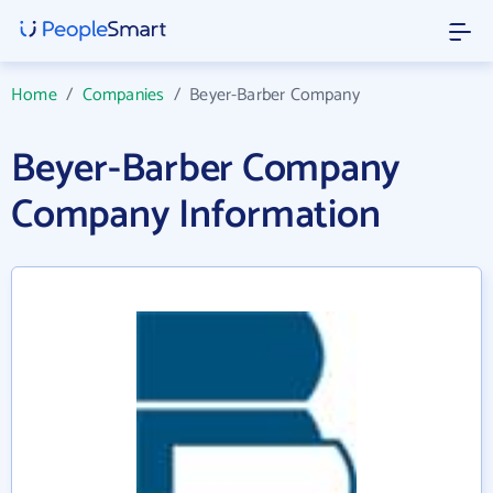
Home
/
Companies
/
Beyer-Barber Company
Beyer-Barber Company
Company Information