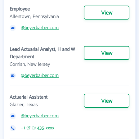
Employee
View
Allentown, Pennsylvania
@beyerbarber.com
Lead Actuarial Analyst, H and W
View
Department
Cornish, New Jersey
@beyerbarber.com
Actuarial Assistant
View
Glazier, Texas
@beyerbarber.com
+1 (610) 435-xxxx