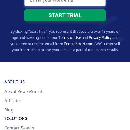
By clicking “Start Trial”, you represent that you are over 18 years of
age and have agreed to our
Terms of Use
and
Privacy Policy
and
you agree to receive email from
PeopleSmart.com
. We’ll never sell
your information or use your data as a part of our search results.
ABOUT US
About PeopleSmart
Affiliates
Blog
SOLUTIONS
Contact Search