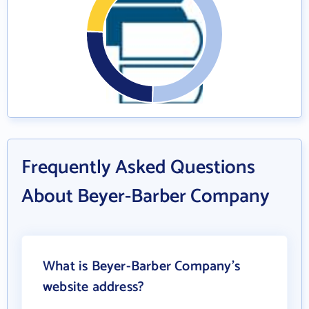
Frequently Asked Questions
About Beyer-Barber Company
What is Beyer-Barber Company's
website address?