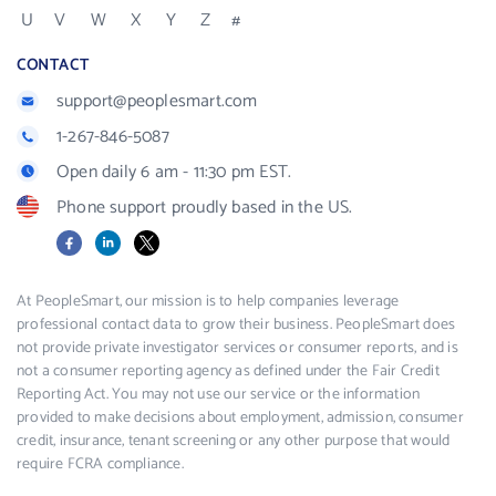
U
V
W
X
Y
Z
#
CONTACT
support@peoplesmart.com
1-267-846-5087
Open daily 6 am - 11:30 pm EST.
Phone support proudly based in the US.
Facebook
LinkedIn
X
At PeopleSmart, our mission is to help companies leverage
professional contact data to grow their business. PeopleSmart does
not provide private investigator services or consumer reports, and is
not a consumer reporting agency as defined under the Fair Credit
Reporting Act. You may not use our service or the information
provided to make decisions about employment, admission, consumer
credit, insurance, tenant screening or any other purpose that would
require FCRA compliance.