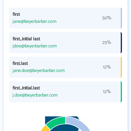
first
50%
jane@beyerbarber.com
first_initial last
25%
jdoe@beyerbarber.com
first.last
12%
jane.doe@beyerbarber.com
first_initial.last
12%
j.doe@beyerbarber.com