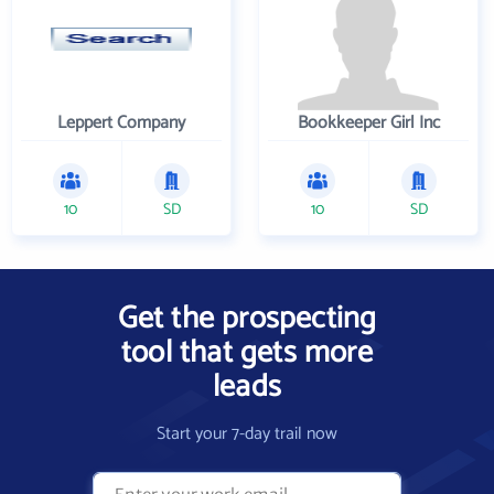
Leppert Company
Bookkeeper Girl Inc
10
SD
10
SD
Get the prospecting
tool that gets more
leads
Start your 7-day trail now