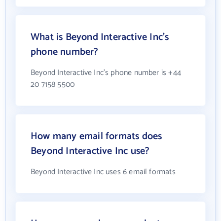
What is Beyond Interactive Inc's
phone number?
Beyond Interactive Inc's phone number is +44
20 7158 5500
How many email formats does
Beyond Interactive Inc use?
Beyond Interactive Inc uses 6 email formats