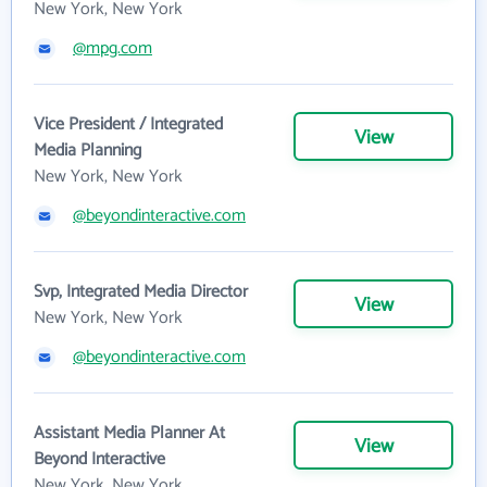
New York, New York
@mpg.com
Vice President / Integrated
View
Media Planning
New York, New York
@beyondinteractive.com
Svp, Integrated Media Director
View
New York, New York
@beyondinteractive.com
Assistant Media Planner At
View
Beyond Interactive
New York, New York