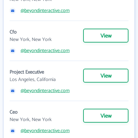
@beyondinteractive.com
Cfo
View
New York, New York
@beyondinteractive.com
Project Executive
View
Los Angeles, California
@beyondinteractive.com
Ceo
View
New York, New York
@beyondinteractive.com