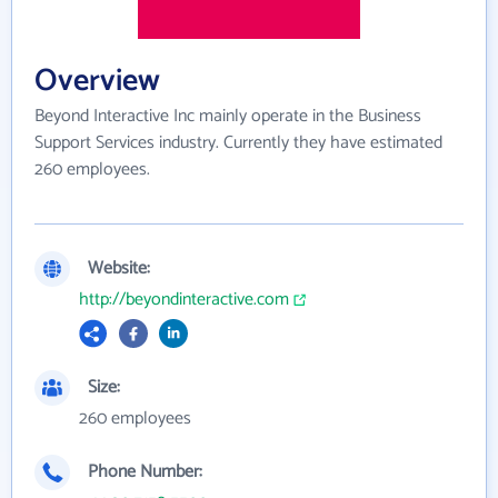
Overview
Beyond Interactive Inc mainly operate in the Business
Support Services industry. Currently they have estimated
260 employees.
Website:
http://beyondinteractive.com
Size:
260 employees
Phone Number: