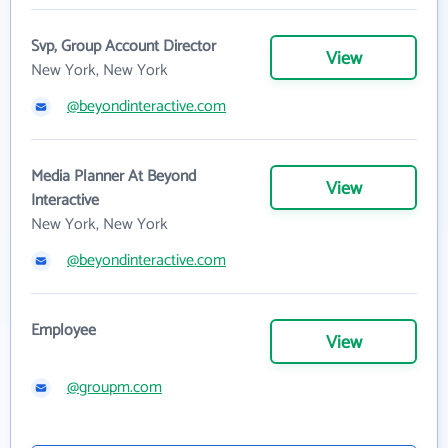
Svp, Group Account Director
View
New York, New York
@beyondinteractive.com
Media Planner At Beyond
View
Interactive
New York, New York
@beyondinteractive.com
Employee
View
@groupm.com