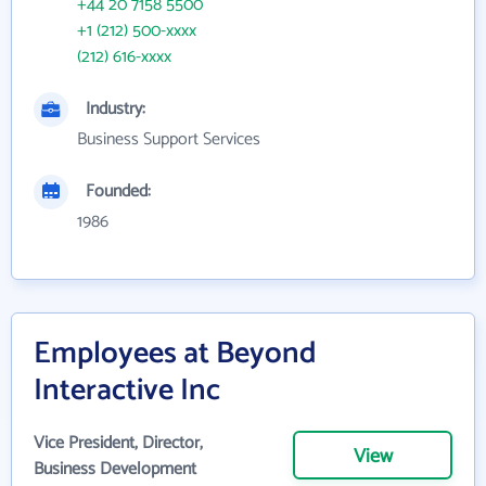
+44 20 7158 5500
+1 (212) 500-xxxx
(212) 616-xxxx
Industry:
Business Support Services
Founded:
1986
Employees at Beyond
Interactive Inc
Vice President, Director,
View
Business Development