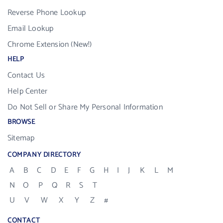
Reverse Phone Lookup
Email Lookup
Chrome Extension (New!)
HELP
Contact Us
Help Center
Do Not Sell or Share My Personal Information
BROWSE
Sitemap
COMPANY DIRECTORY
A
B
C
D
E
F
G
H
I
J
K
L
M
N
O
P
Q
R
S
T
U
V
W
X
Y
Z
#
CONTACT