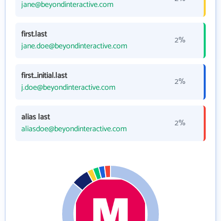
jane@beyondinteractive.com
first.last
2%
jane.doe@beyondinteractive.com
first_initial.last
2%
j.doe@beyondinteractive.com
alias last
2%
aliasdoe@beyondinteractive.com