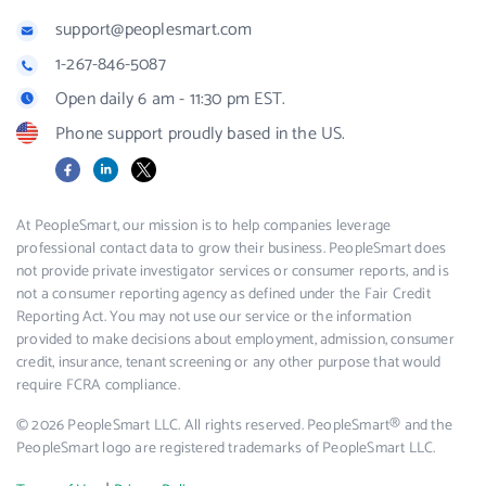
support@peoplesmart.com
1-267-846-5087
Open daily 6 am - 11:30 pm EST.
Phone support proudly based in the US.
Facebook
LinkedIn
X
At PeopleSmart, our mission is to help companies leverage
professional contact data to grow their business. PeopleSmart does
not provide private investigator services or consumer reports, and is
not a consumer reporting agency as defined under the Fair Credit
Reporting Act. You may not use our service or the information
provided to make decisions about employment, admission, consumer
credit, insurance, tenant screening or any other purpose that would
require FCRA compliance.
© 2026 PeopleSmart LLC. All rights reserved. PeopleSmart® and the
PeopleSmart logo are registered trademarks of PeopleSmart LLC.