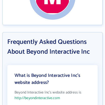
Frequently Asked Questions
About Beyond Interactive Inc
What is Beyond Interactive Inc's
website address?
Beyond Interactive Inc's website address is
http://beyondinteractive.com