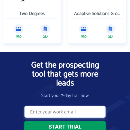
Two Degrees
Adaptive Solutions Group Inc
150
SD
150
SD
Get the prospecting
tool that gets more
leads
Start your 7-day trail now