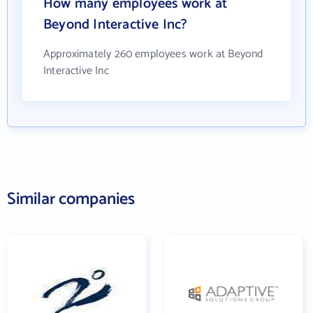
How many employees work at
Beyond Interactive Inc?
Approximately 260 employees work at Beyond
Interactive Inc
Similar companies