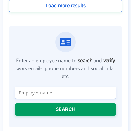
Load more results
Enter an employee name to
search
and
verify
work emails, phone numbers and social links
etc.
SEARCH