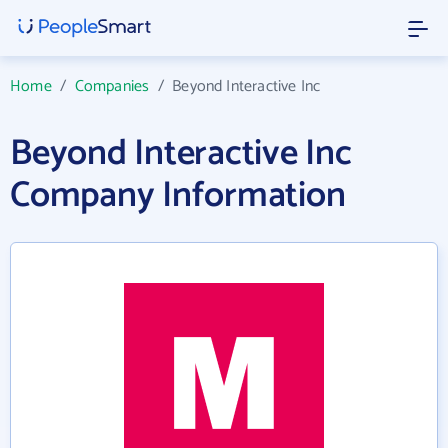
Home
/
Companies
/
Beyond Interactive Inc
Beyond Interactive Inc
Company Information