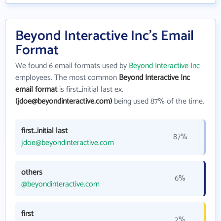
Beyond Interactive Inc's Email
Format
We found 6 email formats used by
Beyond Interactive Inc
employees. The most common
Beyond Interactive Inc
email format
is first_initial last ex.
(jdoe@beyondinteractive.com)
being used 87% of the time.
first_initial last
87%
jdoe@beyondinteractive.com
others
6%
@beyondinteractive.com
first
2%