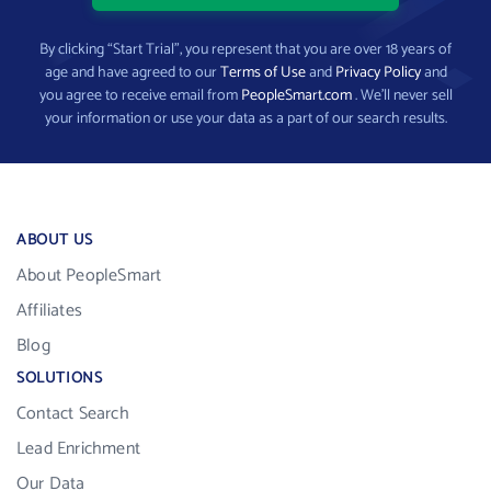
By clicking “Start Trial”, you represent that you are over 18 years of
age and have agreed to our
Terms of Use
and
Privacy Policy
and
you agree to receive email from
PeopleSmart.com
. We’ll never sell
your information or use your data as a part of our search results.
ABOUT US
About PeopleSmart
Affiliates
Blog
SOLUTIONS
Contact Search
Lead Enrichment
Our Data