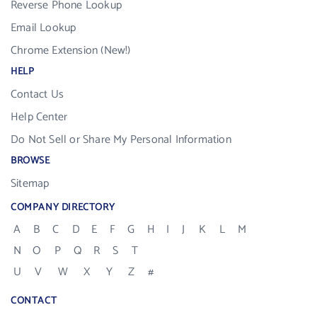
Reverse Phone Lookup
Email Lookup
Chrome Extension (New!)
HELP
Contact Us
Help Center
Do Not Sell or Share My Personal Information
BROWSE
Sitemap
COMPANY DIRECTORY
A
B
C
D
E
F
G
H
I
J
K
L
M
N
O
P
Q
R
S
T
U
V
W
X
Y
Z
#
CONTACT