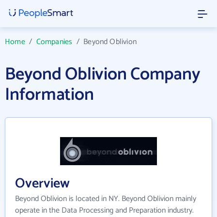
Home
/
Companies
/
Beyond Oblivion
Beyond Oblivion Company
Information
Overview
Beyond Oblivion is located in NY. Beyond Oblivion mainly
operate in the Data Processing and Preparation industry.