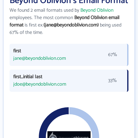
Beyond Oblivion's Email Format
We found 2 email formats used by
Beyond Oblivion
employees. The most common
Beyond Oblivion email
format
is first ex.
(jane@beyondoblivion.com)
being used
67% of the time.
first
67%
jane@beyondoblivion.com
first_initial last
33%
jdoe@beyondoblivion.com