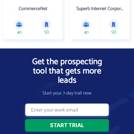
CommerceNet
Superb Internet Corporation
40
SD
40
SD
Get the prospecting
tool that gets more
leads
Start your 7-day trail now