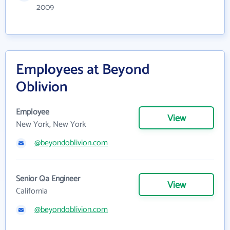
2009
Employees at Beyond
Oblivion
Employee
View
New York, New York
@beyondoblivion.com
Senior Qa Engineer
View
California
@beyondoblivion.com