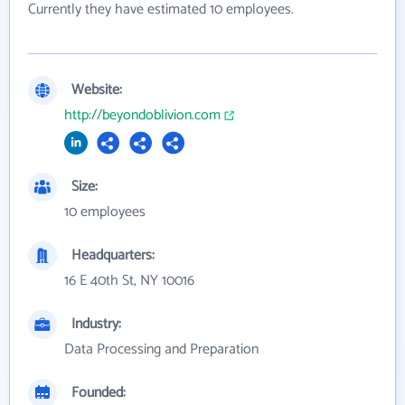
Currently they have estimated 10 employees.
Website:
http://beyondoblivion.com
Size:
10 employees
Headquarters:
16 E 40th St, NY 10016
Industry:
Data Processing and Preparation
Founded: