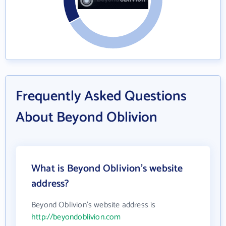
Frequently Asked Questions
About Beyond Oblivion
What is Beyond Oblivion's website
address?
Beyond Oblivion's website address is
http://beyondoblivion.com