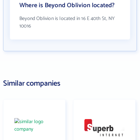
Where is Beyond Oblivion located?
Beyond Oblivion is located in 16 E 40th St, NY
10016
Similar companies