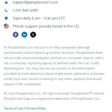
support@peoplesmart.com
1-267-846-5087
Open daily 6 am - 11:30 pm EST.
Phone support proudly based in the US.
Facebook
LinkedIn
X
At PeopleSmart, our mission is to help companies leverage
professional contact data to grow their business. PeopleSmart does
not provide private investigator services or consumer reports, and is
not a consumer reporting agency as defined under the Fair Credit
Reporting Act. You may not use our service or the information
provided to make decisions about employment, admission, consumer
credit, insurance, tenant screening or any other purpose that would
require FCRA compliance.
© 2026 PeopleSmart LLC. All rights reserved. PeopleSmart® and the
PeopleSmart logo are registered trademarks of PeopleSmart LLC.
|
Terms of Use
Privacy Policy