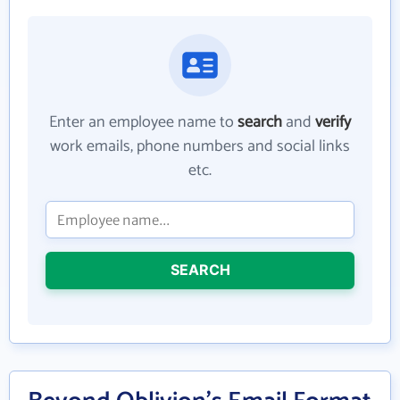
Enter an employee name to
search
and
verify
work emails, phone numbers and social links
etc.
SEARCH