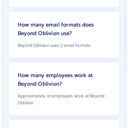
How many email formats does
Beyond Oblivion use?
Beyond Oblivion uses 2 email formats
How many employees work at
Beyond Oblivion?
Approximately 10 employees work at Beyond
Oblivion