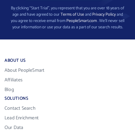
By clicking “Start Trial”, you represent that you are over 18 years of
age and have agreed to our
Terms of Use
and
Privacy Policy
and
you agree to receive email from
PeopleSmart.com
. We’ll never sell
your information or use your data as a part of our search results.
ABOUT US
About PeopleSmart
Affiliates
Blog
SOLUTIONS
Contact Search
Lead Enrichment
Our Data