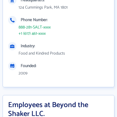
Headquarters:
124 Cummings Park, MA 1801
Phone Number:
888-281-SALT-xxxx
+1 (617) 461-xxxx
Industry:
Food and Kindred Products
Founded:
2009
Employees at Beyond the
Shaker LLC.