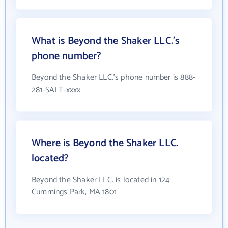
What is Beyond the Shaker LLC.'s
phone number?
Beyond the Shaker LLC.'s phone number is 888-
281-SALT-xxxx
Where is Beyond the Shaker LLC.
located?
Beyond the Shaker LLC. is located in 124
Cummings Park, MA 1801