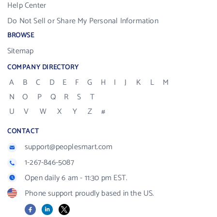
Help Center
Do Not Sell or Share My Personal Information
BROWSE
Sitemap
COMPANY DIRECTORY
A
B
C
D
E
F
G
H
I
J
K
L
M
N
O
P
Q
R
S
T
U
V
W
X
Y
Z
#
CONTACT
support@peoplesmart.com
1-267-846-5087
Open daily 6 am - 11:30 pm EST.
Phone support proudly based in the US.
Facebook
LinkedIn
X