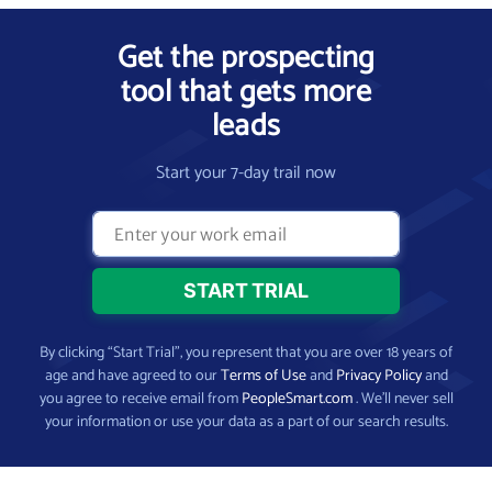
Get the prospecting
tool that gets more
leads
Start your 7-day trail now
By clicking “Start Trial”, you represent that you are over 18 years of
age and have agreed to our
Terms of Use
and
Privacy Policy
and
you agree to receive email from
PeopleSmart.com
. We’ll never sell
your information or use your data as a part of our search results.