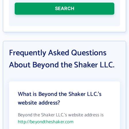
SEARCH
Frequently Asked Questions
About Beyond the Shaker LLC.
What is Beyond the Shaker LLC.'s
website address?
Beyond the Shaker LLC.'s website address is
http://beyondtheshaker.com