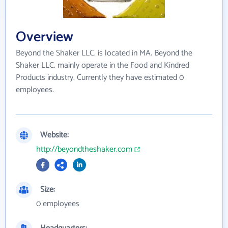
Overview
Beyond the Shaker LLC. is located in MA. Beyond the
Shaker LLC. mainly operate in the Food and Kindred
Products industry. Currently they have estimated 0
employees.
Website:
http://beyondtheshaker.com
Size:
0 employees