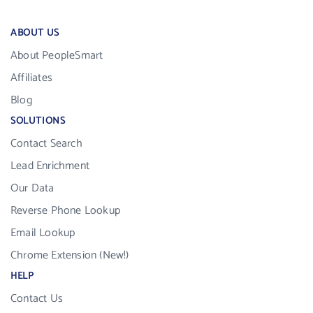
ABOUT US
About PeopleSmart
Affiliates
Blog
SOLUTIONS
Contact Search
Lead Enrichment
Our Data
Reverse Phone Lookup
Email Lookup
Chrome Extension (New!)
HELP
Contact Us