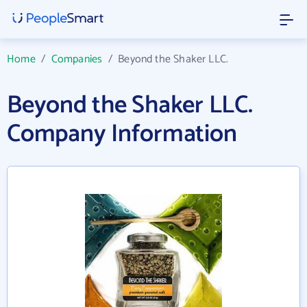
Home
/
Companies
/
Beyond the Shaker LLC.
Beyond the Shaker LLC.
Company Information