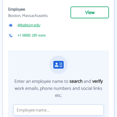
Employee
View
Boston, Massachusetts
@babson.edu
+1 (888) 281-xxxx
Enter an employee name to
search
and
verify
work emails, phone numbers and social links
etc.