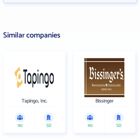
Similar companies
Tapingo, Inc.
Bissinger
110
SD
110
SD