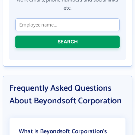
work emails, phone numbers and social links
etc.
SEARCH
Frequently Asked Questions
About Beyondsoft Corporation
What is Beyondsoft Corporation's