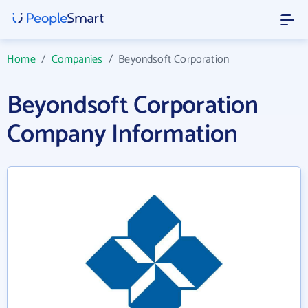
Home
/
Companies
/
Beyondsoft Corporation
Beyondsoft Corporation
Company Information