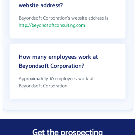
website address?
Beyondsoft Corporation's website address is
http://beyondsoftconsulting.com
How many employees work at
Beyondsoft Corporation?
Approximately 10 employees work at
Beyondsoft Corporation
Get the prospecting