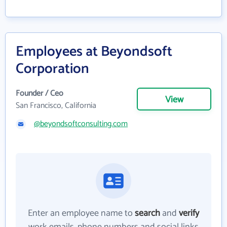
Employees at Beyondsoft
Corporation
Founder / Ceo
View
San Francisco, California
@beyondsoftconsulting.com
Enter an employee name to
search
and
verify