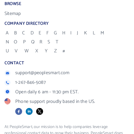
BROWSE
Sitemap
COMPANY DIRECTORY
A
B
C
D
E
F
G
H
I
J
K
L
M
N
O
P
Q
R
S
T
U
V
W
X
Y
Z
#
CONTACT
support@peoplesmart.com
1-267-846-5087
Open daily 6 am - 11:30 pm EST.
Phone support proudly based in the US.
Facebook
LinkedIn
X
At PeopleSmart, our mission is to help companies leverage
professional contact data to grow their business. PeopleSmart does