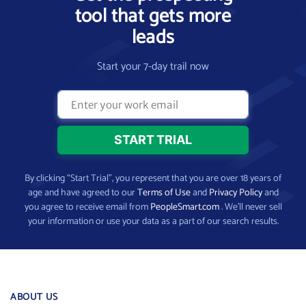
tool that gets more
leads
Start your 7-day trail now
By clicking “Start Trial”, you represent that you are over 18 years of
age and have agreed to our
Terms of Use
and
Privacy Policy
and
you agree to receive email from
PeopleSmart.com
. We’ll never sell
your information or use your data as a part of our search results.
ABOUT US