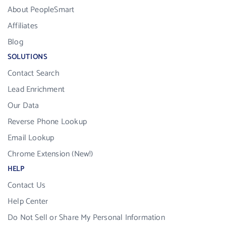
About PeopleSmart
Affiliates
Blog
SOLUTIONS
Contact Search
Lead Enrichment
Our Data
Reverse Phone Lookup
Email Lookup
Chrome Extension (New!)
HELP
Contact Us
Help Center
Do Not Sell or Share My Personal Information