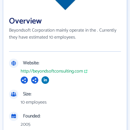
Overview
Beyondsoft Corporation mainly operate in the . Currently
they have estimated 10 employees.
Website:
http://beyondsoftconsulting.com
Size:
10 employees
Founded:
2005