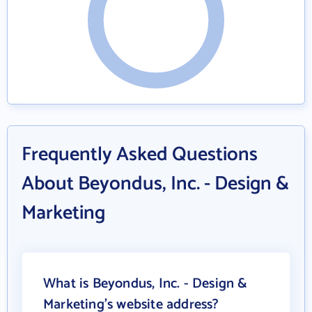
Frequently Asked Questions
About Beyondus, Inc. - Design &
Marketing
What is Beyondus, Inc. - Design &
Marketing's website address?