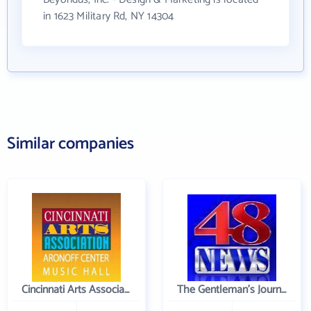
in 1623 Military Rd, NY 14304
Similar companies
Cincinnati Arts Association
The Gentleman's Journal