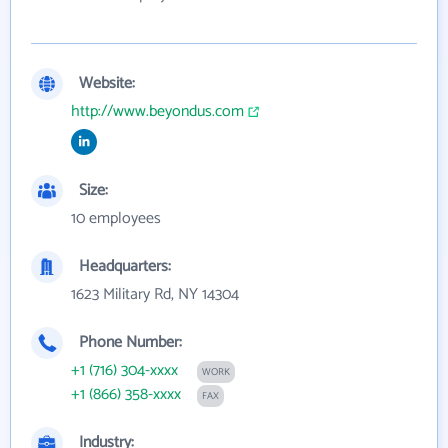
Website:
http://www.beyondus.com
Size:
10 employees
Headquarters:
1623 Military Rd, NY 14304
Phone Number:
+1 (716) 304-xxxx
WORK
+1 (866) 358-xxxx
FAX
Industry: