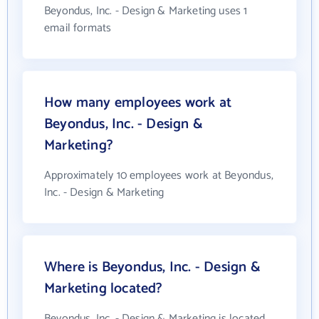
Beyondus, Inc. - Design & Marketing uses 1
email formats
How many employees work at
Beyondus, Inc. - Design &
Marketing?
Approximately 10 employees work at Beyondus,
Inc. - Design & Marketing
Where is Beyondus, Inc. - Design &
Marketing located?
Beyondus, Inc. - Design & Marketing is located