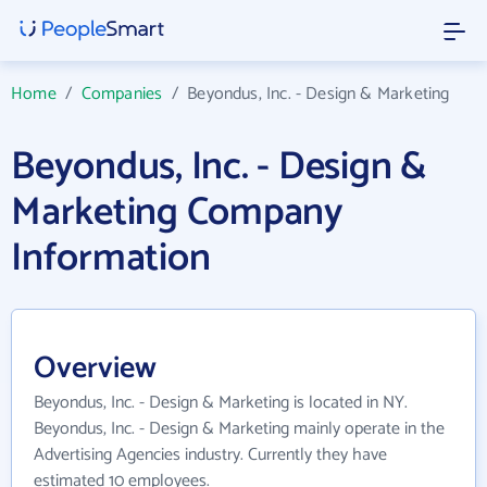
Home
/
Companies
/
Beyondus, Inc. - Design & Marketing
Beyondus, Inc. - Design &
Marketing Company
Information
Overview
Beyondus, Inc. - Design & Marketing is located in NY.
Beyondus, Inc. - Design & Marketing mainly operate in the
Advertising Agencies industry. Currently they have
estimated 10 employees.