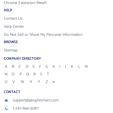
Chrome Extension (New!)
HELP
Contact Us
Help Center
Do Not Sell or Share My Personal Information
BROWSE
Sitemap
COMPANY DIRECTORY
A
B
C
D
E
F
G
H
I
J
K
L
M
N
O
P
Q
R
S
T
U
V
W
X
Y
Z
#
CONTACT
support@peoplesmart.com
1-267-846-5087