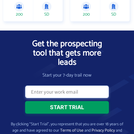
200
SD
200
SD
Get the prospecting
tool that gets more
leads
Start your 7-day trail now
By clicking “Start Trial”, you represent that you are over 18 years of
age and have agreed to our
Terms of Use
and
Privacy Policy
and