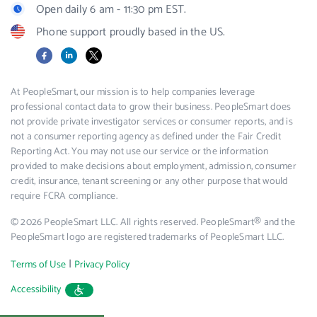
Open daily 6 am - 11:30 pm EST.
Phone support proudly based in the US.
Facebook
LinkedIn
X
At PeopleSmart, our mission is to help companies leverage
professional contact data to grow their business. PeopleSmart does
not provide private investigator services or consumer reports, and is
not a consumer reporting agency as defined under the Fair Credit
Reporting Act. You may not use our service or the information
provided to make decisions about employment, admission, consumer
credit, insurance, tenant screening or any other purpose that would
require FCRA compliance.
© 2026 PeopleSmart LLC. All rights reserved. PeopleSmart® and the
PeopleSmart logo are registered trademarks of PeopleSmart LLC.
|
Terms of Use
Privacy Policy
Accessibility