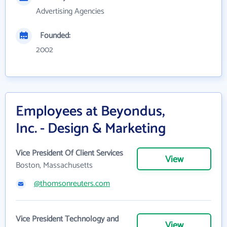
Advertising Agencies
Founded:
2002
Employees at Beyondus,
Inc. - Design & Marketing
Vice President Of Client Services
View
Boston, Massachusetts
@thomsonreuters.com
Vice President Technology and
View