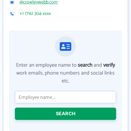
@crowleywebb.com
+1 (716) 304-xxxx
Enter an employee name to
search
and
verify
work emails, phone numbers and social links
etc.
SEARCH