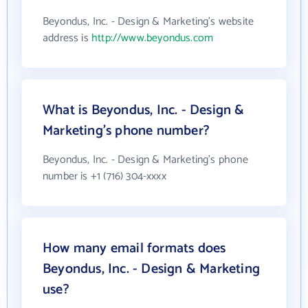
Beyondus, Inc. - Design & Marketing's website
address is
http://www.beyondus.com
What is Beyondus, Inc. - Design &
Marketing's phone number?
Beyondus, Inc. - Design & Marketing's phone
number is +1 (716) 304-xxxx
How many email formats does
Beyondus, Inc. - Design & Marketing
use?