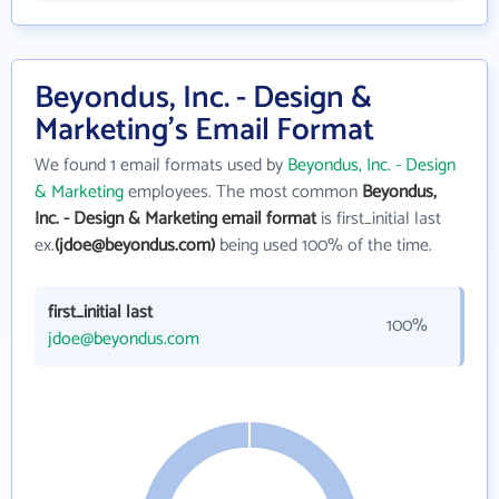
Beyondus, Inc. - Design &
Marketing's Email Format
We found 1 email formats used by
Beyondus, Inc. - Design
& Marketing
employees. The most common
Beyondus,
Inc. - Design & Marketing email format
is first_initial last
ex.
(jdoe@beyondus.com)
being used 100% of the time.
first_initial last
100%
jdoe@beyondus.com