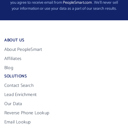
you agree to receive email from
PeopleSmart.com
. We’ll never sell
your information or use your data as a part of our search results.
ABOUT US
About PeopleSmart
Affiliates
Blog
SOLUTIONS
Contact Search
Lead Enrichment
Our Data
Reverse Phone Lookup
Email Lookup