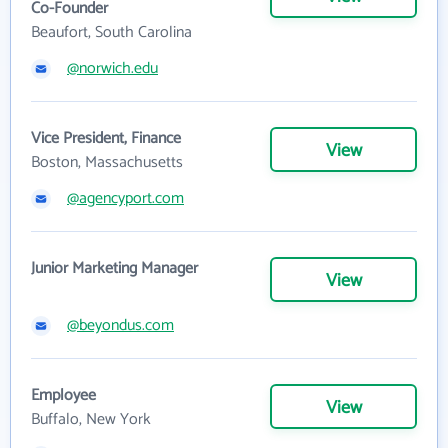
Co-Founder
Beaufort, South Carolina
@norwich.edu
Vice President, Finance
View
Boston, Massachusetts
@agencyport.com
Junior Marketing Manager
View
@beyondus.com
Employee
View
Buffalo, New York