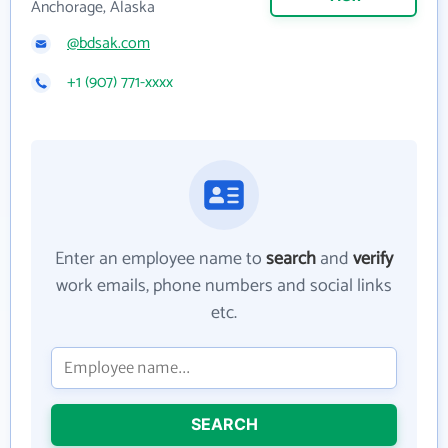
Anchorage, Alaska
@bdsak.com
+1 (907) 771-xxxx
Enter an employee name to
search
and
verify
work emails, phone numbers and social links
etc.
SEARCH