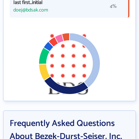
last first_initial
4%
doej@bdsak.com
Frequently Asked Questions
About Bezek-Durst-Seiser, Inc.