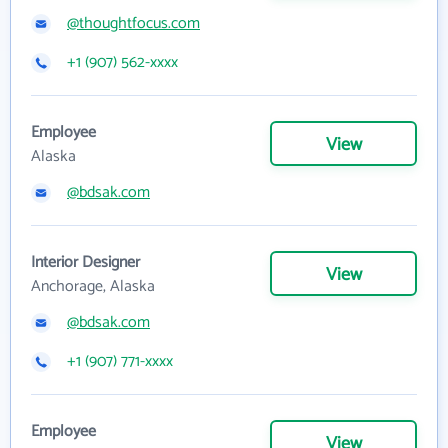
@thoughtfocus.com
+1 (907) 562-xxxx
Employee
View
Alaska
@bdsak.com
Interior Designer
View
Anchorage, Alaska
@bdsak.com
+1 (907) 771-xxxx
Employee
View