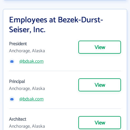
Employees at Bezek-Durst-
Seiser, Inc.
President
View
Anchorage, Alaska
@bdsak.com
Principal
View
Anchorage, Alaska
@bdsak.com
Architect
View
Anchorage, Alaska