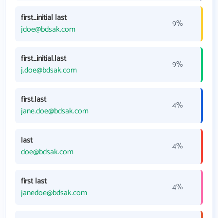
first_initial last
9%
jdoe@bdsak.com
first_initial.last
9%
j.doe@bdsak.com
first.last
4%
jane.doe@bdsak.com
last
4%
doe@bdsak.com
first last
4%
janedoe@bdsak.com