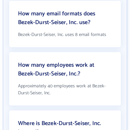
How many email formats does
Bezek-Durst-Seiser, Inc. use?
Bezek-Durst-Seiser, Inc. uses 8 email formats
How many employees work at
Bezek-Durst-Seiser, Inc.?
Approximately 40 employees work at Bezek-
Durst-Seiser, Inc.
Where is Bezek-Durst-Seiser, Inc.