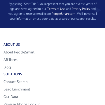
By clicking “Start Trial”, you represent that you are over 18 years of
age and have agreed to our
Terms of Use
and
Privacy Policy
and
you agree to receive email from
PeopleSmart.com
. We’ll never sell
your information or use your data as a part of our search results.
ABOUT US
About PeopleSmart
Affiliates
Blog
SOLUTIONS
Contact Search
Lead Enrichment
Our Data
Reverse Phone Lookup