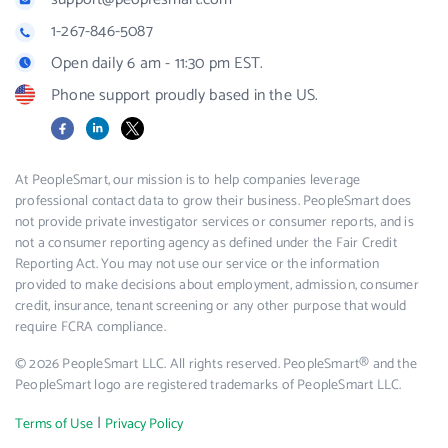
1-267-846-5087
Open daily 6 am - 11:30 pm EST.
Phone support proudly based in the US.
Facebook
LinkedIn
X
At PeopleSmart, our mission is to help companies leverage
professional contact data to grow their business. PeopleSmart does
not provide private investigator services or consumer reports, and is
not a consumer reporting agency as defined under the Fair Credit
Reporting Act. You may not use our service or the information
provided to make decisions about employment, admission, consumer
credit, insurance, tenant screening or any other purpose that would
require FCRA compliance.
© 2026 PeopleSmart LLC. All rights reserved. PeopleSmart® and the
PeopleSmart logo are registered trademarks of PeopleSmart LLC.
|
Terms of Use
Privacy Policy