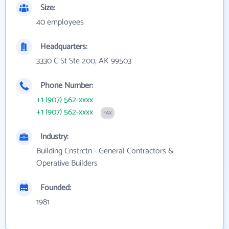
Size:
40 employees
Headquarters:
3330 C St Ste 200, AK 99503
Phone Number:
+1 (907) 562-xxxx
+1 (907) 562-xxxx
FAX
Industry:
Building Cnstrctn - General Contractors &
Operative Builders
Founded:
1981