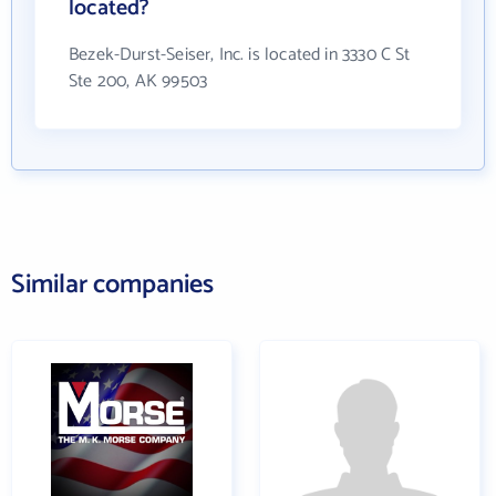
located?
Bezek-Durst-Seiser, Inc. is located in 3330 C St
Ste 200, AK 99503
Similar companies