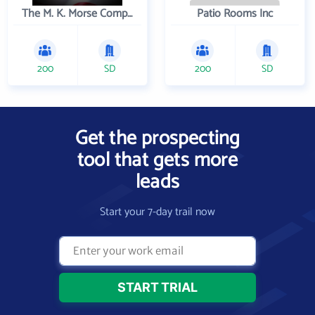
The M. K. Morse Company
Patio Rooms Inc
200
SD
200
SD
Get the prospecting
tool that gets more
leads
Start your 7-day trail now