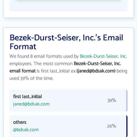
Bezek-Durst-Seiser, Inc.'s Email
Format
We found 8 email formats used by
Bezek-Durst-Seiser, Inc.
employees. The most common
Bezek-Durst-Seiser, Inc.
email format
is first last_initial ex.
(janed@bdsak.com)
being
used 39% of the time.
first last_initial
39%
janed@bdsak.com
others
26%
@bdsak.com