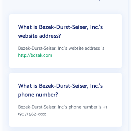
What is Bezek-Durst-Seiser, Inc.'s
website address?
Bezek-Durst-Seiser, Inc.'s website address is
http://bdsak.com
What is Bezek-Durst-Seiser, Inc.'s
phone number?
Bezek-Durst-Seiser, Inc.'s phone number is +1
(907) 562-xxxx