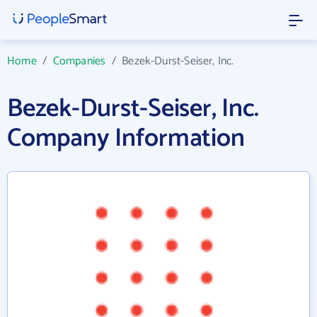
Home
/
Companies
/
Bezek-Durst-Seiser, Inc.
Bezek-Durst-Seiser, Inc.
Company Information