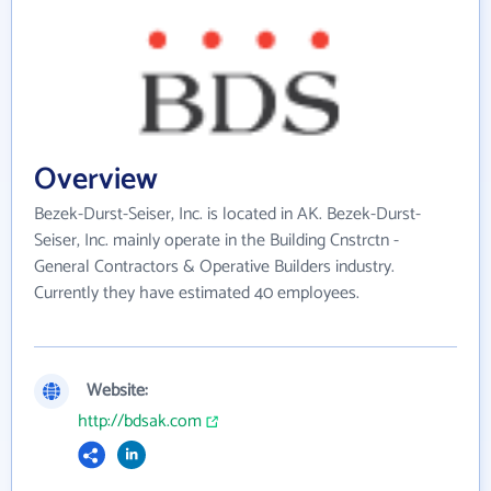
Overview
Bezek-Durst-Seiser, Inc. is located in AK. Bezek-Durst-
Seiser, Inc. mainly operate in the Building Cnstrctn -
General Contractors & Operative Builders industry.
Currently they have estimated 40 employees.
Website:
http://bdsak.com