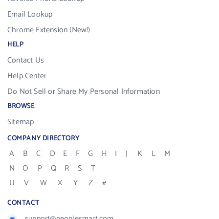
Email Lookup
Chrome Extension (New!)
HELP
Contact Us
Help Center
Do Not Sell or Share My Personal Information
BROWSE
Sitemap
COMPANY DIRECTORY
A
B
C
D
E
F
G
H
I
J
K
L
M
N
O
P
Q
R
S
T
U
V
W
X
Y
Z
#
CONTACT
support@peoplesmart.com