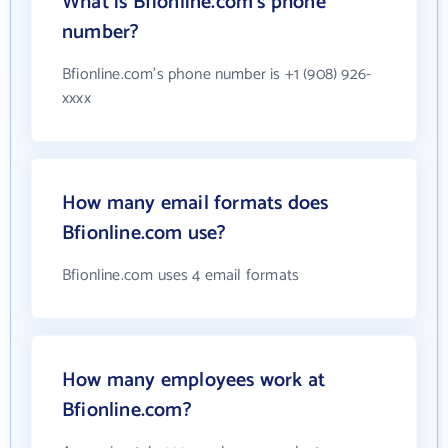
What is Bfionline.com's phone
number?
Bfionline.com's phone number is +1 (908) 926-
xxxx
How many email formats does
Bfionline.com use?
Bfionline.com uses 4 email formats
How many employees work at
Bfionline.com?