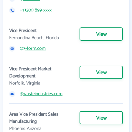
+1 (301) 899-xxxx
Vice President
View
Fernandina Beach, Florida
@3-form.com
Vice President Market
View
Development
Norfolk, Virginia
@wasteindustries.com
Area Vice President Sales
View
Manufacturing
Phoenix, Arizona