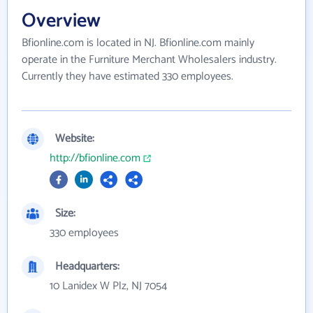
Overview
Bfionline.com is located in NJ. Bfionline.com mainly
operate in the Furniture Merchant Wholesalers industry.
Currently they have estimated 330 employees.
Website:
http://bfionline.com
Size:
330 employees
Headquarters:
10 Lanidex W Plz, NJ 7054