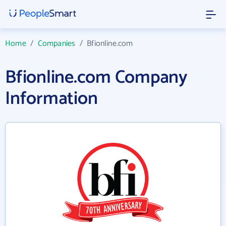
Home
/
Companies
/
Bfionline.com
Bfionline.com Company
Information