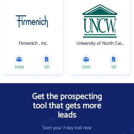
Firmenich , Inc.
University of North Carolina Wilmington
7,000
SD
7,010
SD
Get the prospecting
tool that gets more
leads
Start your 7-day trail now