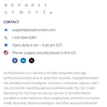
N
O
P
Q
R
S
T
U
V
W
X
Y
Z
#
CONTACT
support@peoplesmart.com
1-267-846-5087
Open daily 6 am - 11:30 pm EST.
Phone support proudly based in the US.
Facebook
LinkedIn
X
At PeopleSmart, our mission is to help companies leverage
professional contact data to grow their business. PeopleSmart does
not provide private investigator services or consumer reports, and is
not a consumer reporting agency as defined under the Fair Credit
Reporting Act. You may not use our service or the information
provided to make decisions about employment, admission, consumer
credit, insurance, tenant screening or any other purpose that would