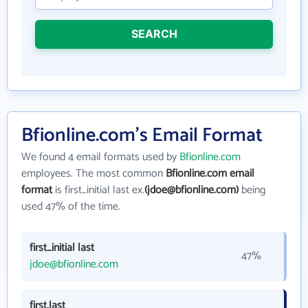
SEARCH
Bfionline.com's Email Format
We found 4 email formats used by
Bfionline.com
employees. The most common
Bfionline.com email
format
is first_initial last ex.
(jdoe@bfionline.com)
being
used 47% of the time.
first_initial last
47%
jdoe@bfionline.com
first.last