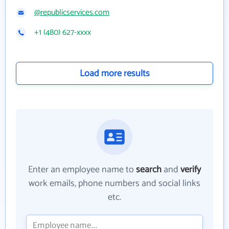
@republicservices.com
+1 (480) 627-xxxx
Load more results
Enter an employee name to
search
and
verify
work emails, phone numbers and social links
etc.