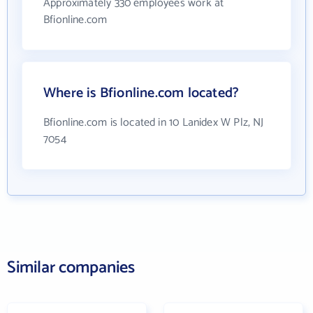
Approximately 330 employees work at
Bfionline.com
Where is Bfionline.com located?
Bfionline.com is located in 10 Lanidex W Plz, NJ
7054
Similar companies