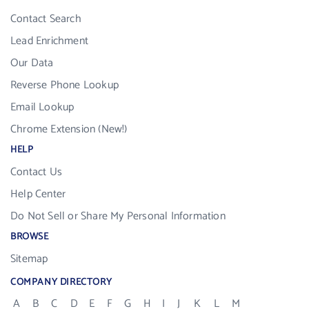
Contact Search
Lead Enrichment
Our Data
Reverse Phone Lookup
Email Lookup
Chrome Extension (New!)
HELP
Contact Us
Help Center
Do Not Sell or Share My Personal Information
BROWSE
Sitemap
COMPANY DIRECTORY
A
B
C
D
E
F
G
H
I
J
K
L
M