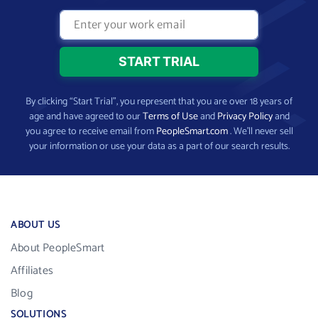
By clicking “Start Trial”, you represent that you are over 18 years of
age and have agreed to our
Terms of Use
and
Privacy Policy
and
you agree to receive email from
PeopleSmart.com
. We’ll never sell
your information or use your data as a part of our search results.
ABOUT US
About PeopleSmart
Affiliates
Blog
SOLUTIONS