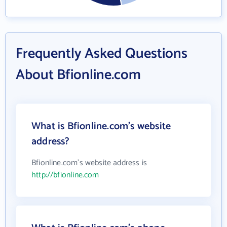
Frequently Asked Questions
About Bfionline.com
What is Bfionline.com's website
address?
Bfionline.com's website address is
http://bfionline.com