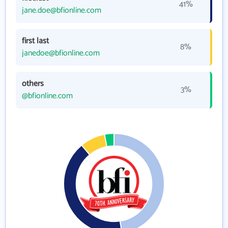
41%
jane.doe@bfionline.com
first last
8%
janedoe@bfionline.com
others
3%
@bfionline.com