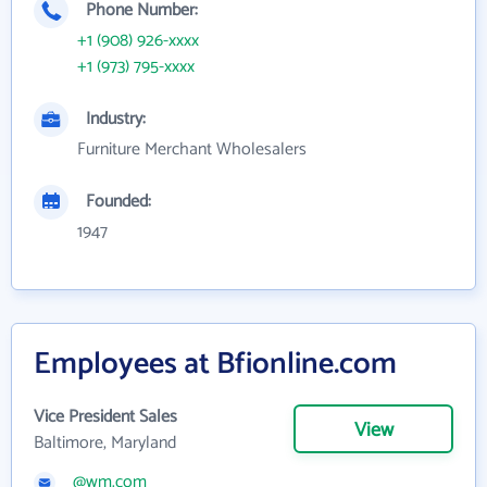
Phone Number:
+1 (908) 926-xxxx
+1 (973) 795-xxxx
Industry:
Furniture Merchant Wholesalers
Founded:
1947
Employees at Bfionline.com
Vice President Sales
View
Baltimore, Maryland
@wm.com