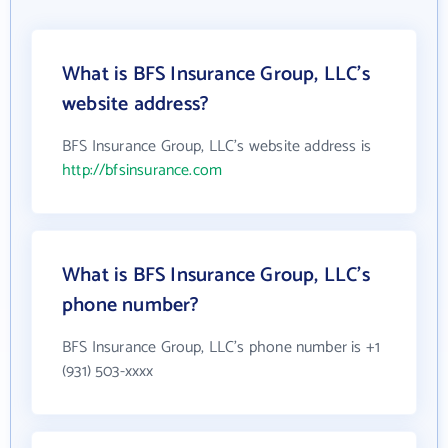
What is BFS Insurance Group, LLC's
website address?
BFS Insurance Group, LLC's website address is
http://bfsinsurance.com
What is BFS Insurance Group, LLC's
phone number?
BFS Insurance Group, LLC's phone number is +1
(931) 503-xxxx