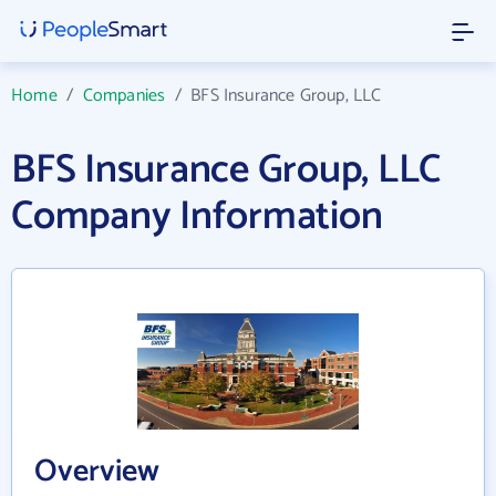
Home
/
Companies
/
BFS Insurance Group, LLC
BFS Insurance Group, LLC
Company Information
Overview