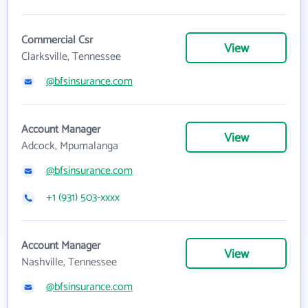
Commercial Csr
View
Clarksville, Tennessee
@bfsinsurance.com
Account Manager
View
Adcock, Mpumalanga
@bfsinsurance.com
+1 (931) 503-xxxx
Account Manager
View
Nashville, Tennessee
@bfsinsurance.com