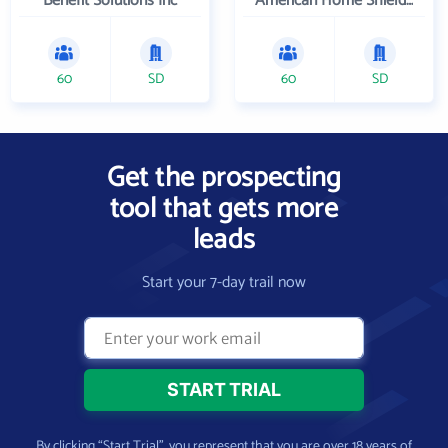
Benefit Solutions Inc
American Home Shield Corporation
60
SD
60
SD
Get the prospecting
tool that gets more
leads
Start your 7-day trail now
By clicking “Start Trial”, you represent that you are over 18 years of