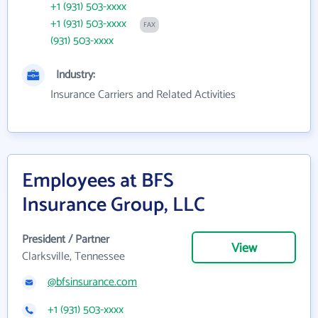
+1 (931) 503-xxxx
+1 (931) 503-xxxx
FAX
(931) 503-xxxx
Industry:
Insurance Carriers and Related Activities
Employees at BFS
Insurance Group, LLC
President / Partner
View
Clarksville, Tennessee
@bfsinsurance.com
+1 (931) 503-xxxx