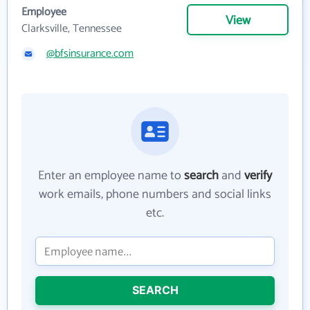
Employee
View
Clarksville, Tennessee
@bfsinsurance.com
Enter an employee name to
search
and
verify
work emails, phone numbers and social links
etc.
SEARCH