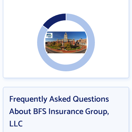
Frequently Asked Questions
About BFS Insurance Group,
LLC