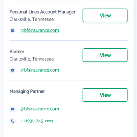
Personal Lines Account Manager
View
Clarksville, Tennessee
@bfsinsurance.com
Partner
View
Clarksville, Tennessee
@bfsinsurance.com
Managing Partner
View
@bfsinsurance.com
+1 (931) 245-xxxx