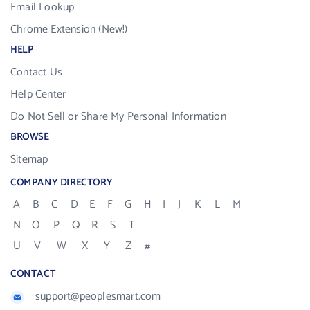
Email Lookup
Chrome Extension (New!)
HELP
Contact Us
Help Center
Do Not Sell or Share My Personal Information
BROWSE
Sitemap
COMPANY DIRECTORY
A
B
C
D
E
F
G
H
I
J
K
L
M
N
O
P
Q
R
S
T
U
V
W
X
Y
Z
#
CONTACT
support@peoplesmart.com