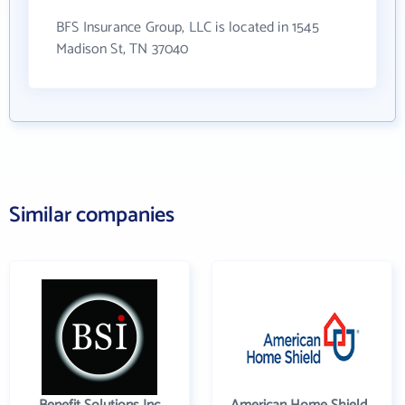
BFS Insurance Group, LLC is located in 1545
Madison St, TN 37040
Similar companies