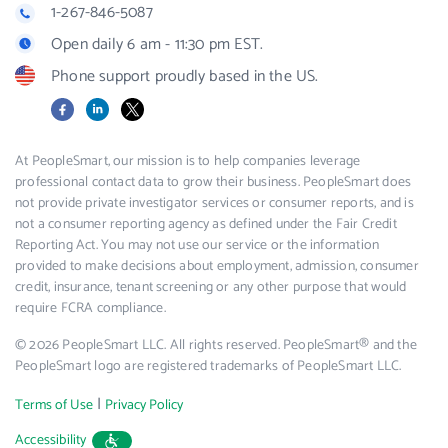
1-267-846-5087
Open daily 6 am - 11:30 pm EST.
Phone support proudly based in the US.
Facebook
LinkedIn
X
At PeopleSmart, our mission is to help companies leverage
professional contact data to grow their business. PeopleSmart does
not provide private investigator services or consumer reports, and is
not a consumer reporting agency as defined under the Fair Credit
Reporting Act. You may not use our service or the information
provided to make decisions about employment, admission, consumer
credit, insurance, tenant screening or any other purpose that would
require FCRA compliance.
© 2026 PeopleSmart LLC. All rights reserved. PeopleSmart® and the
PeopleSmart logo are registered trademarks of PeopleSmart LLC.
|
Terms of Use
Privacy Policy
Accessibility