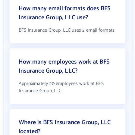
How many email formats does BFS
Insurance Group, LLC use?
BFS Insurance Group, LLC uses 2 email formats
How many employees work at BFS
Insurance Group, LLC?
Approximately 20 employees work at BFS
Insurance Group, LLC
Where is BFS Insurance Group, LLC
located?