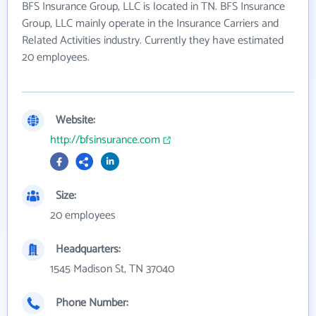
BFS Insurance Group, LLC is located in TN. BFS Insurance
Group, LLC mainly operate in the Insurance Carriers and
Related Activities industry. Currently they have estimated
20 employees.
Website:
http://bfsinsurance.com
Size:
20 employees
Headquarters:
1545 Madison St, TN 37040
Phone Number: