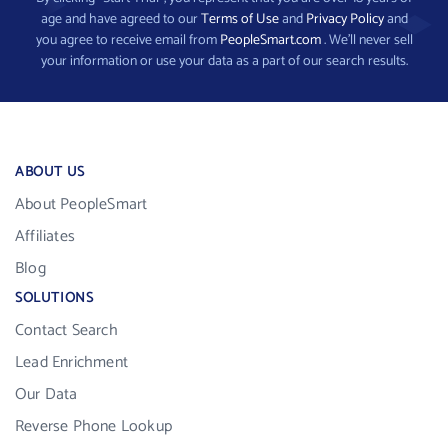
age and have agreed to our
Terms of Use
and
Privacy Policy
and
you agree to receive email from
PeopleSmart.com
. We’ll never sell
your information or use your data as a part of our search results.
ABOUT US
About PeopleSmart
Affiliates
Blog
SOLUTIONS
Contact Search
Lead Enrichment
Our Data
Reverse Phone Lookup