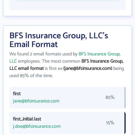
BFS Insurance Group, LLC's
Email Format
We found 2 email formats used by
BFS Insurance Group,
LLC
employees. The most common
BFS Insurance Group,
LLC email format
is first ex.
(jane@bfsinsurance.com)
being
used 85% of the time.
first
85%
jane@bfsinsurance.com
first_initial.last
15%
j.doe@bfsinsurance.com