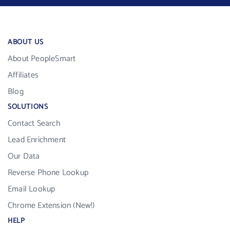
ABOUT US
About PeopleSmart
Affiliates
Blog
SOLUTIONS
Contact Search
Lead Enrichment
Our Data
Reverse Phone Lookup
Email Lookup
Chrome Extension (New!)
HELP