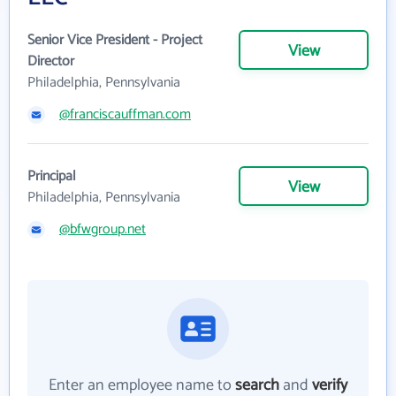
Senior Vice President - Project
View
Director
Philadelphia, Pennsylvania
@franciscauffman.com
Principal
View
Philadelphia, Pennsylvania
@bfwgroup.net
Enter an employee name to
search
and
verify