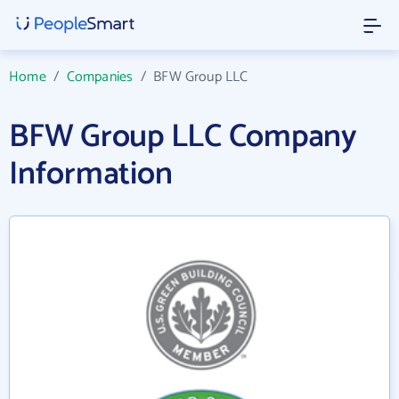
Home
/
Companies
/
BFW Group LLC
BFW Group LLC Company
Information