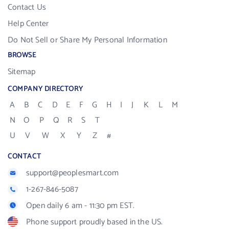
Contact Us
Help Center
Do Not Sell or Share My Personal Information
BROWSE
Sitemap
COMPANY DIRECTORY
A
B
C
D
E
F
G
H
I
J
K
L
M
N
O
P
Q
R
S
T
U
V
W
X
Y
Z
#
CONTACT
support@peoplesmart.com
1-267-846-5087
Open daily 6 am - 11:30 pm EST.
Phone support proudly based in the US.