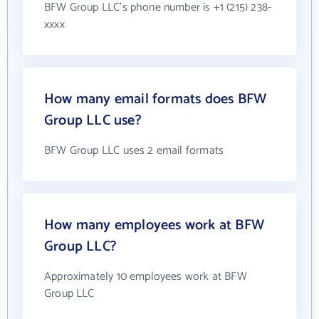
BFW Group LLC's phone number is +1 (215) 238-
xxxx
How many email formats does BFW
Group LLC use?
BFW Group LLC uses 2 email formats
How many employees work at BFW
Group LLC?
Approximately 10 employees work at BFW
Group LLC