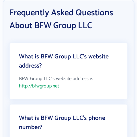
Frequently Asked Questions
About BFW Group LLC
What is BFW Group LLC's website
address?
BFW Group LLC's website address is
http://bfwgroup.net
What is BFW Group LLC's phone
number?