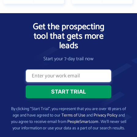
Get the prospecting
tool that gets more
leads
Start your 7-day trail now
By clicking “Start Trial”, you represent that you are over 18 years of
age and have agreed to our
Terms of Use
and
Privacy Policy
and
you agree to receive email from
PeopleSmart.com
. We’ll never sell
your information or use your data as a part of our search results.