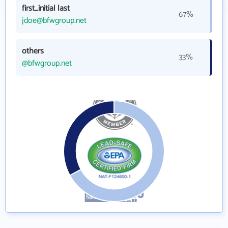
first_initial last
67%
jdoe@bfwgroup.net
others
33%
@bfwgroup.net