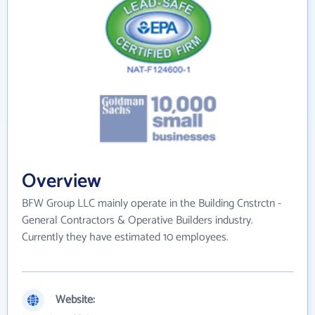
Overview
BFW Group LLC mainly operate in the Building Cnstrctn -
General Contractors & Operative Builders industry.
Currently they have estimated 10 employees.
Website: