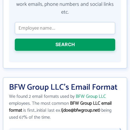
work emails, phone numbers and social links
etc.
SEARCH
BFW Group LLC's Email Format
We found 2 email formats used by
BFW Group LLC
employees. The most common
BFW Group LLC email
format
is first_initial last ex.
(jdoe@bfwgroup.net)
being
used 67% of the time.