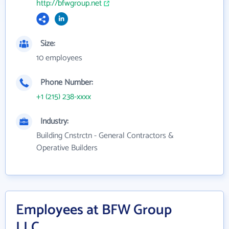
http://bfwgroup.net
Size:
10 employees
Phone Number:
+1 (215) 238-xxxx
Industry:
Building Cnstrctn - General Contractors &
Operative Builders
Employees at BFW Group
LLC