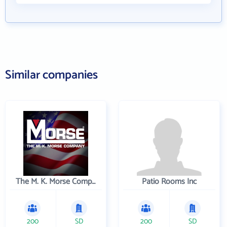
Similar companies
The M. K. Morse Company
Patio Rooms Inc
200
SD
200
SD