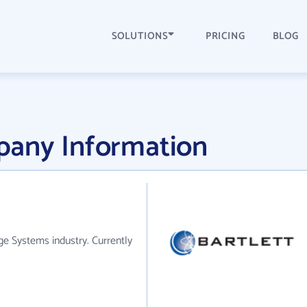
SOLUTIONS
PRICING
BLOG
pany Information
e Systems industry. Currently