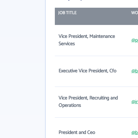
JOB TITLE
WO
Vice President, Maintenance
@p
Services
Executive Vice President, Cfo
@b
Vice President, Recruiting and
@i
Operations
President and Ceo
@b