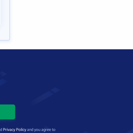
nd
Privacy Policy
and you agree to