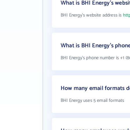
What is BHI Energy's websi
BHI Energy's website address is
htt
What is BHI Energy's phon
BHI Energy's phone number is +1 (8
How many email formats d
BHI Energy uses 5 email formats