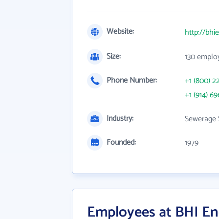
Website:
http://bhi
Size:
130 emplo
Phone Number:
+1 (800) 2
+1 (914) 69
Industry:
Sewerage 
Founded:
1979
Employees at BHI E