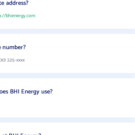
te address?
p://bhienergy.com
e number?
00) 225-xxxx
oes BHI Energy use?