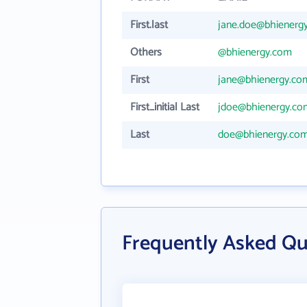
First.last
jane.doe@bhienerg
Others
@bhienergy.com
First
jane@bhienergy.co
First_initial Last
jdoe@bhienergy.co
Last
doe@bhienergy.co
Frequently Asked Qu