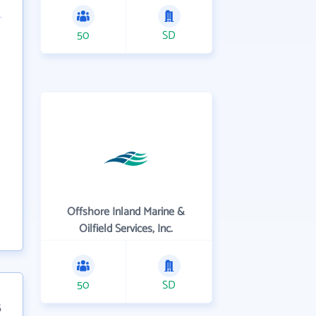
50
SD
Offshore Inland Marine &
Oilfield Services, Inc.
50
SD
5