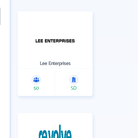
Lee Enterprises
50
SD