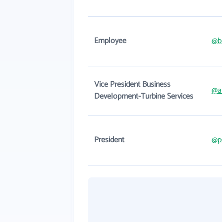
Employee
@b
Vice President Business
@a
Development-Turbine Services
President
@p