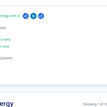
energy.com
yees
25-xxxx
6-xxxx
Systems
nergy
Showing 7 of 1