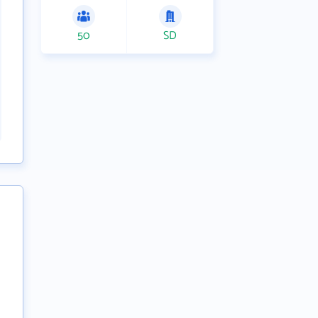
50
SD