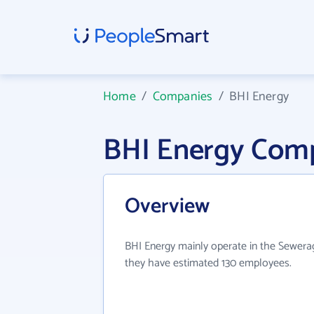
Home
/
Companies
/
BHI Energy
BHI Energy Com
Overview
BHI Energy mainly operate in the Sewerag
they have estimated 130 employees.