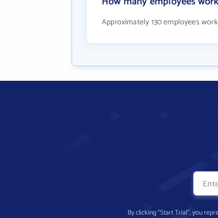
How many employees work 
Approximately 130 employees work
By clicking “Start Trial”, you re