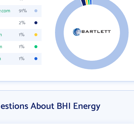
y.com
91%
2%
m
1%
m
1%
m
1%
estions About BHI Energy