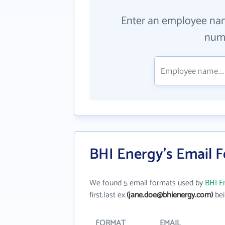
Enter an employee na
numb
BHI Energy's Email 
We found 5 email formats used by
BHI E
first.last ex.
(jane.doe@bhienergy.com)
bei
FORMAT
EMAIL