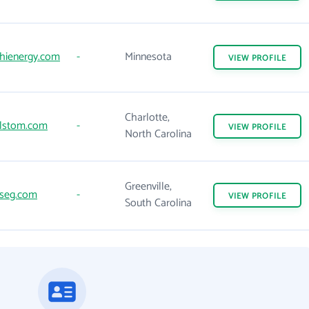
hienergy.com
-
Minnesota
VIEW
PROFILE
Charlotte,
lstom.com
-
VIEW
PROFILE
North Carolina
Greenville,
seg.com
-
VIEW
PROFILE
South Carolina