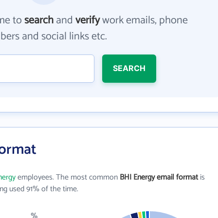
me to
search
and
verify
work emails, phone
ers and social links etc.
SEARCH
Format
nergy
employees. The most common
BHI Energy email format
is
ng used 91% of the time.
%