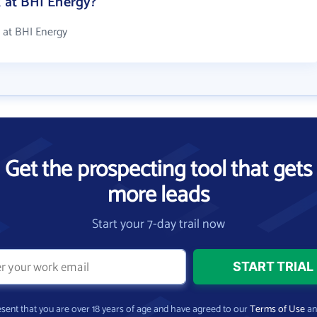
at BHI Energy?
 at BHI Energy
Get the prospecting tool that gets
more leads
Start your 7-day trail now
present that you are over 18 years of age and have agreed to our
Terms of Use
a