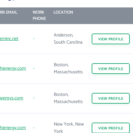
RK EMAIL
WORK
LOCATION
PHONE
Anderson,
eminc.net
-
VIEW
PROFILE
South Carolina
Boston,
hienergy.com
-
VIEW
PROFILE
Massachusetts
Boston,
nvensys.com
-
VIEW
PROFILE
Massachusetts
New York, New
hienergy.com
-
VIEW
PROFILE
York