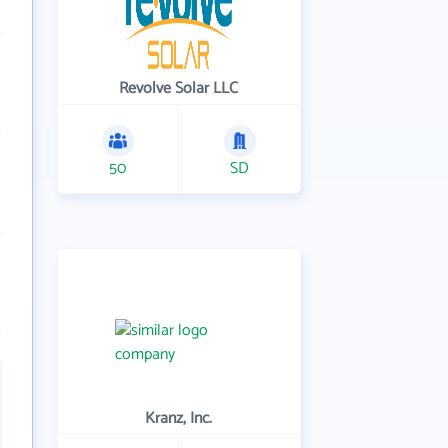
Revolve Solar LLC
50
SD
Kranz, Inc.