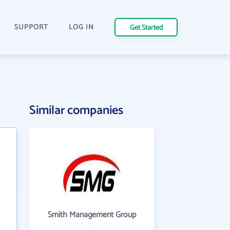
SUPPORT
LOG IN
Get Started
Similar companies
Smith Management Group