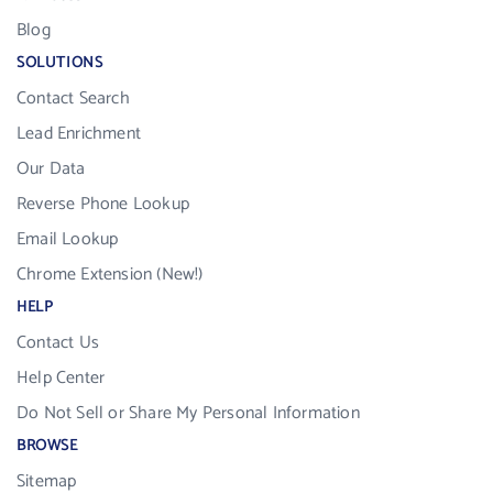
Blog
SOLUTIONS
Contact Search
Lead Enrichment
Our Data
Reverse Phone Lookup
Email Lookup
Chrome Extension (New!)
HELP
Contact Us
Help Center
Do Not Sell or Share My Personal Information
BROWSE
Sitemap