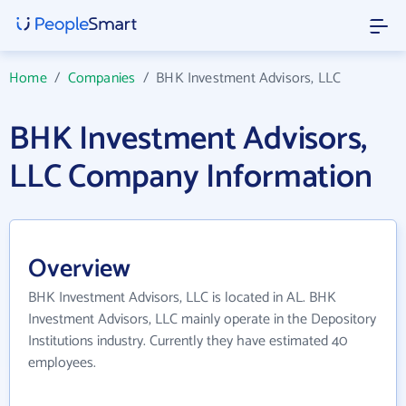
Home
/
Companies
/
BHK Investment Advisors, LLC
BHK Investment Advisors,
LLC Company Information
Overview
BHK Investment Advisors, LLC is located in AL. BHK
Investment Advisors, LLC mainly operate in the Depository
Institutions industry. Currently they have estimated 40
employees.