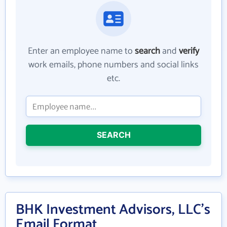
Enter an employee name to
search
and
verify
work emails, phone numbers and social links
etc.
SEARCH
BHK Investment Advisors, LLC's
Email Format