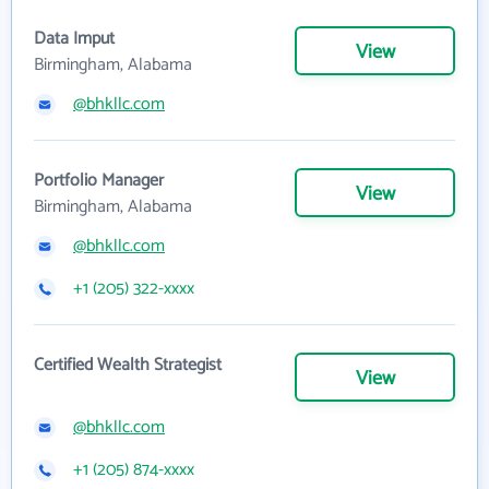
Data Imput
View
Birmingham, Alabama
@bhkllc.com
Portfolio Manager
View
Birmingham, Alabama
@bhkllc.com
+1 (205) 322-xxxx
Certified Wealth Strategist
View
@bhkllc.com
+1 (205) 874-xxxx