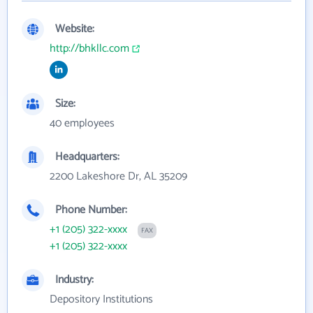
Website:
http://bhkllc.com
Size:
40 employees
Headquarters:
2200 Lakeshore Dr, AL 35209
Phone Number:
+1 (205) 322-xxxx
FAX
+1 (205) 322-xxxx
Industry:
Depository Institutions