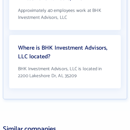
Approximately 40 employees work at BHK
Investment Advisors, LLC
Where is BHK Investment Advisors,
LLC located?
BHK Investment Advisors, LLC is located in
2200 Lakeshore Dr, AL 35209
Similar companies