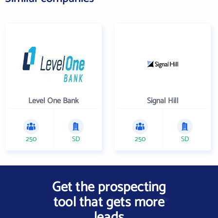
Level One Bank
Signal Hill
250
SD
250
SD
Get the prospecting
tool that gets more
leads