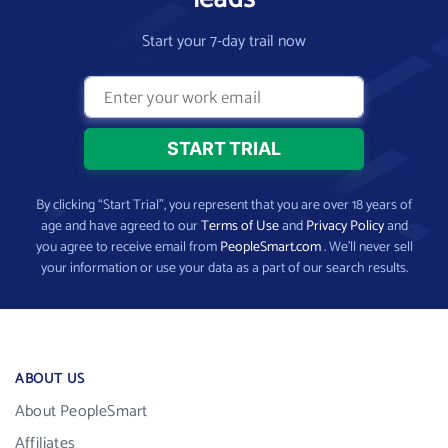
Start your 7-day trail now
By clicking “Start Trial”, you represent that you are over 18 years of
age and have agreed to our
Terms of Use
and
Privacy Policy
and
you agree to receive email from
PeopleSmart.com
. We’ll never sell
your information or use your data as a part of our search results.
ABOUT US
About PeopleSmart
Affiliates