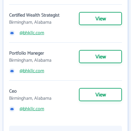
Certified Wealth Strategist
View
Birmingham, Alabama
@bhkllc.com
Portfolio Maneger
View
Birmingham, Alabama
@bhkllc.com
Ceo
View
Birmingham, Alabama
@bhkllc.com