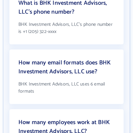
What is BHK Investment Advisors,
LLC's phone number?
BHK Investment Advisors, LLC's phone number
is +1 (205) 322-xxxx
How many email formats does BHK
Investment Advisors, LLC use?
BHK Investment Advisors, LLC uses 6 email
formats
How many employees work at BHK
Investment Advisors, LLC?