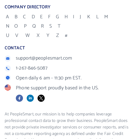
COMPANY DIRECTORY
A
B
C
D
E
F
G
H
I
J
K
L
M
N
O
P
Q
R
S
T
U
V
W
X
Y
Z
#
CONTACT
support@peoplesmart.com
1-267-846-5087
Open daily 6 am - 11:30 pm EST.
Phone support proudly based in the US.
Facebook
LinkedIn
X
At PeopleSmart, our mission is to help companies leverage
professional contact data to grow their business. PeopleSmart does
not provide private investigator services or consumer reports, and is
not a consumer reporting agency as defined under the Fair Credit