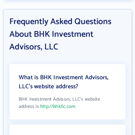
Frequently Asked Questions
About BHK Investment
Advisors, LLC
What is BHK Investment Advisors,
LLC's website address?
BHK Investment Advisors, LLC's website
address is
http://bhkllc.com