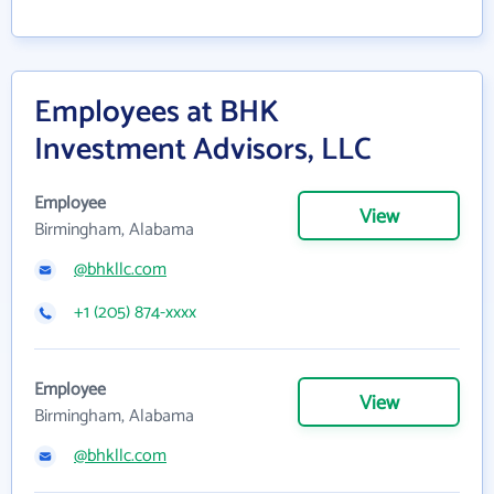
Employees at BHK
Investment Advisors, LLC
Employee
View
Birmingham, Alabama
@bhkllc.com
+1 (205) 874-xxxx
Employee
View
Birmingham, Alabama
@bhkllc.com