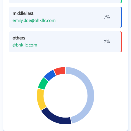
middle.last
7%
emily.doe@bhkllc.com
others
7%
@bhkllc.com