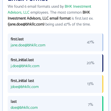
We found 6 email formats used by
BHK Investment
Advisors, LLC
employees. The most common
BHK
Investment Advisors, LLC email format
is first.last ex.
(jane.doe@bhkllc.com)
being used 47% of the time.
first.last
47%
jane.doe@bhkllc.com
first_initial.last
20%
j.doe@bhkllc.com
first_initial last
13%
jdoe@bhkllc.com
last
7%
doe@bhkllc.com