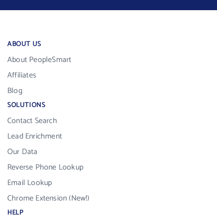
ABOUT US
About PeopleSmart
Affiliates
Blog
SOLUTIONS
Contact Search
Lead Enrichment
Our Data
Reverse Phone Lookup
Email Lookup
Chrome Extension (New!)
HELP