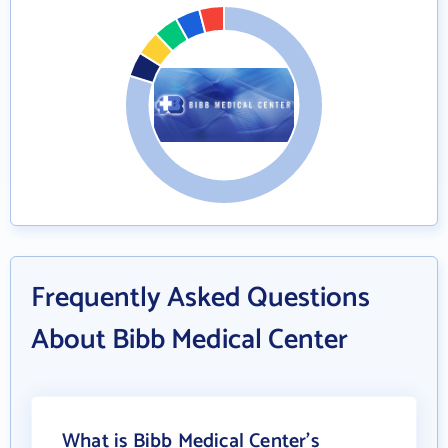
Frequently Asked Questions
About Bibb Medical Center
What is Bibb Medical Center's