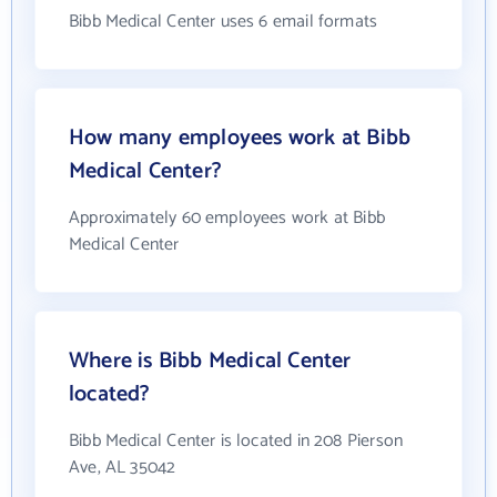
Bibb Medical Center uses 6 email formats
How many employees work at Bibb
Medical Center?
Approximately 60 employees work at Bibb
Medical Center
Where is Bibb Medical Center
located?
Bibb Medical Center is located in 208 Pierson
Ave, AL 35042