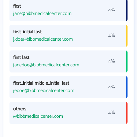
first
4%
jane@bibbmedicalcenter.com
first_initial.last
4%
j.doe@bibbmedicalcenter.com
first last
4%
janedoe@bibbmedicalcenter.com
first_initial middle_initial last
4%
jedoe@bibbmedicalcenter.com
others
4%
@bibbmedicalcenter.com