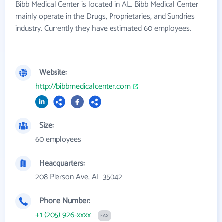
Bibb Medical Center is located in AL. Bibb Medical Center
mainly operate in the Drugs, Proprietaries, and Sundries
industry. Currently they have estimated 60 employees.
Website:
http://bibbmedicalcenter.com
Size:
60 employees
Headquarters:
208 Pierson Ave, AL 35042
Phone Number:
+1 (205) 926-xxxx
FAX