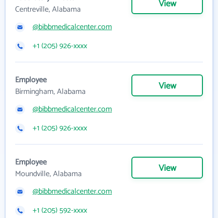
View
Centreville, Alabama
@bibbmedicalcenter.com
+1 (205) 926-xxxx
Employee
View
Birmingham, Alabama
@bibbmedicalcenter.com
+1 (205) 926-xxxx
Employee
View
Moundville, Alabama
@bibbmedicalcenter.com
+1 (205) 592-xxxx