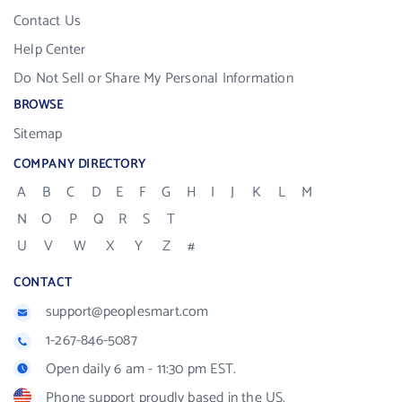
Contact Us
Help Center
Do Not Sell or Share My Personal Information
BROWSE
Sitemap
COMPANY DIRECTORY
A
B
C
D
E
F
G
H
I
J
K
L
M
N
O
P
Q
R
S
T
U
V
W
X
Y
Z
#
CONTACT
support@peoplesmart.com
1-267-846-5087
Open daily 6 am - 11:30 pm EST.
Phone support proudly based in the US.