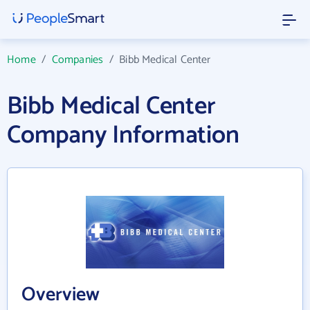
Home
/
Companies
/
Bibb Medical Center
Bibb Medical Center
Company Information
Overview