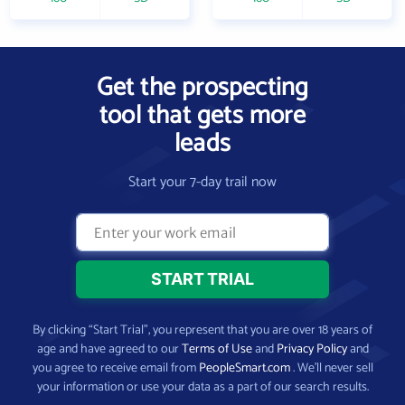
Get the prospecting
tool that gets more
leads
Start your 7-day trail now
By clicking “Start Trial”, you represent that you are over 18 years of
age and have agreed to our
Terms of Use
and
Privacy Policy
and
you agree to receive email from
PeopleSmart.com
. We’ll never sell
your information or use your data as a part of our search results.