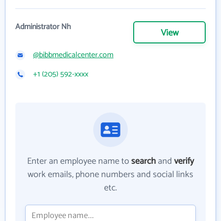
Administrator Nh
View
@bibbmedicalcenter.com
+1 (205) 592-xxxx
Enter an employee name to
search
and
verify
work emails, phone numbers and social links
etc.