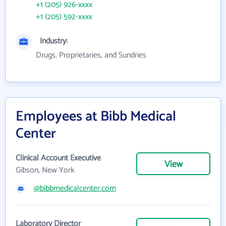
+1 (205) 926-xxxx
+1 (205) 592-xxxx
Industry:
Drugs, Proprietaries, and Sundries
Employees at Bibb Medical
Center
Clinical Account Executive
View
Gibson, New York
@bibbmedicalcenter.com
Laboratory Director