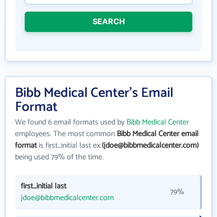
SEARCH
Bibb Medical Center's Email
Format
We found 6 email formats used by
Bibb Medical Center
employees. The most common
Bibb Medical Center email
format
is first_initial last ex.
(jdoe@bibbmedicalcenter.com)
being used 79% of the time.
first_initial last
79%
jdoe@bibbmedicalcenter.com