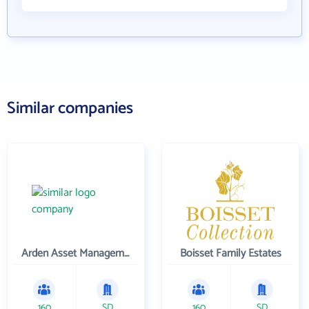
Similar companies
Arden Asset Management LLC
Boisset Family Estates
160
SD
160
SD