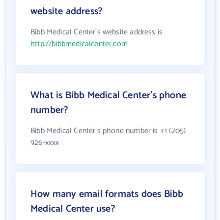
website address?
Bibb Medical Center's website address is
http://bibbmedicalcenter.com
What is Bibb Medical Center's phone
number?
Bibb Medical Center's phone number is +1 (205)
926-xxxx
How many email formats does Bibb
Medical Center use?