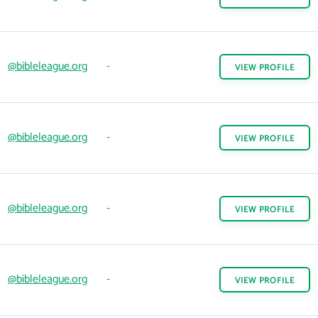
@bibleleague.org
-
VIEW
PROFILE
@bibleleague.org
-
VIEW
PROFILE
@bibleleague.org
-
VIEW
PROFILE
@bibleleague.org
-
VIEW
PROFILE