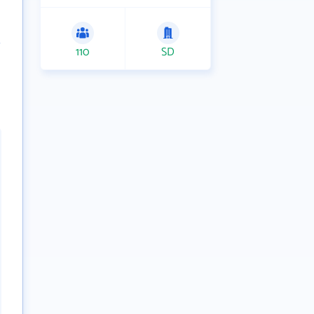
110
SD