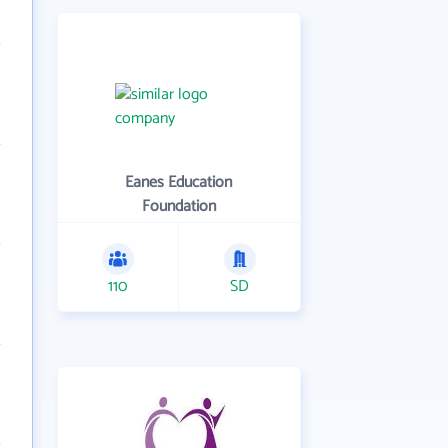
Eanes Education
Foundation
110
SD