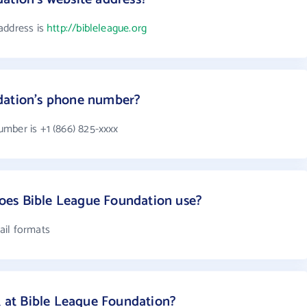
address is
http://bibleleague.org
dation's phone number?
mber is +1 (866) 825-xxxx
es Bible League Foundation use?
ail formats
at Bible League Foundation?