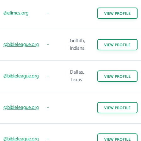
@elimcs.org
-
VIEW
PROFILE
Griffith,
@bibleleague.org
-
VIEW
PROFILE
Indiana
Dallas,
@bibleleague.org
-
VIEW
PROFILE
Texas
@bibleleague.org
-
VIEW
PROFILE
@bibleleague.org
-
VIEW
PROFILE