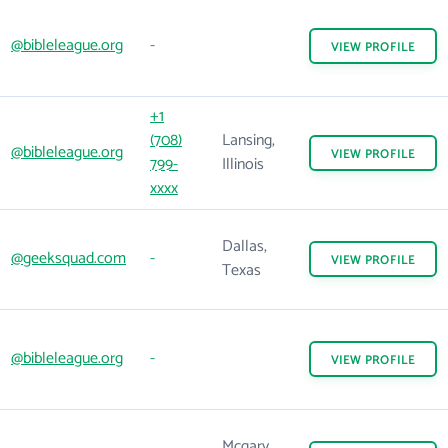
@bibleleague.org
-
VIEW
PROFILE
+1
(708)
Lansing,
@bibleleague.org
VIEW
PROFILE
799-
Illinois
xxxx
Dallas,
@geeksquad.com
-
VIEW
PROFILE
Texas
@bibleleague.org
-
VIEW
PROFILE
Mcgary,