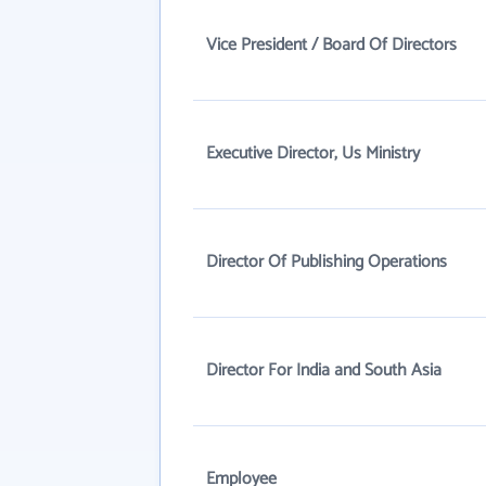
Vice President / Board Of Directors
Executive Director, Us Ministry
Director Of Publishing Operations
Director For India and South Asia
Employee