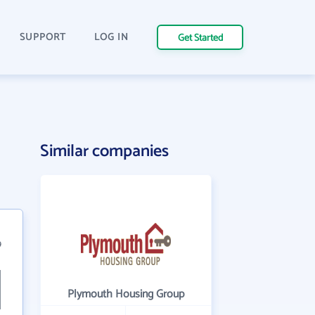
SUPPORT
LOG IN
Get Started
Similar companies
9
Plymouth Housing Group