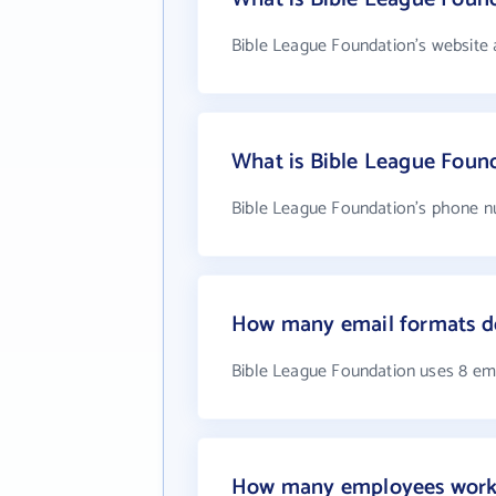
Bible League Foundation's website 
What is Bible League Foun
Bible League Foundation's phone nu
How many email formats do
Bible League Foundation uses 8 em
How many employees work 