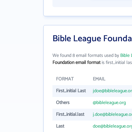
Bible League Founda
We found 8 email formats used by
Bible
Foundation email format
is first_initial la
FORMAT
EMAIL
First_initial Last
jdoe@bibleleague.o
Others
@bibleleague.org
First_initial.last
j.doe@bibleleague.o
Last
doe@bibleleague.or