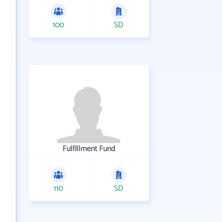
100
SD
Fulfillment Fund
110
SD