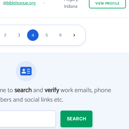
@bibleleague.org
-
VIEW
PROFILE
Indiana
2
3
4
5
6
me to
search
and
verify
work emails, phone
ers and social links etc.
SEARCH