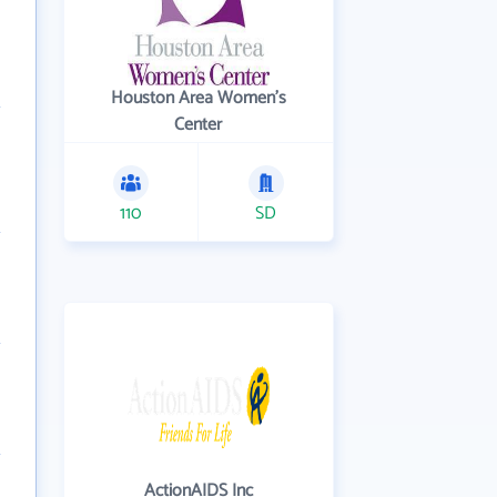
Houston Area Women's
Center
110
SD
ActionAIDS Inc