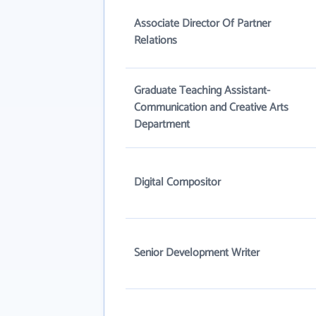
Associate Director Of Partner
Relations
Graduate Teaching Assistant-
Communication and Creative Arts
Department
Digital Compositor
Senior Development Writer