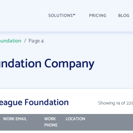
SOLUTIONS
PRICING
BLOG
oundation
/
Page 4
undation Company
League Foundation
Showing 14 of 22
WORK EMAIL
WORK
LOCATION
PHONE