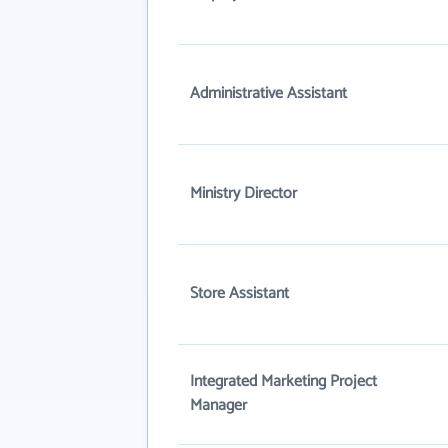
Administrative Assistant
Ministry Director
Store Assistant
Integrated Marketing Project
Manager