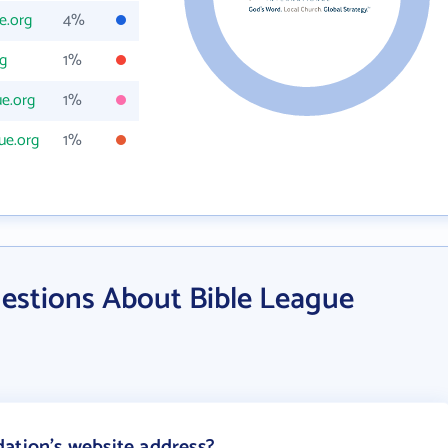
e.org
4%
g
1%
e.org
1%
ue.org
1%
estions About Bible League
ation's website address?