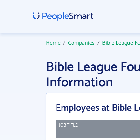
Home
/
Companies
/
Bible League F
Bible League Fo
Information
Employees at Bible 
JOB TITLE