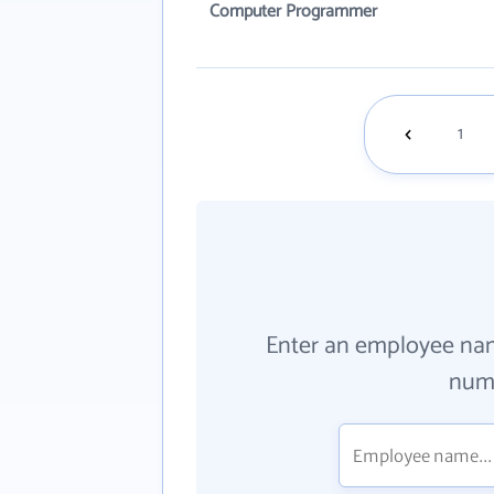
Computer Programmer
1
Enter an employee na
numb