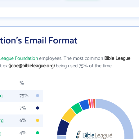
tion's Email Format
 League Foundation
employees. The most common
Bible League
st ex.
(jdoe@bibleleague.org)
being used 75% of the time.
%
rg
75%
7%
rg
6%
g
4%