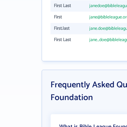
First Last
janedoe@bibleleagu
First
jane@bibleleague.or
First.last
jane.doe@bibleleagu
First Last
jane_doe@bibleleag
Frequently Asked Qu
Foundation
What is Bible League Found