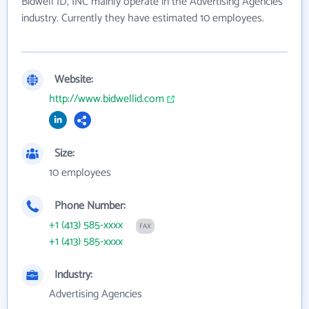
Bidwell ID, INC mainly operate in the Advertising Agencies
industry. Currently they have estimated 10 employees.
Website:
http://www.bidwellid.com
Size:
10 employees
Phone Number:
+1 (413) 585-xxxx
FAX
+1 (413) 585-xxxx
Industry:
Advertising Agencies