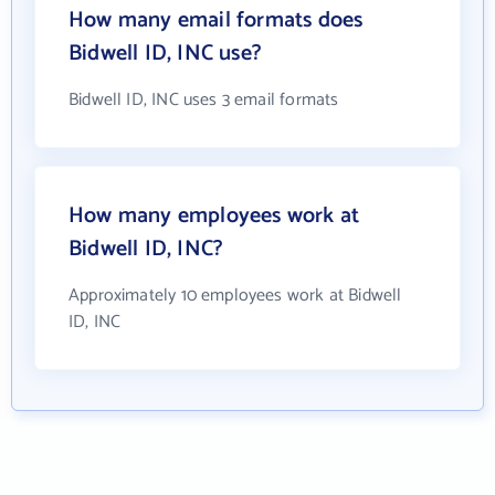
How many email formats does
Bidwell ID, INC use?
Bidwell ID, INC uses 3 email formats
How many employees work at
Bidwell ID, INC?
Approximately 10 employees work at Bidwell
ID, INC