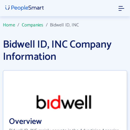
Home
/
Companies
/
Bidwell ID, INC
Bidwell ID, INC Company
Information
Overview