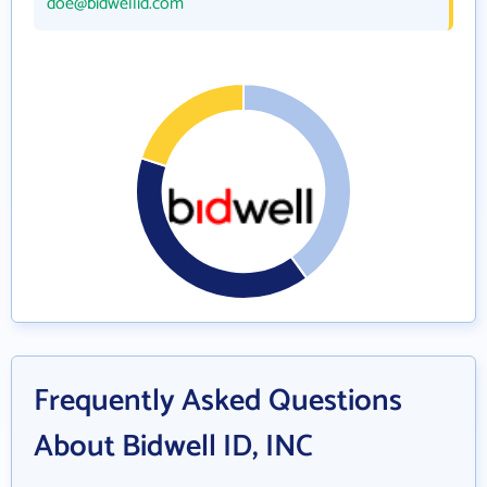
doe@bidwellid.com
Frequently Asked Questions
About Bidwell ID, INC