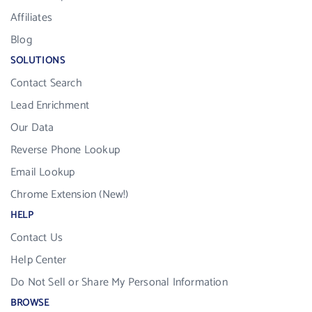
Affiliates
Blog
SOLUTIONS
Contact Search
Lead Enrichment
Our Data
Reverse Phone Lookup
Email Lookup
Chrome Extension (New!)
HELP
Contact Us
Help Center
Do Not Sell or Share My Personal Information
BROWSE