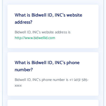
What is Bidwell ID, INC's website
address?
Bidwell ID, INC's website address is
http://www.bidwellid.com
What is Bidwell ID, INC's phone
number?
Bidwell ID, INC's phone number is +1 (413) 585-
xxxx