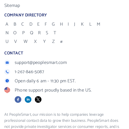
Sitemap
COMPANY DIRECTORY
A
B
C
D
E
F
G
H
I
J
K
L
M
N
O
P
Q
R
S
T
U
V
W
X
Y
Z
#
CONTACT
support@peoplesmart.com
1-267-846-5087
Open daily 6 am - 11:30 pm EST.
Phone support proudly based in the US.
Facebook
LinkedIn
X
At PeopleSmart, our mission is to help companies leverage
professional contact data to grow their business. PeopleSmart does
not provide private investigator services or consumer reports, and is