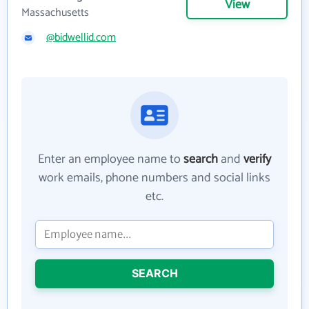
View
Massachusetts
@bidwellid.com
Enter an employee name to
search
and
verify
work emails, phone numbers and social links
etc.
SEARCH