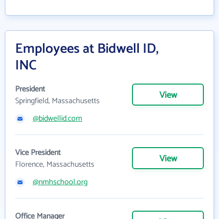
Employees at Bidwell ID,
INC
President
View
Springfield, Massachusetts
@bidwellid.com
Vice President
View
Florence, Massachusetts
@nmhschool.org
Office Manager