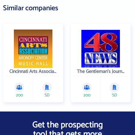
Similar companies
Cincinnati Arts Association
The Gentleman's Journal
200
SD
200
SD
Get the prospecting
tool that gets more