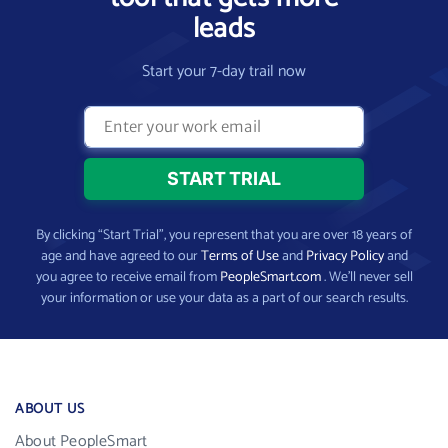
leads
Start your 7-day trail now
By clicking “Start Trial”, you represent that you are over 18 years of
age and have agreed to our
Terms of Use
and
Privacy Policy
and
you agree to receive email from
PeopleSmart.com
. We’ll never sell
your information or use your data as a part of our search results.
ABOUT US
About PeopleSmart