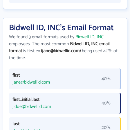
Bidwell ID, INC's Email Format
We found 3 email formats used by
Bidwell ID, INC
employees. The most common
Bidwell ID, INC email
format
is first ex.
(jane@bidwellid.com)
being used 40% of
the time.
first
40%
jane@bidwellid.com
first_initial.last
40%
j.doe@bidwellid.com
last
20%