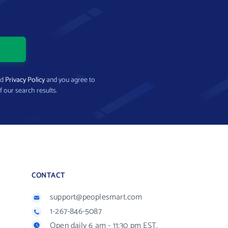
nd
Privacy Policy
and you agree to
f our search results.
CONTACT
support@peoplesmart.com
1-267-846-5087
Open daily 6 am - 11:30 pm EST.