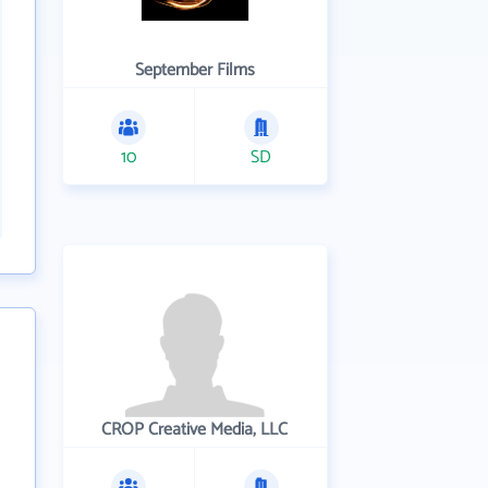
September Films
10
SD
CROP Creative Media, LLC