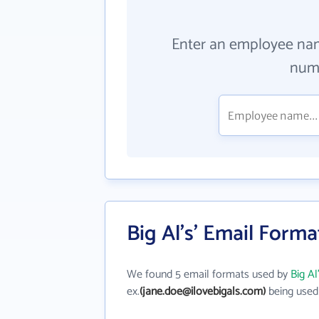
Enter an employee na
numb
Big Al's' Email Forma
We found 5 email formats used by
Big Al
ex.
(jane.doe@ilovebigals.com)
being used