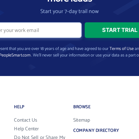
Start your 7-day trail now
present that you are over 18 years of age and have agreed to our
Terms of Use
a
PeopleSmart.com
. We’ll never sell your information or use your data as a part o
HELP
BROWSE
Contact Us
Sitemap
Help Center
COMPANY DIRECTORY
Do Not Sell or Share My