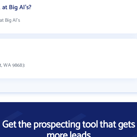
t Big Al's?
t Big Al's
 St, WA 98683
Get the prospecting tool that gets
more leads