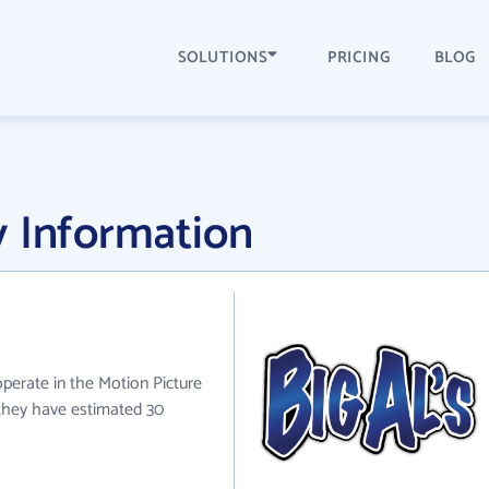
SOLUTIONS
PRICING
BLOG
y Information
 operate in the Motion Picture
 they have estimated 30