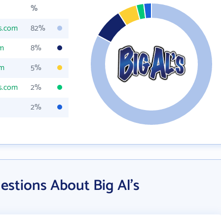
%
ls.com
82%
om
8%
om
5%
ls.com
2%
2%
stions About Big Al's