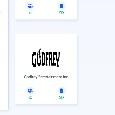
10
SD
Godfrey Entertainment Inc
10
SD