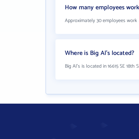
How many employees work a
Approximately 30 employees work a
Where is Big Al's located?
Big Al's is located in 16615 SE 18th