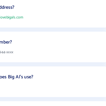
address?
ilovebigals.com
umber?
 944-xxxx
es Big Al's use?