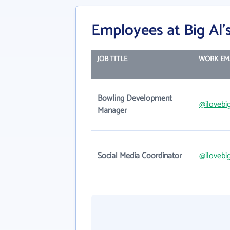
Employees at Big Al'
JOB TITLE
WORK EM
Bowling Development
@ilovebi
Manager
Social Media Coordinator
@ilovebi