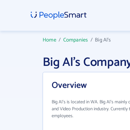
Home
/
Companies
/
Big Al's
Big Al's Compan
Overview
Big Al's is located in WA. Big Al's mainly
and Video Production industry. Currently
employees.