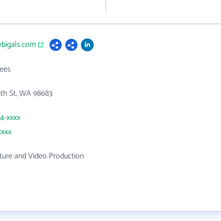
vebigals.com
ees
8th St, WA 98683
44-xxxx
xxxx
ture and Video Production