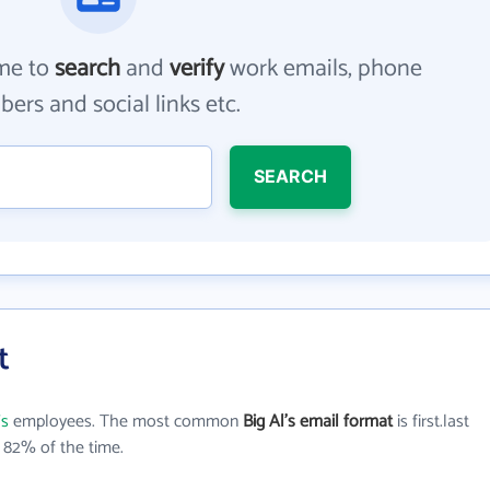
me to
search
and
verify
work emails, phone
ers and social links etc.
SEARCH
t
's
employees. The most common
Big Al's email format
is first.last
 82% of the time.