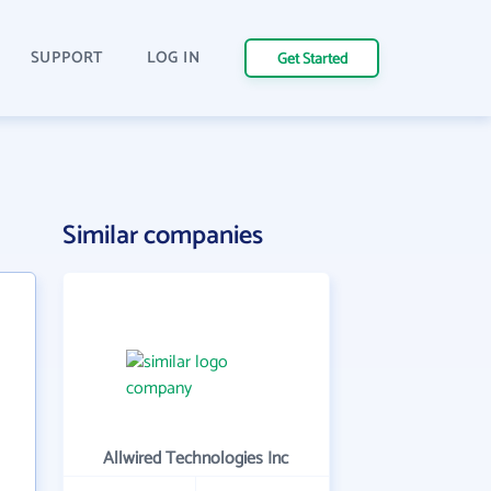
SUPPORT
LOG IN
Get Started
Similar companies
Allwired Technologies Inc