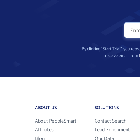
By clicking “Start Trial”, you re
receive email from
ABOUT US
SOLUTIONS
About PeopleSmart
Contact Search
Affiliates
Lead Enrichment
Blog
Our Data