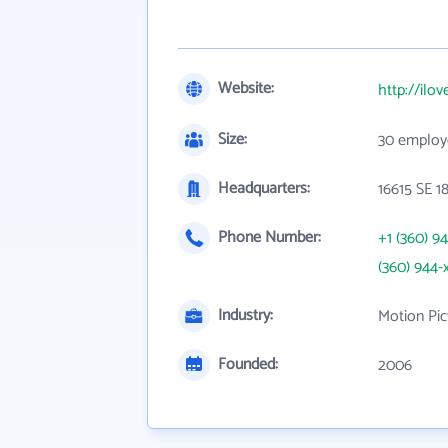
Website:
http://ilo
Size:
30 employ
Headquarters:
16615 SE 1
Phone Number:
+1 (360) 9
(360) 944-
Industry:
Motion Pic
Founded:
2006