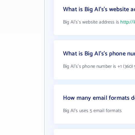
What is Big Al's's website 
Big Al's's website address is
http://
What is Big Al's's phone n
Big Al's's phone number is +1 (360)
How many email formats do
Big Al's uses 5 email formats