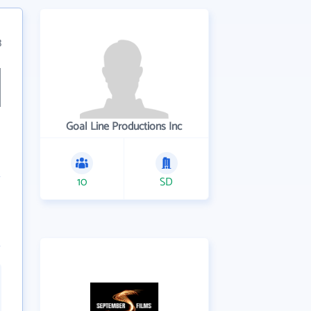
3
Goal Line Productions Inc
10
SD