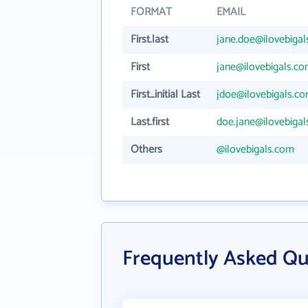
FORMAT
EMAIL
First.last
jane.doe@ilovebiga
First
jane@ilovebigals.c
First_initial Last
jdoe@ilovebigals.c
Last.first
doe.jane@ilovebiga
Others
@ilovebigals.com
Frequently Asked Que