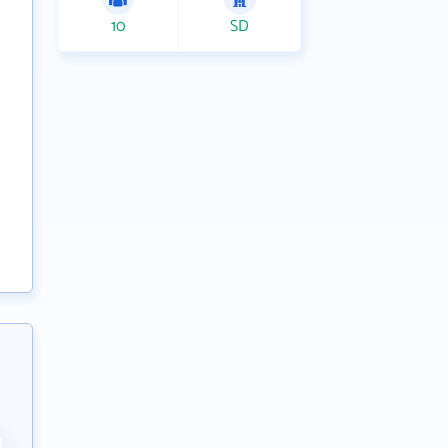
10
SD