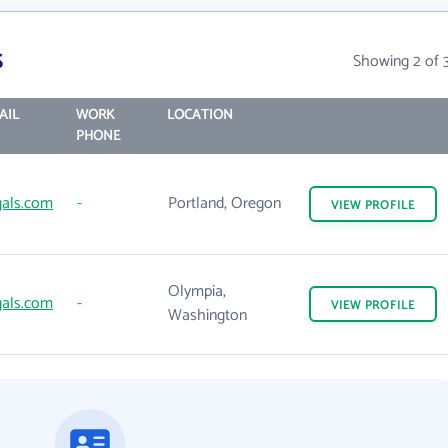
s
Showing 2 of 
AIL
WORK
LOCATION
PHONE
gals.com
-
Portland, Oregon
VIEW
PROFILE
Olympia,
gals.com
-
VIEW
PROFILE
Washington