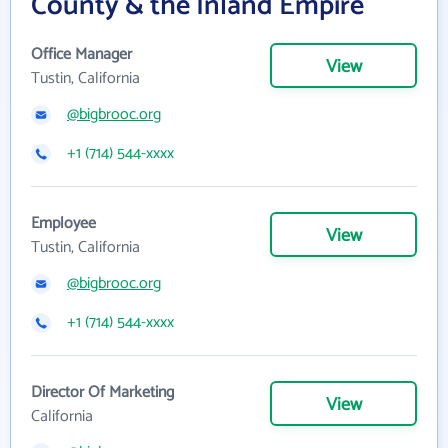
County & the Inland Empire
Office Manager
View
Tustin, California
@bigbrooc.org
+1 (714) 544-xxxx
Employee
View
Tustin, California
@bigbrooc.org
+1 (714) 544-xxxx
Director Of Marketing
View
California