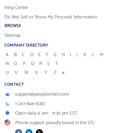
Help Center
Do Not Sell or Share My Personal Information
BROWSE
Sitemap
COMPANY DIRECTORY
A
B
C
D
E
F
G
H
I
J
K
L
M
N
O
P
Q
R
S
T
U
V
W
X
Y
Z
#
CONTACT
support@peoplesmart.com
1-267-846-5087
Open daily 6 am - 11:30 pm EST.
Phone support proudly based in the US.
Facebook
LinkedIn
X