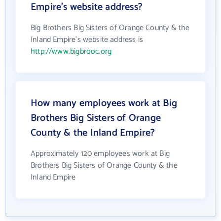
Empire's website address?
Big Brothers Big Sisters of Orange County & the
Inland Empire's website address is
http://www.bigbrooc.org
How many employees work at Big
Brothers Big Sisters of Orange
County & the Inland Empire?
Approximately 120 employees work at Big
Brothers Big Sisters of Orange County & the
Inland Empire