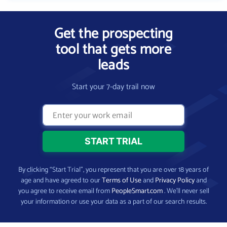
Get the prospecting
tool that gets more
leads
Start your 7-day trail now
By clicking “Start Trial”, you represent that you are over 18 years of
age and have agreed to our
Terms of Use
and
Privacy Policy
and
you agree to receive email from
PeopleSmart.com
. We’ll never sell
your information or use your data as a part of our search results.