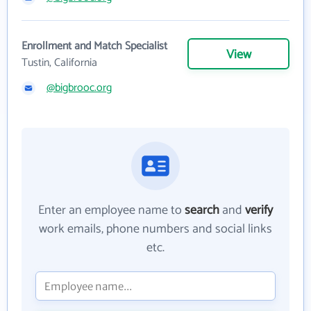
Enrollment and Match Specialist
View
Tustin, California
@bigbrooc.org
Enter an employee name to
search
and
verify
work emails, phone numbers and social links
etc.