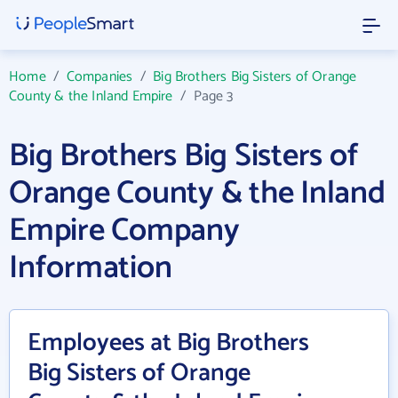
Home
/
Companies
/
Big Brothers Big Sisters of Orange
County & the Inland Empire
/
Page 3
Big Brothers Big Sisters of
Orange County & the Inland
Empire Company
Information
Employees at Big Brothers
Big Sisters of Orange