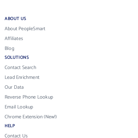
ABOUT US
About PeopleSmart
Affiliates
Blog
SOLUTIONS
Contact Search
Lead Enrichment
Our Data
Reverse Phone Lookup
Email Lookup
Chrome Extension (New!)
HELP
Contact Us