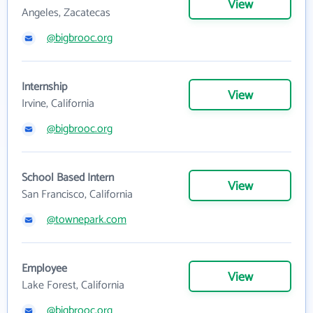
View
Angeles, Zacatecas
@bigbrooc.org
Internship
View
Irvine, California
@bigbrooc.org
School Based Intern
View
San Francisco, California
@townepark.com
Employee
View
Lake Forest, California
@bigbrooc.org