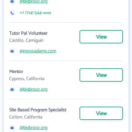
@bigbrooc.org
+1 (714) 544-xxxx
Tutor Pal Volunteer
View
Castillo, Camiguin
@mossadams.com
Mentor
View
Cypress, California
@bigbrooc.org
Site Based Program Specialist
View
Colton, California
@bigbrooc.org