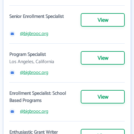
Senior Enrollment Specialist
View
@bigbrooc.org
Program Specialist
View
Los Angeles, California
@bigbrooc.org
Enrollment Specialist: School
View
Based Programs
@bigbrooc.org
Enthusiastic Grant Writer