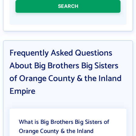
SEARCH
Frequently Asked Questions
About Big Brothers Big Sisters
of Orange County & the Inland
Empire
What is Big Brothers Big Sisters of
Orange County & the Inland