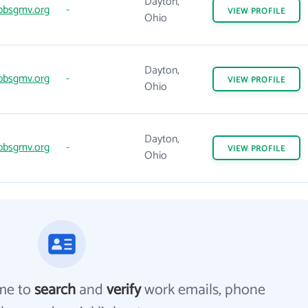
Dayton,
bsgmv.org
-
VIEW
PROFILE
Ohio
Dayton,
bsgmv.org
-
VIEW
PROFILE
Ohio
Dayton,
bsgmv.org
-
VIEW
PROFILE
Ohio
me to
search
and
verify
work emails, phone