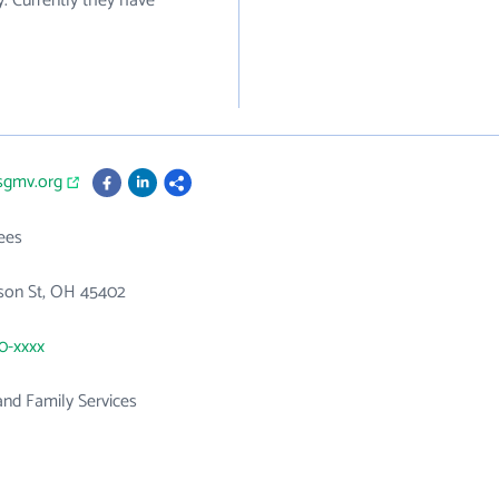
y. Currently they have
sgmv.org
ees
rson St, OH 45402
20-xxxx
 and Family Services