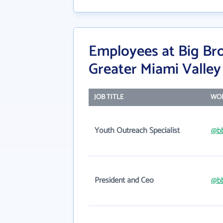
Employees at Big Bro
Greater Miami Valley
JOB TITLE
WOR
Youth Outreach Specialist
@bb
President and Ceo
@bb