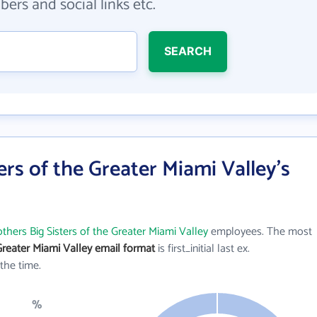
ers and social links etc.
SEARCH
ers of the Greater Miami Valley's
others Big Sisters of the Greater Miami Valley
employees. The most
 Greater Miami Valley email format
is first_initial last ex.
the time.
%