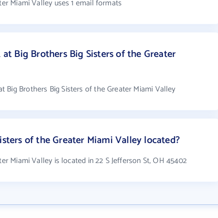
ater Miami Valley uses 1 email formats
 Big Brothers Big Sisters of the Greater
 Big Brothers Big Sisters of the Greater Miami Valley
isters of the Greater Miami Valley located?
ter Miami Valley is located in 22 S Jefferson St, OH 45402