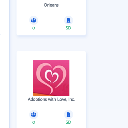
Orleans
0
SD
Adoptions with Love, Inc.
0
SD