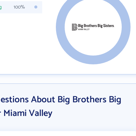
g
100%
estions About Big Brothers Big
r Miami Valley