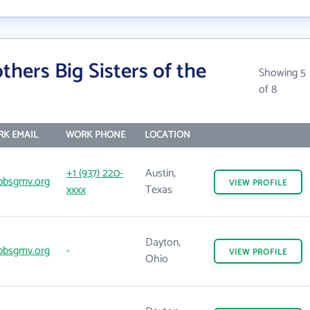
thers Big Sisters of the
Showing 5
of 8
K EMAIL
WORK PHONE
LOCATION
+1 (937) 220-
Austin,
bsgmv.org
VIEW
PROFILE
xxxx
Texas
Dayton,
bsgmv.org
-
VIEW
PROFILE
Ohio