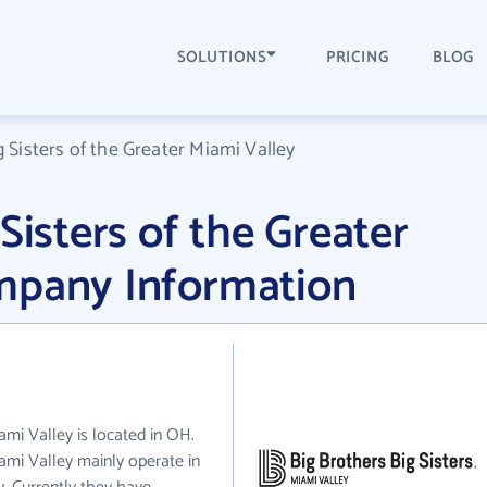
SOLUTIONS
PRICING
BLOG
 Sisters of the Greater Miami Valley
Sisters of the Greater
mpany Information
ami Valley is located in OH.
iami Valley mainly operate in