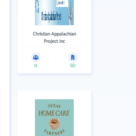
Christian Appalachian
Project Inc
0
SD