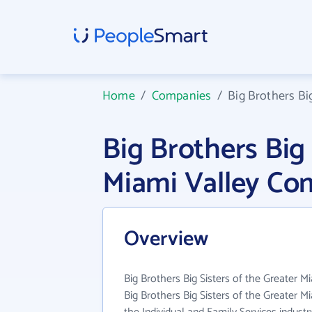
Home
/
Companies
/
Big Brothers Big
Big Brothers Big 
Miami Valley Co
Overview
Big Brothers Big Sisters of the Greater Mi
Big Brothers Big Sisters of the Greater M