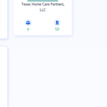
Texas Home Care Partners,
LLC
0
SD