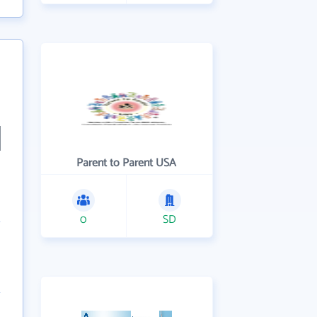
Parent to Parent USA
0
SD