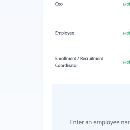
Ceo
@bb
Employee
@bb
Enrollment / Recruitment
@bb
Coordinator
Enter an employee na