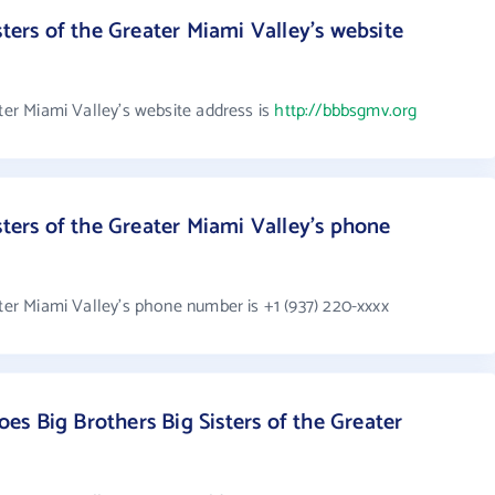
sters of the Greater Miami Valley's website
ater Miami Valley's website address is
http://bbbsgmv.org
sters of the Greater Miami Valley's phone
ater Miami Valley's phone number is +1 (937) 220-xxxx
s Big Brothers Big Sisters of the Greater