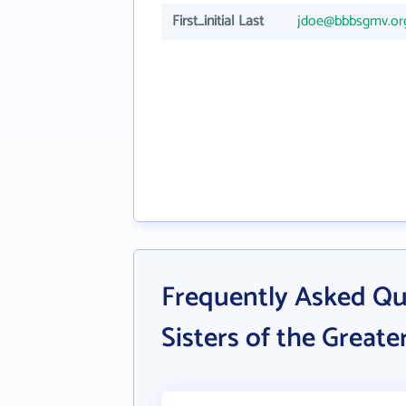
First_initial Last
jdoe@bbbsgmv.or
Frequently Asked Qu
Sisters of the Greate