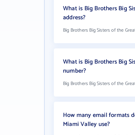
What is Big Brothers Big Si
address?
Big Brothers Big Sisters of the Gre
What is Big Brothers Big Si
number?
Big Brothers Big Sisters of the Gre
How many email formats doe
Miami Valley use?