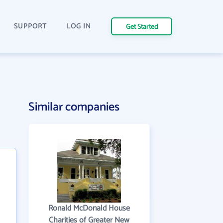
SUPPORT
LOG IN
Get Started
Similar companies
Ronald McDonald House
Charities of Greater New