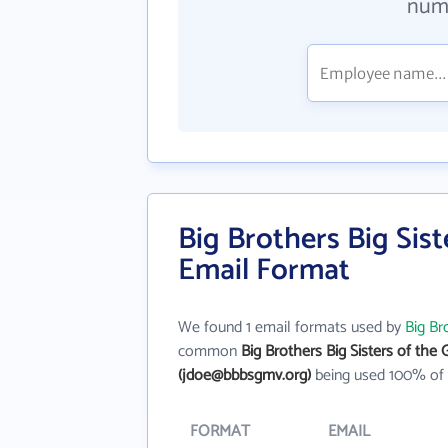
numb
Big Brothers Big Sist
Email Format
We found 1 email formats used by
Big Br
common
Big Brothers Big Sisters of the
(jdoe@bbbsgmv.org)
being used 100% of 
FORMAT
EMAIL