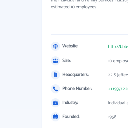
the Individual and Family Services industr
estimated 10 employees.
Website:
http://bbb
Size:
10 employ
Headquarters:
22 S Jeffe
Phone Number:
+1 (937) 2
Industry:
Individual
Founded:
1958