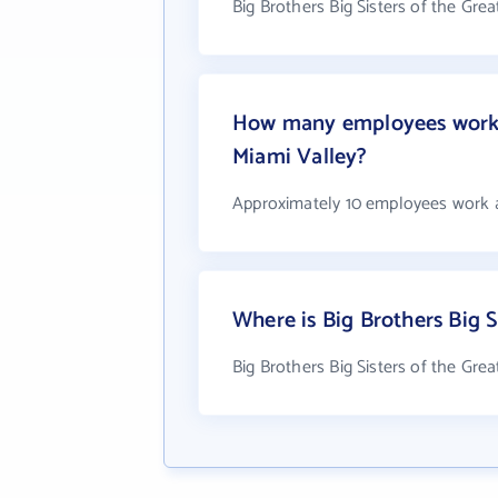
Big Brothers Big Sisters of the Gre
How many employees work at
Miami Valley?
Approximately 10 employees work at
Where is Big Brothers Big S
Big Brothers Big Sisters of the Grea