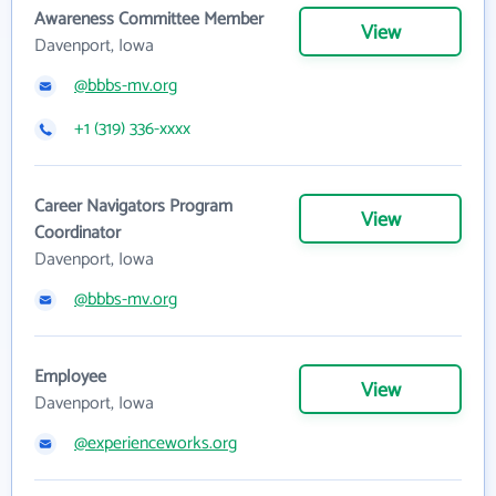
Awareness Committee Member
View
Davenport, Iowa
@bbbs-mv.org
+1 (319) 336-xxxx
Career Navigators Program
View
Coordinator
Davenport, Iowa
@bbbs-mv.org
Employee
View
Davenport, Iowa
@experienceworks.org