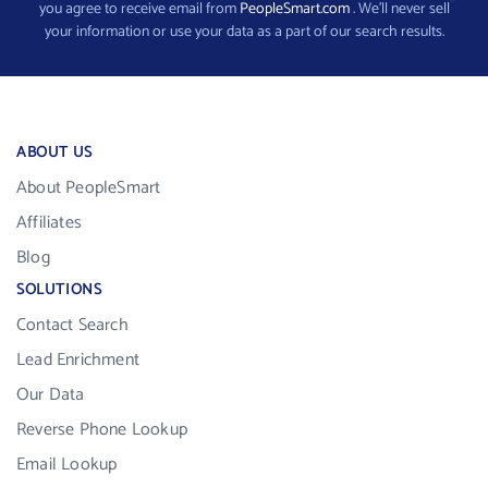
you agree to receive email from
PeopleSmart.com
. We’ll never sell
your information or use your data as a part of our search results.
ABOUT US
About PeopleSmart
Affiliates
Blog
SOLUTIONS
Contact Search
Lead Enrichment
Our Data
Reverse Phone Lookup
Email Lookup