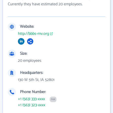
Currently they have estimated 20 employees.
Website:
http://bbbs-mv.org
Size:
20 employees
Headquarters:
130 W 5th St, IA 52801
Phone Number:
+1 (563) 333-xxxx
FAX
+1 (563) 323-xxxx