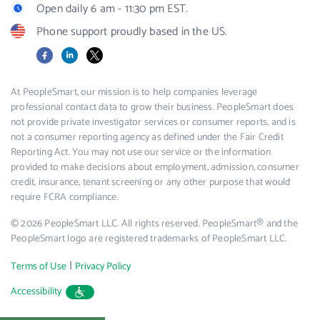
Open daily 6 am - 11:30 pm EST.
Phone support proudly based in the US.
Facebook
LinkedIn
X
At PeopleSmart, our mission is to help companies leverage
professional contact data to grow their business. PeopleSmart does
not provide private investigator services or consumer reports, and is
not a consumer reporting agency as defined under the Fair Credit
Reporting Act. You may not use our service or the information
provided to make decisions about employment, admission, consumer
credit, insurance, tenant screening or any other purpose that would
require FCRA compliance.
© 2026 PeopleSmart LLC. All rights reserved. PeopleSmart® and the
PeopleSmart logo are registered trademarks of PeopleSmart LLC.
|
Terms of Use
Privacy Policy
Accessibility