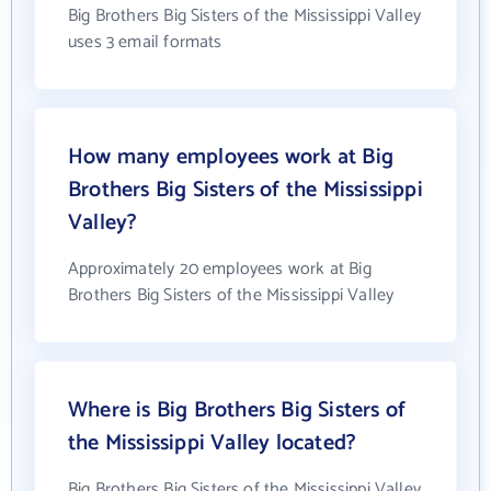
Big Brothers Big Sisters of the Mississippi Valley
uses 3 email formats
How many employees work at Big
Brothers Big Sisters of the Mississippi
Valley?
Approximately 20 employees work at Big
Brothers Big Sisters of the Mississippi Valley
Where is Big Brothers Big Sisters of
the Mississippi Valley located?
Big Brothers Big Sisters of the Mississippi Valley