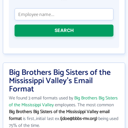
SEARCH
Big Brothers Big Sisters of the
Mississippi Valley's Email
Format
We found 3 email formats used by
Big Brothers Big Sisters
of the Mississippi Valley
employees. The most common
Big Brothers Big Sisters of the Mississippi Valley email
format
is first_initial last ex.
(jdoe@bbbs-mv.org)
being used
75% of the time.