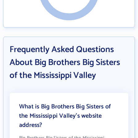
Frequently Asked Questions
About Big Brothers Big Sisters
of the Mississippi Valley
What is Big Brothers Big Sisters of
the Mississippi Valley's website
address?