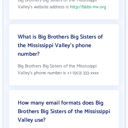
Big Brothers Big Sisters of the Mississippi
Valley's website address is
http://bbbs-mv.org
What is Big Brothers Big Sisters of
the Mississippi Valley's phone
number?
Big Brothers Big Sisters of the Mississippi
Valley's phone number is +1 (563) 333-xxxx
How many email formats does Big
Brothers Big Sisters of the Mississippi
Valley use?