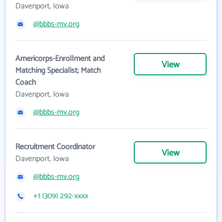
Davenport, Iowa
@bbbs-mv.org
Americorps-Enrollment and
View
Matching Specialist; Match
Coach
Davenport, Iowa
@bbbs-mv.org
Recruitment Coordinator
View
Davenport, Iowa
@bbbs-mv.org
+1 (309) 292-xxxx