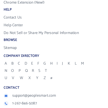
Chrome Extension (New!)
HELP
Contact Us
Help Center
Do Not Sell or Share My Personal Information
BROWSE
Sitemap
COMPANY DIRECTORY
A
B
C
D
E
F
G
H
I
J
K
L
M
N
O
P
Q
R
S
T
U
V
W
X
Y
Z
#
CONTACT
support@peoplesmart.com
1-267-846-5087