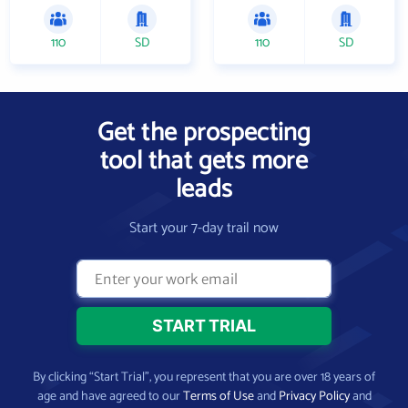
110
SD
110
SD
Get the prospecting
tool that gets more
leads
Start your 7-day trail now
By clicking “Start Trial”, you represent that you are over 18 years of
age and have agreed to our
Terms of Use
and
Privacy Policy
and