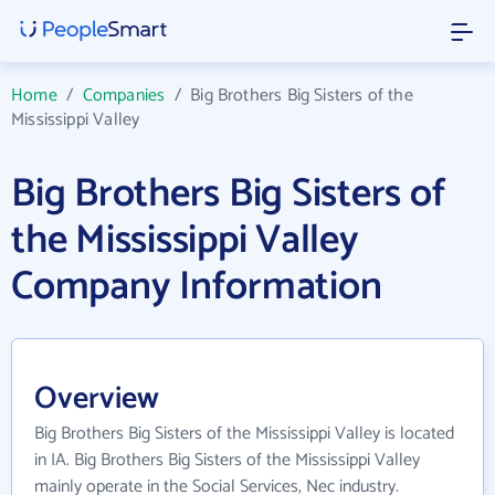
Home
/
Companies
/
Big Brothers Big Sisters of the
Mississippi Valley
Big Brothers Big Sisters of
the Mississippi Valley
Company Information
Overview
Big Brothers Big Sisters of the Mississippi Valley is located
in IA. Big Brothers Big Sisters of the Mississippi Valley
mainly operate in the Social Services, Nec industry.