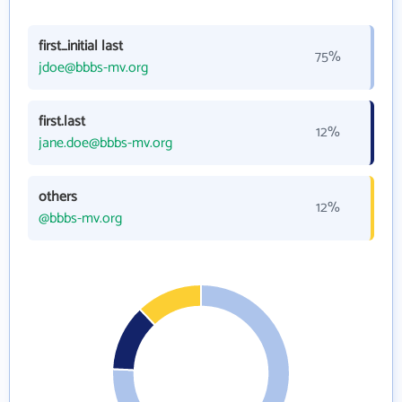
first_initial last
75%
jdoe@bbbs-mv.org
first.last
12%
jane.doe@bbbs-mv.org
others
12%
@bbbs-mv.org