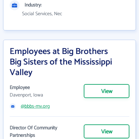
Industry:
Social Services, Nec
Employees at Big Brothers
Big Sisters of the Mississippi
Valley
Employee
View
Davenport, Iowa
@bbbs-mv.org
Director Of Community
View
Partnerships