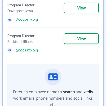
Program Director
View
Davenport, Iowa
@bbbs-mv.org
Program Director
View
Rockford, Illinois
@bbbs-mv.org
Enter an employee name to
search
and
verify
work emails, phone numbers and social links
etc.