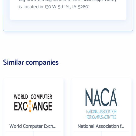
is located in 130 W 5th St, IA 52801
Similar companies
World Computer Exchange Inc
National Association for Campus Activities