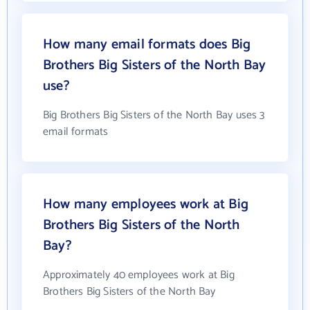
How many email formats does Big
Brothers Big Sisters of the North Bay
use?
Big Brothers Big Sisters of the North Bay uses 3
email formats
How many employees work at Big
Brothers Big Sisters of the North
Bay?
Approximately 40 employees work at Big
Brothers Big Sisters of the North Bay