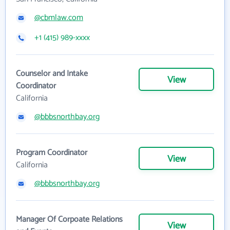
@cbmlaw.com
+1 (415) 989-xxxx
Counselor and Intake
View
Coordinator
California
@bbbsnorthbay.org
Program Coordinator
View
California
@bbbsnorthbay.org
Manager Of Corpoate Relations
View