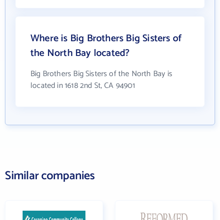
Where is Big Brothers Big Sisters of
the North Bay located?
Big Brothers Big Sisters of the North Bay is
located in 1618 2nd St, CA 94901
Similar companies