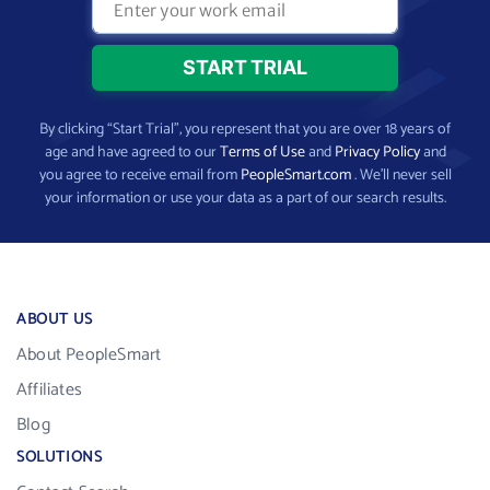
By clicking “Start Trial”, you represent that you are over 18 years of
age and have agreed to our
Terms of Use
and
Privacy Policy
and
you agree to receive email from
PeopleSmart.com
. We’ll never sell
your information or use your data as a part of our search results.
ABOUT US
About PeopleSmart
Affiliates
Blog
SOLUTIONS