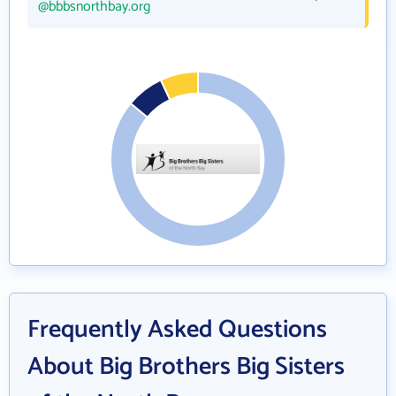
@bbbsnorthbay.org
Frequently Asked Questions
About Big Brothers Big Sisters