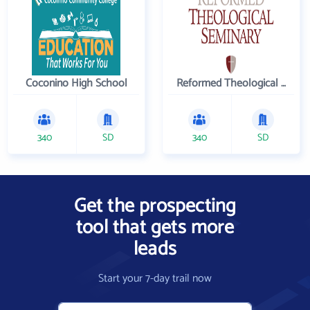
Coconino High School
Reformed Theological Seminary
340
SD
340
SD
Get the prospecting
tool that gets more
leads
Start your 7-day trail now