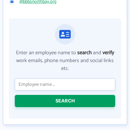
@bbbsnorthbay.org
Enter an employee name to
search
and
verify
work emails, phone numbers and social links
etc.
SEARCH