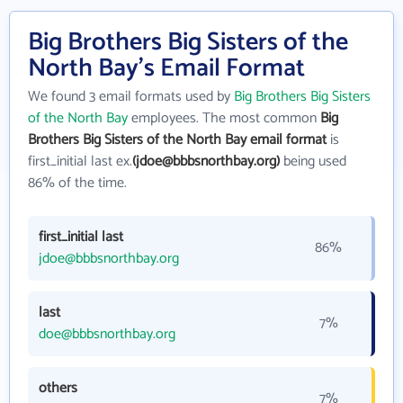
Big Brothers Big Sisters of the
North Bay's Email Format
We found 3 email formats used by
Big Brothers Big Sisters
of the North Bay
employees. The most common
Big
Brothers Big Sisters of the North Bay email format
is
first_initial last ex.
(jdoe@bbbsnorthbay.org)
being used
86% of the time.
first_initial last
86%
jdoe@bbbsnorthbay.org
last
7%
doe@bbbsnorthbay.org
others
7%