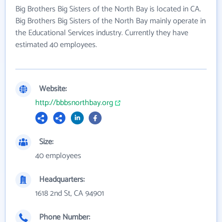
Big Brothers Big Sisters of the North Bay is located in CA.
Big Brothers Big Sisters of the North Bay mainly operate in
the Educational Services industry. Currently they have
estimated 40 employees.
Website:
http://bbbsnorthbay.org
Size:
40 employees
Headquarters:
1618 2nd St, CA 94901
Phone Number: