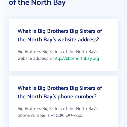
of the North Bay
What is Big Brothers Big Sisters of
the North Bay's website address?
Big Brothers Big Sisters of the North Bay's
website address is
http://bbbsnorthbay.org
What is Big Brothers Big Sisters of
the North Bay's phone number?
Big Brothers Big Sisters of the North Bay's
phone number is +1 (415) 453-xxxx