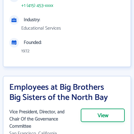
+1 (415) 453-xxxx
Industry:
Educational Services
Founded:
1972
Employees at Big Brothers
Big Sisters of the North Bay
Vice President, Director, and
View
Chair Of the Governance
Committee
San Francisco, California