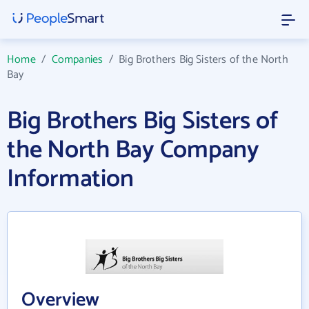
Home
/
Companies
/
Big Brothers Big Sisters of the North
Bay
Big Brothers Big Sisters of
the North Bay Company
Information
Overview