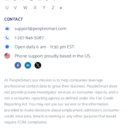
U
V
W
X
Y
Z
#
CONTACT
support@peoplesmart.com
1-267-846-5087
Open daily 6 am - 11:30 pm EST.
Phone support proudly based in the US.
Facebook
LinkedIn
X
At PeopleSmart, our mission is to help companies leverage
professional contact data to grow their business. PeopleSmart does
not provide private investigator services or consumer reports, and is
not a consumer reporting agency as defined under the Fair Credit
Reporting Act. You may not use our service or the information
provided to make decisions about employment, admission, consumer
credit, insurance, tenant screening or any other purpose that would
require FCRA compliance.