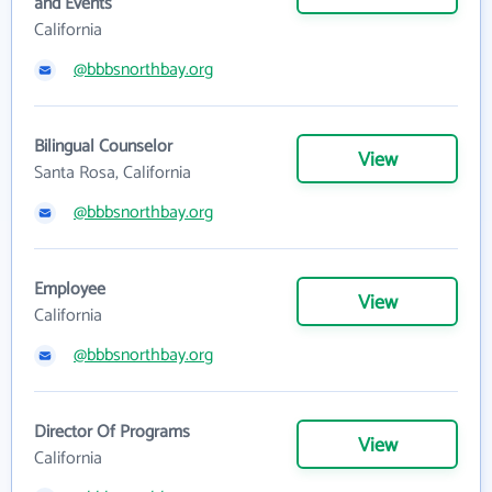
and Events
California
@bbbsnorthbay.org
Bilingual Counselor
View
Santa Rosa, California
@bbbsnorthbay.org
Employee
View
California
@bbbsnorthbay.org
Director Of Programs
View
California