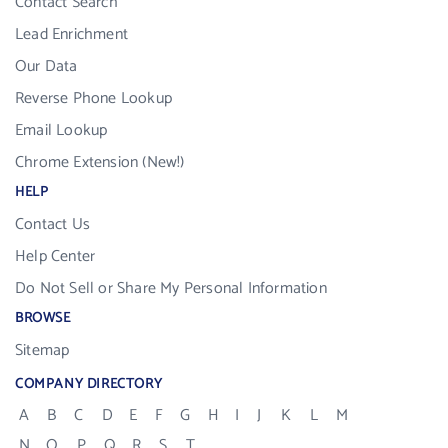
Contact Search
Lead Enrichment
Our Data
Reverse Phone Lookup
Email Lookup
Chrome Extension (New!)
HELP
Contact Us
Help Center
Do Not Sell or Share My Personal Information
BROWSE
Sitemap
COMPANY DIRECTORY
A
B
C
D
E
F
G
H
I
J
K
L
M
N
O
P
Q
R
S
T