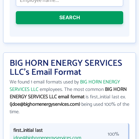
SEARCH
BIG HORN ENERGY SERVICES
LLC's Email Format
We found 1 email formats used by
BIG HORN ENERGY
SERVICES LLC
employees. The most common
BIG HORN
ENERGY SERVICES LLC email format
is first_initial last ex.
(jdoe@bighornenergyservices.com)
being used 100% of the
time.
first_initial last
100%
jdoe@bighornenergyservices.com