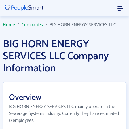
Home
/
Companies
/
BIG HORN ENERGY SERVICES LLC
BIG HORN ENERGY
SERVICES LLC Company
Information
Overview
BIG HORN ENERGY SERVICES LLC mainly operate in the
Sewerage Systems industry. Currently they have estimated
0 employees.