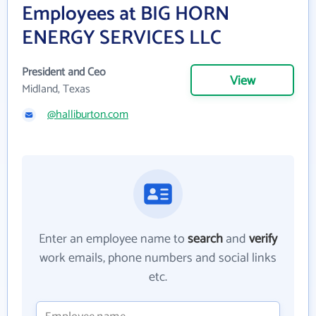
Employees at BIG HORN
ENERGY SERVICES LLC
President and Ceo
View
Midland, Texas
@halliburton.com
Enter an employee name to
search
and
verify
work emails, phone numbers and social links
etc.