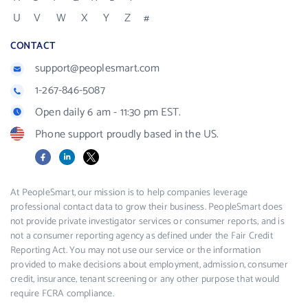
U
V
W
X
Y
Z
#
CONTACT
support@peoplesmart.com
1-267-846-5087
Open daily 6 am - 11:30 pm EST.
Phone support proudly based in the US.
Facebook
LinkedIn
X
At PeopleSmart, our mission is to help companies leverage
professional contact data to grow their business. PeopleSmart does
not provide private investigator services or consumer reports, and is
not a consumer reporting agency as defined under the Fair Credit
Reporting Act. You may not use our service or the information
provided to make decisions about employment, admission, consumer
credit, insurance, tenant screening or any other purpose that would
require FCRA compliance.