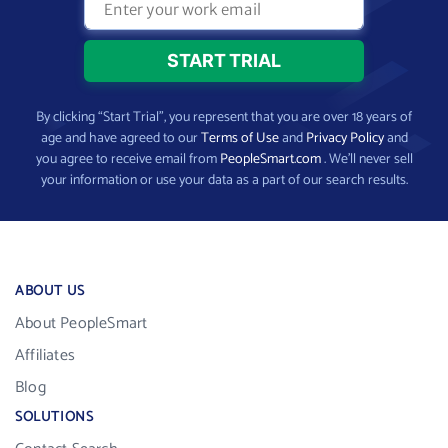
By clicking “Start Trial”, you represent that you are over 18 years of
age and have agreed to our
Terms of Use
and
Privacy Policy
and
you agree to receive email from
PeopleSmart.com
. We’ll never sell
your information or use your data as a part of our search results.
ABOUT US
About PeopleSmart
Affiliates
Blog
SOLUTIONS