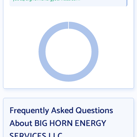
Frequently Asked Questions
About BIG HORN ENERGY
SERVICES LLC