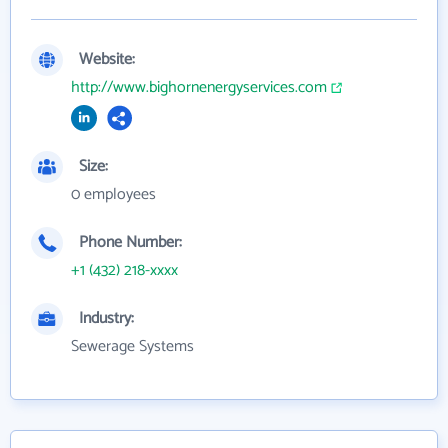
Website:
http://www.bighornenergyservices.com
Size:
0 employees
Phone Number:
+1 (432) 218-xxxx
Industry:
Sewerage Systems