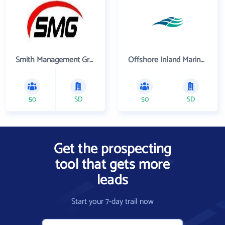
Smith Management Group
Offshore Inland Marine & Oilfield Services, Inc.
50
SD
50
SD
Get the prospecting
tool that gets more
leads
Start your 7-day trail now