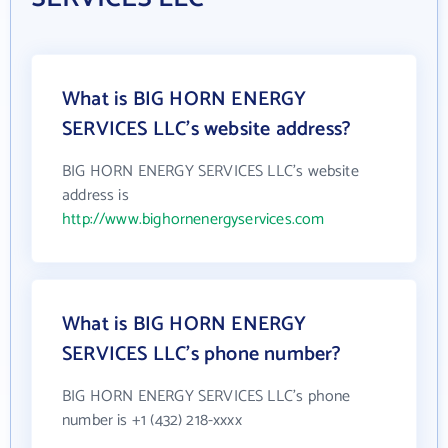
What is BIG HORN ENERGY
SERVICES LLC's website address?
BIG HORN ENERGY SERVICES LLC's website
address is
http://www.bighornenergyservices.com
What is BIG HORN ENERGY
SERVICES LLC's phone number?
BIG HORN ENERGY SERVICES LLC's phone
number is +1 (432) 218-xxxx