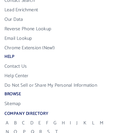
Contact Search
Lead Enrichment
Our Data
Reverse Phone Lookup
Email Lookup
Chrome Extension (New!)
HELP
Contact Us
Help Center
Do Not Sell or Share My Personal Information
BROWSE
Sitemap
COMPANY DIRECTORY
A
B
C
D
E
F
G
H
I
J
K
L
M
N
O
P
Q
R
S
T