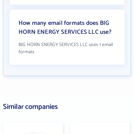
How many email formats does BIG
HORN ENERGY SERVICES LLC use?
BIG HORN ENERGY SERVICES LLC uses 1 email
formats
Similar companies