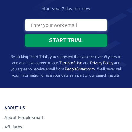
Start your 7-day trail now
By clicking “Start Trial”, you represent that you are over 18 years of
age and have agreed to our
Terms of Use
and
Privacy Policy
and
you agree to receive email from
PeopleSmart.com
. We’ll never sell
your information or use your data as a part of our search results.
ABOUT US
About PeopleSmart
Affiliates