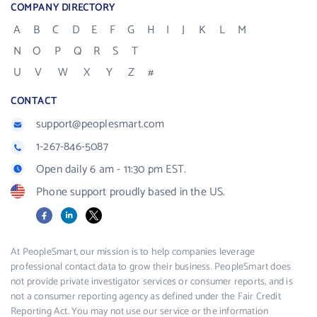
COMPANY DIRECTORY
A
B
C
D
E
F
G
H
I
J
K
L
M
N
O
P
Q
R
S
T
U
V
W
X
Y
Z
#
CONTACT
support@peoplesmart.com
1-267-846-5087
Open daily 6 am - 11:30 pm EST.
Phone support proudly based in the US.
Facebook
LinkedIn
X
At PeopleSmart, our mission is to help companies leverage
professional contact data to grow their business. PeopleSmart does
not provide private investigator services or consumer reports, and is
not a consumer reporting agency as defined under the Fair Credit
Reporting Act. You may not use our service or the information