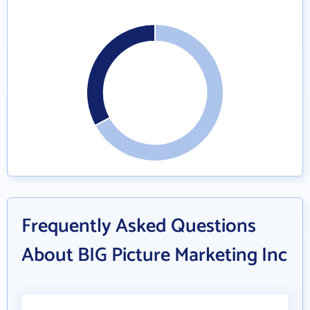
Frequently Asked Questions
About BIG Picture Marketing Inc