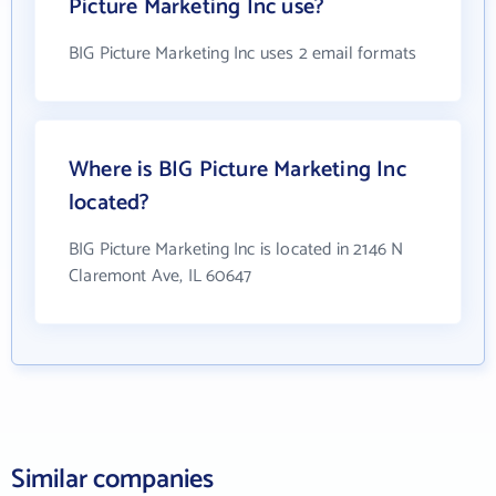
Picture Marketing Inc use?
BIG Picture Marketing Inc uses 2 email formats
Where is BIG Picture Marketing Inc
located?
BIG Picture Marketing Inc is located in 2146 N
Claremont Ave, IL 60647
Similar companies