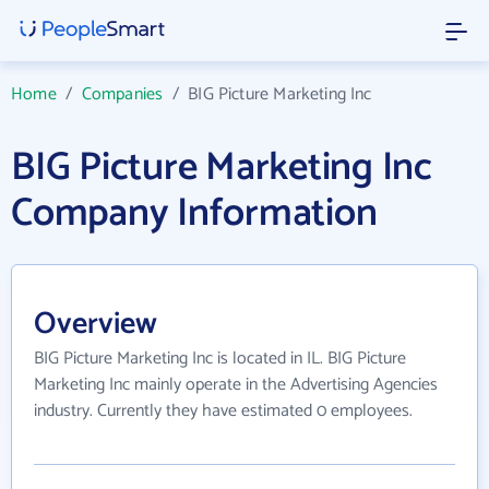
Home
/
Companies
/
BIG Picture Marketing Inc
BIG Picture Marketing Inc
Company Information
Overview
BIG Picture Marketing Inc is located in IL. BIG Picture
Marketing Inc mainly operate in the Advertising Agencies
industry. Currently they have estimated 0 employees.