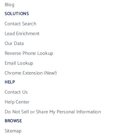
Blog
SOLUTIONS
Contact Search
Lead Enrichment
Our Data
Reverse Phone Lookup
Email Lookup
Chrome Extension (New!)
HELP
Contact Us
Help Center
Do Not Sell or Share My Personal Information
BROWSE
Sitemap