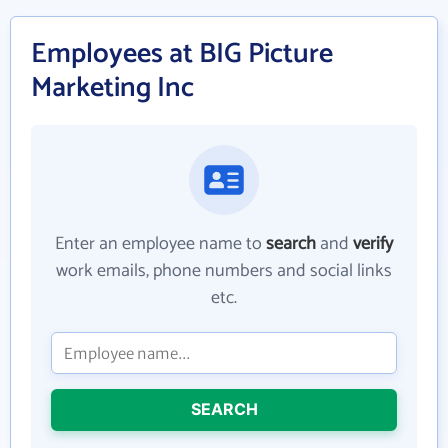
Employees at BIG Picture
Marketing Inc
Enter an employee name to
search
and
verify
work emails, phone numbers and social links
etc.
SEARCH