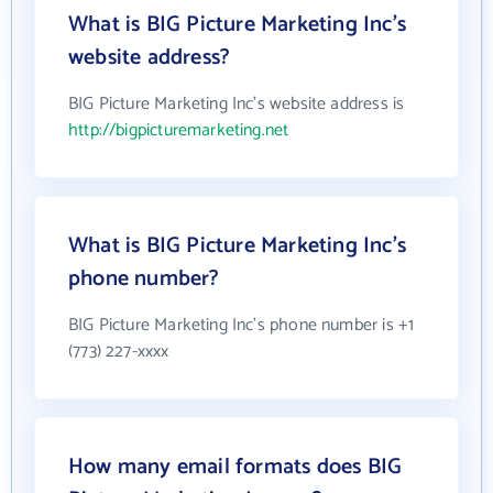
What is BIG Picture Marketing Inc's
website address?
BIG Picture Marketing Inc's website address is
http://bigpicturemarketing.net
What is BIG Picture Marketing Inc's
phone number?
BIG Picture Marketing Inc's phone number is +1
(773) 227-xxxx
How many email formats does BIG