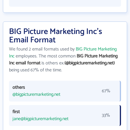
BIG Picture Marketing Inc's
Email Format
We found 2 email formats used by
BIG Picture Marketing
Inc
employees. The most common
BIG Picture Marketing
Inc email format
is others ex.
(@bigpicturemarketing.net)
being used 67% of the time.
others
67%
@bigpicturemarketing.net
first
33%
jane@bigpicturemarketing.net