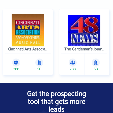
Cincinnati Arts Association
The Gentleman's Journal
200
SD
200
SD
Get the prospecting
tool that gets more
leads