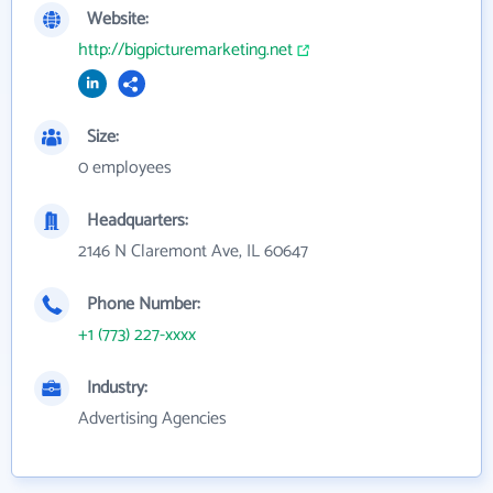
Website:
http://bigpicturemarketing.net
Size:
0 employees
Headquarters:
2146 N Claremont Ave, IL 60647
Phone Number:
+1 (773) 227-xxxx
Industry:
Advertising Agencies