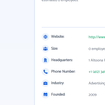
estimated 0 employees.
Website:
http://www
Size:
0 employe
Headquarters:
1 Altoona 
Phone Number:
+1 (412) 34
Industry:
Advertisin
Founded:
2009