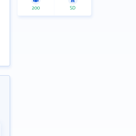
200
SD