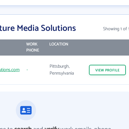
ture Media Solutions
Showing 1 of 
WORK
LOCATION
PHONE
Pittsburgh,
utions.com
-
VIEW
PROFILE
Pennsylvania