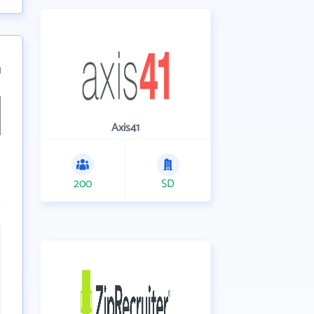
1
Axis41
200
SD