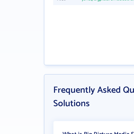
Frequently Asked Qu
Solutions