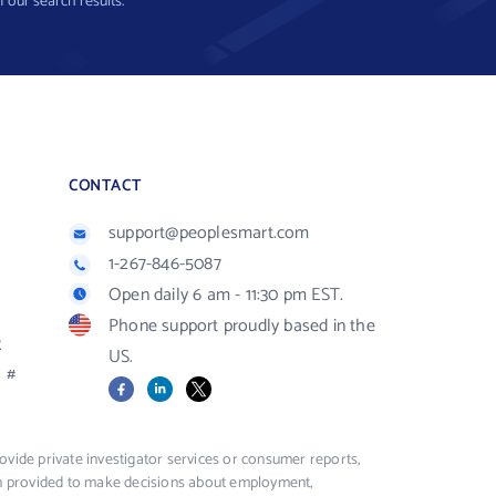
f our search results.
CONTACT
support@peoplesmart.com
1-267-846-5087
Open daily 6 am - 11:30 pm EST.
Phone support proudly based in the
R
US.
#
Facebook
LinkedIn
X
vide private investigator services or consumer reports,
ion provided to make decisions about employment,