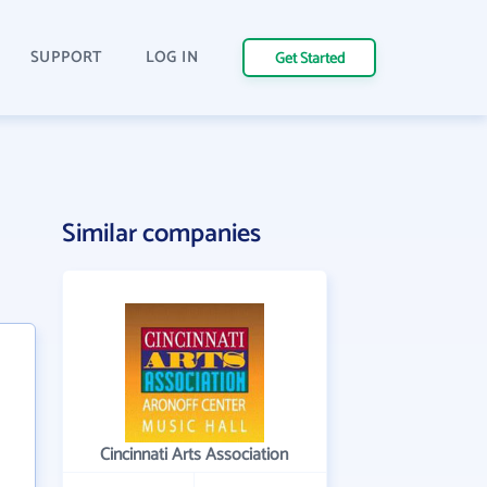
SUPPORT
LOG IN
Get Started
Similar companies
Cincinnati Arts Association