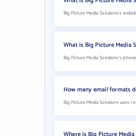
What is Big Picture Media S
Big Picture Media Solutions's websi
What is Big Picture Media 
Big Picture Media Solutions's phone
How many email formats do
Big Picture Media Solutions uses 1 
Where is Big Picture Media