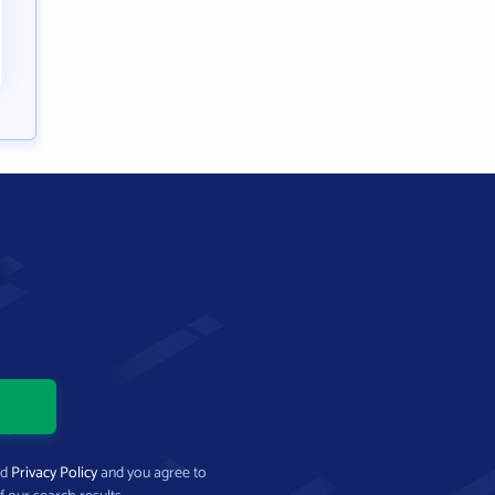
nd
Privacy Policy
and you agree to