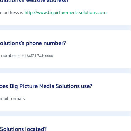
olutions's website address?
te address is
http://www.bigpicturemediasolutions.com
Solutions's phone number?
 number is +1 (412) 341-xxxx
es Big Picture Media Solutions use?
email formats
 Solutions located?