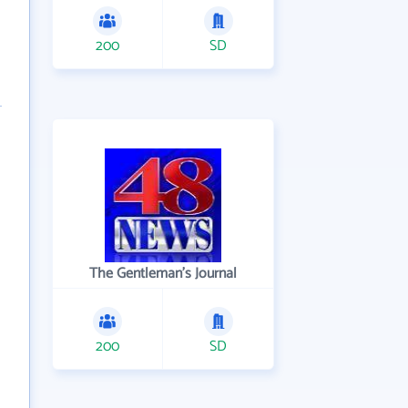
200
SD
The Gentleman's Journal
200
SD