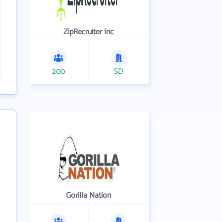
ZipRecruiter Inc
200
SD
Gorilla Nation