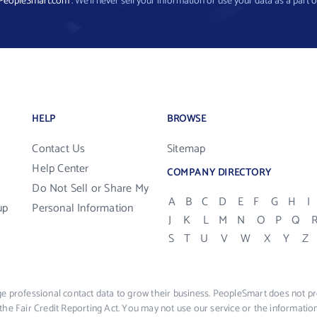
PeopleSmart.com
. We’ll never sell your information or use your data as a part o
HELP
BROWSE
Contact Us
Sitemap
Help Center
COMPANY DIRECTORY
Do Not Sell or Share My
A
B
C
D
E
F
G
H
I
up
Personal Information
J
K
L
M
N
O
P
Q
S
T
U
V
W
X
Y
Z
e professional contact data to grow their business. PeopleSmart does not pro
the Fair Credit Reporting Act. You may not use our service or the informat