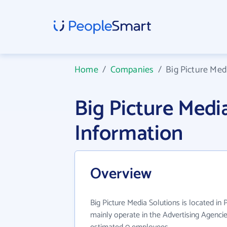
Home
/
Companies
/
Big Picture Med
Big Picture Med
Information
Overview
Big Picture Media Solutions is located in 
mainly operate in the Advertising Agencie