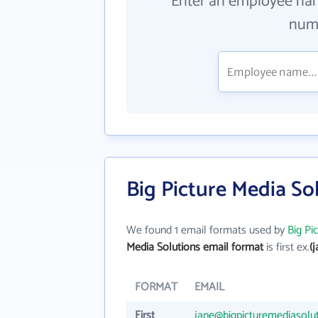
Enter an employee na
numb
Big Picture Media So
We found 1 email formats used by
Big Pi
Media Solutions email format
is first ex.
(
FORMAT
EMAIL
First
jane@bigpicturemediasolu