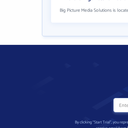
Big Picture Media Solutions is locat
By clicking “Start Trial”, you re