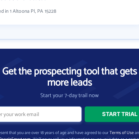
ed in 1 Altoona Pl, PA 15228
Get the prospecting tool that gets
more leads
Start your 7-day trail now
present that you are over 18 years of age and have agreed to our
Terms of Use
a