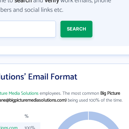
me to
search
and
verify
work emails, phone
ers and social links etc.
SEARCH
lutions' Email Format
cture Media Solutions
employees. The most common
Big Picture
jane@bigpicturemediasolutions.com)
being used 100% of the time.
%
tions.com
100%