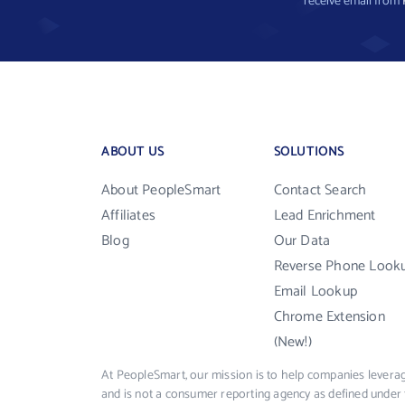
receive email from
ABOUT US
SOLUTIONS
About PeopleSmart
Contact Search
Affiliates
Lead Enrichment
Blog
Our Data
Reverse Phone Look
Email Lookup
Chrome Extension
(New!)
At PeopleSmart, our mission is to help companies leverag
and is not a consumer reporting agency as defined under 