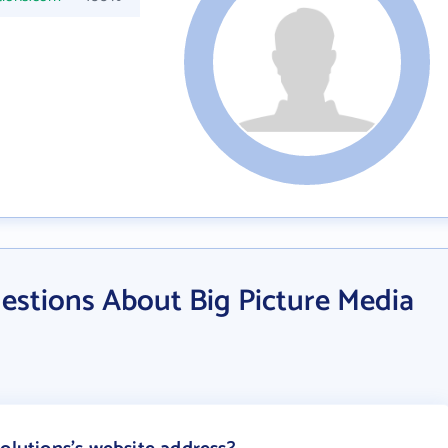
estions About Big Picture Media