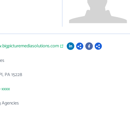
.bigpicturemediasolutions.com
es
Pl, PA 15228
1-xxxx
g Agencies