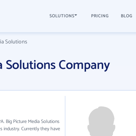
SOLUTIONS
PRICING
BLOG
ia Solutions
ia Solutions Company
PA. Big Picture Media Solutions
s industry. Currently they have