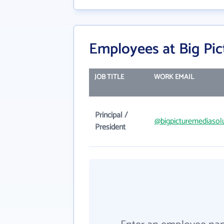
Employees at Big Pic
JOB TITLE
WORK EMAIL
Principal /
@bigpicturemediasol
President