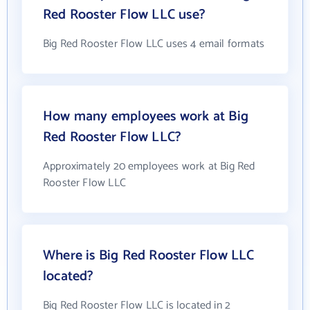
Red Rooster Flow LLC use?
Big Red Rooster Flow LLC uses 4 email formats
How many employees work at Big
Red Rooster Flow LLC?
Approximately 20 employees work at Big Red
Rooster Flow LLC
Where is Big Red Rooster Flow LLC
located?
Big Red Rooster Flow LLC is located in 2