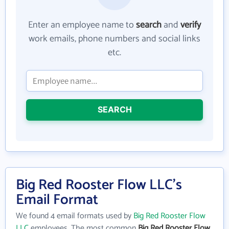
Enter an employee name to
search
and
verify
work emails, phone numbers and social links
etc.
SEARCH
Big Red Rooster Flow LLC's
Email Format
We found 4 email formats used by
Big Red Rooster Flow
LLC
employees. The most common
Big Red Rooster Flow