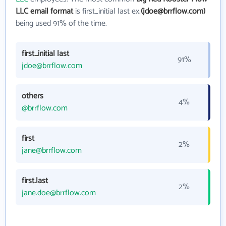
LLC email format
is first_initial last ex.
(jdoe@brrflow.com)
being used 91% of the time.
first_initial last
91%
jdoe@brrflow.com
others
4%
@brrflow.com
first
2%
jane@brrflow.com
first.last
2%
jane.doe@brrflow.com