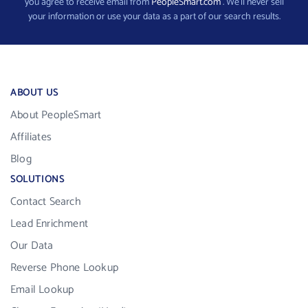
you agree to receive email from
PeopleSmart.com
. We’ll never sell
your information or use your data as a part of our search results.
ABOUT US
About PeopleSmart
Affiliates
Blog
SOLUTIONS
Contact Search
Lead Enrichment
Our Data
Reverse Phone Lookup
Email Lookup