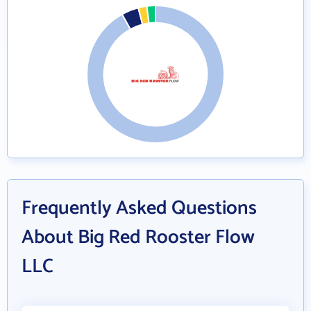
Frequently Asked Questions
About Big Red Rooster Flow
LLC