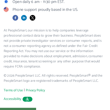
Open daily 6 am - 11:30 pm EST.
Phone support proudly based in the US.
Facebook
LinkedIn
X
At PeopleSmart, our mission is to help companies leverage
professional contact data to grow their business. PeopleSmart does
not provide private investigator services or consumer reports, and is
not a consumer reporting agency as defined under the Fair Credit
Reporting Act. You may not use our service or the information
provided to make decisions about employment, admission, consumer
credit, insurance, tenant screening or any other purpose that would
require FCRA compliance.
© 2026 PeopleSmart LLC. All rights reserved. PeopleSmart® and the
PeopleSmart logo are registered trademarks of PeopleSmart LLC.
|
Terms of Use
Privacy Policy
Accessibility