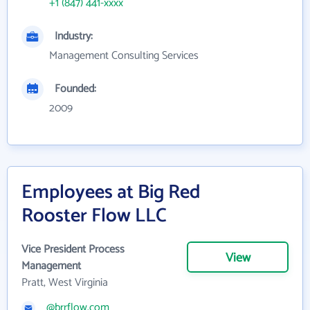
+1 (847) 441-xxxx
Industry:
Management Consulting Services
Founded:
2009
Employees at Big Red
Rooster Flow LLC
Vice President Process
View
Management
Pratt, West Virginia
@brrflow.com