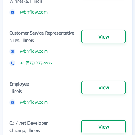
Winnetka, Illinois
@brrflow.com
Customer Service Representative
View
Niles, Illinois
@brrflow.com
+1 (877) 277-xxxx
Employee
View
Illinois
@brrflow.com
C# / .net Developer
View
Chicago, Illinois