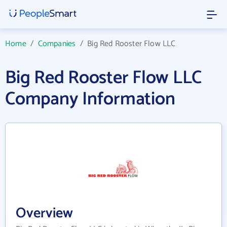
Home
/
Companies
/
Big Red Rooster Flow LLC
Big Red Rooster Flow LLC
Company Information
Overview