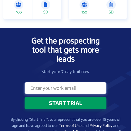
160
SD
160
SD
Get the prospecting
tool that gets more
leads
Start your 7-day trail now
By clicking “Start Trial”, you represent that you are over 18 years of
age and have agreed to our
Terms of Use
and
Privacy Policy
and