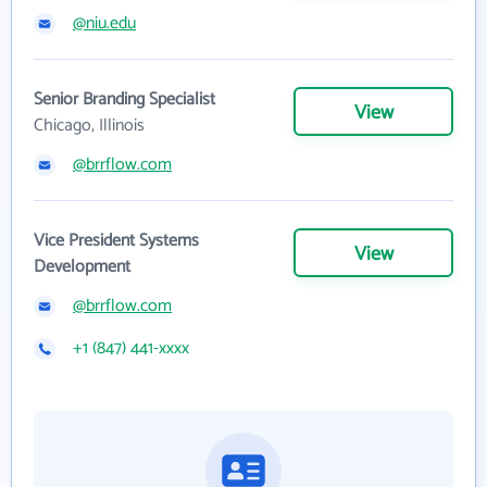
@niu.edu
Senior Branding Specialist
View
Chicago, Illinois
@brrflow.com
Vice President Systems
View
Development
@brrflow.com
+1 (847) 441-xxxx