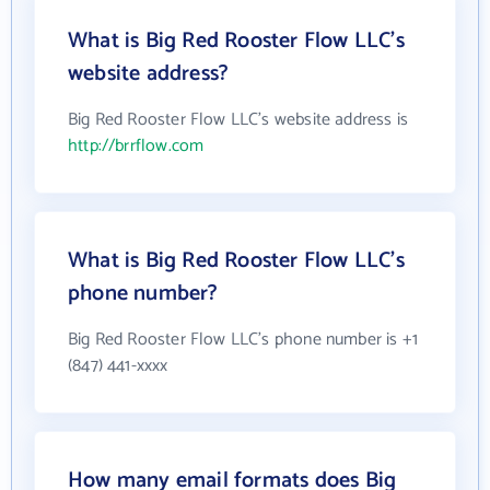
What is Big Red Rooster Flow LLC's
website address?
Big Red Rooster Flow LLC's website address is
http://brrflow.com
What is Big Red Rooster Flow LLC's
phone number?
Big Red Rooster Flow LLC's phone number is +1
(847) 441-xxxx
How many email formats does Big