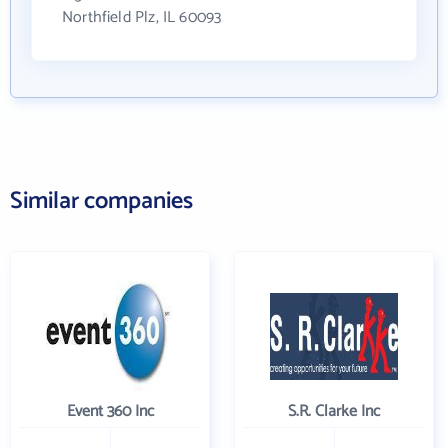
Northfield Plz, IL 60093
Similar companies
Event 360 Inc
S.R. Clarke Inc