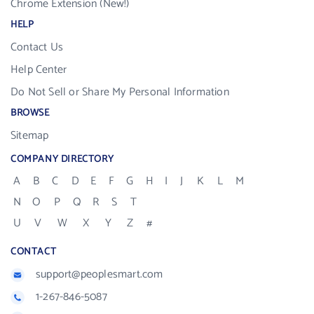
Chrome Extension (New!)
HELP
Contact Us
Help Center
Do Not Sell or Share My Personal Information
BROWSE
Sitemap
COMPANY DIRECTORY
A
B
C
D
E
F
G
H
I
J
K
L
M
N
O
P
Q
R
S
T
U
V
W
X
Y
Z
#
CONTACT
support@peoplesmart.com
1-267-846-5087