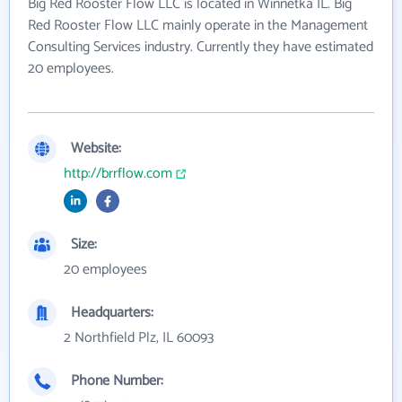
Big Red Rooster Flow LLC is located in Winnetka IL. Big
Red Rooster Flow LLC mainly operate in the Management
Consulting Services industry. Currently they have estimated
20 employees.
Website:
http://brrflow.com
Size:
20 employees
Headquarters:
2 Northfield Plz, IL 60093
Phone Number: