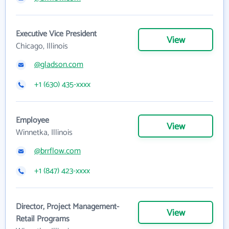
Executive Vice President
View
Chicago, Illinois
@gladson.com
+1 (630) 435-xxxx
Employee
View
Winnetka, Illinois
@brrflow.com
+1 (847) 423-xxxx
Director, Project Management-
View
Retail Programs