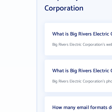
Corporation
What is Big Rivers Electric
Big Rivers Electric Corporation's we
What is Big Rivers Electri
Big Rivers Electric Corporation's p
How many email formats doe