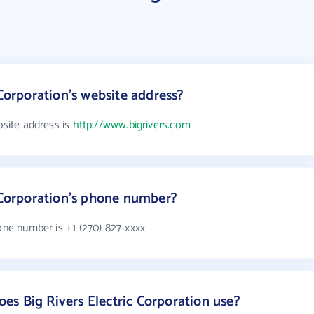
 Corporation's website address?
bsite address is
http://www.bigrivers.com
c Corporation's phone number?
hone number is +1 (270) 827-xxxx
s Big Rivers Electric Corporation use?