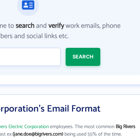
me to
search
and
verify
work emails, phone
ers and social links etc.
SEARCH
Corporation's Email Format
vers Electric Corporation
employees. The most common
Big Rivers
last ex.
(jane.doe@bigrivers.com)
being used 55% of the time.