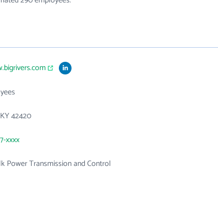
timated 290 employees.
.bigrivers.com
yees
, KY 42420
27-xxxx
ulk Power Transmission and Control