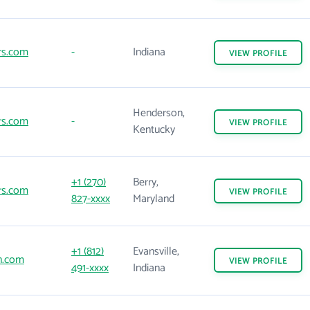
rs.com
-
Indiana
VIEW
PROFILE
Henderson,
rs.com
-
VIEW
PROFILE
Kentucky
+1 (270)
Berry,
rs.com
VIEW
PROFILE
827-xxxx
Maryland
+1 (812)
Evansville,
n.com
VIEW
PROFILE
491-xxxx
Indiana