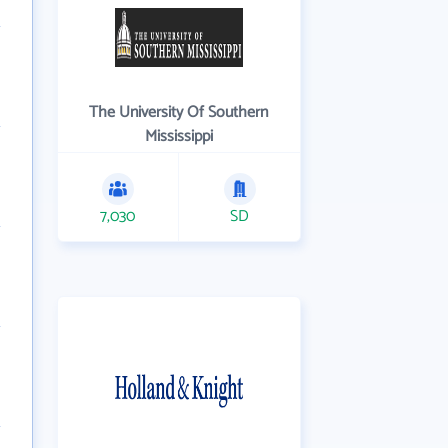
The University Of Southern
Mississippi
7,030
SD