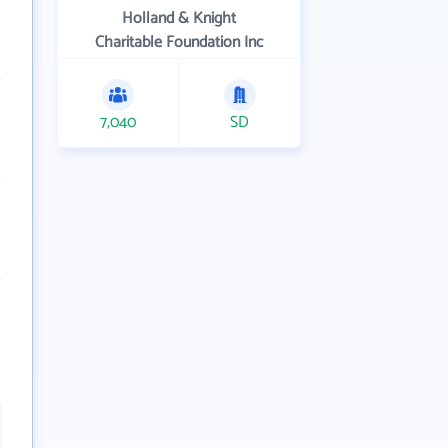
Holland & Knight
Charitable Foundation Inc
7,040
SD