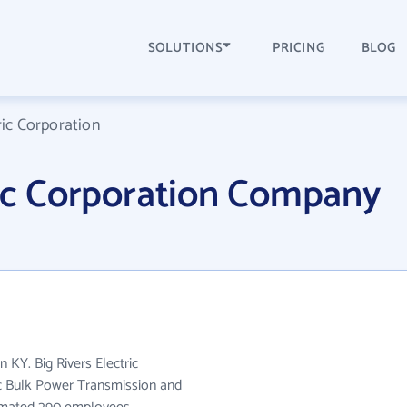
SOLUTIONS
PRICING
BLOG
ric Corporation
ric Corporation Company
n KY. Big Rivers Electric
ic Bulk Power Transmission and