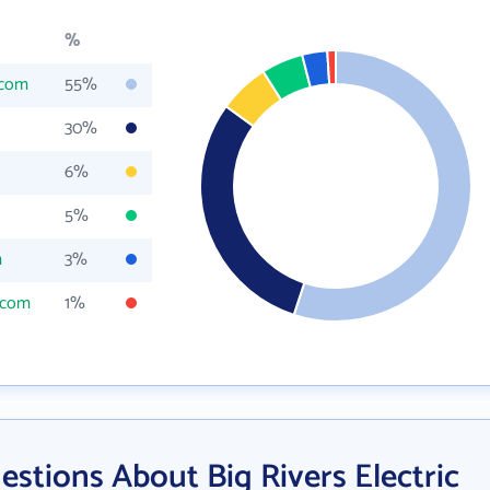
%
.com
55%
30%
6%
5%
m
3%
s.com
1%
stions About Big Rivers Electric