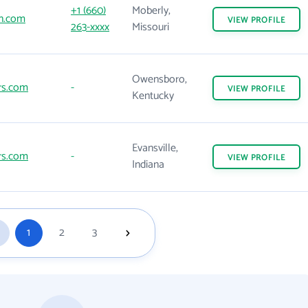
+1 (660)
Moberly,
n.com
VIEW
PROFILE
263-xxxx
Missouri
Owensboro,
rs.com
-
VIEW
PROFILE
Kentucky
Evansville,
rs.com
-
VIEW
PROFILE
Indiana
1
2
3