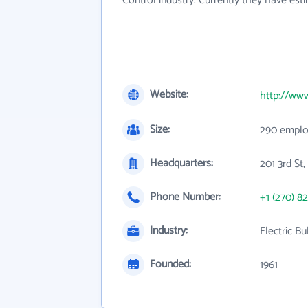
Control industry. Currently they have es
Website:
http://www
Size:
290 emplo
Headquarters:
201 3rd St
Phone Number:
+1 (270) 8
Industry:
Electric B
Founded:
1961