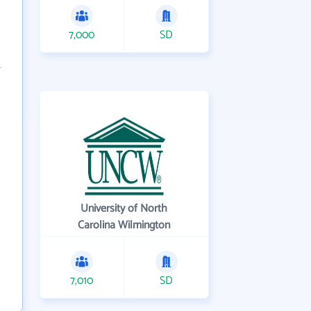
7,000
SD
University of North
Carolina Wilmington
7,010
SD