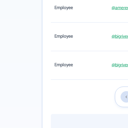
Employee
@amere
Employee
@bigrive
Employee
@bigrive