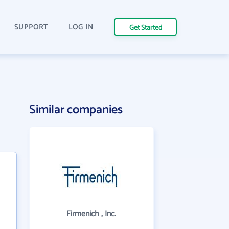
SUPPORT
LOG IN
Get Started
Similar companies
Firmenich , Inc.