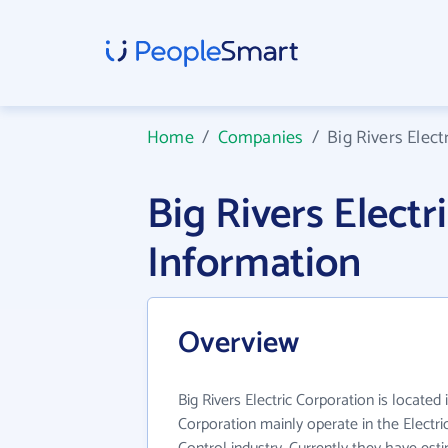
Home
/
Companies
/
Big Rivers Elect
Big Rivers Elect
Information
Overview
Big Rivers Electric Corporation is located i
Corporation mainly operate in the Electr