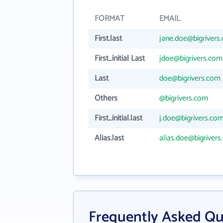
FORMAT
EMAIL
First.last
jane.doe@bigrivers
First_initial Last
jdoe@bigrivers.com
Last
doe@bigrivers.com
Others
@bigrivers.com
First_initial.last
j.doe@bigrivers.co
Alias.last
alias.doe@bigriver
Frequently Asked Que