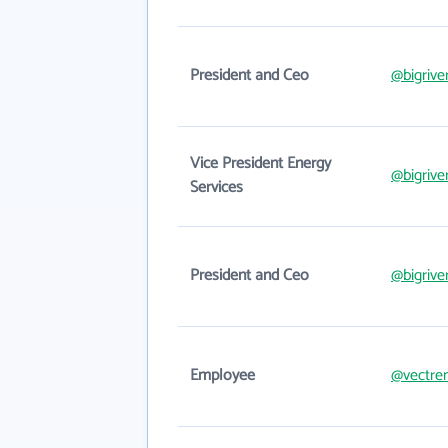
President and Ceo
@bigrive
Vice President Energy
@bigrive
Services
President and Ceo
@bigrive
Employee
@vectre