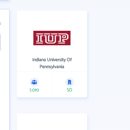
8
Indiana University Of
Pennsylvania
7,010
SD