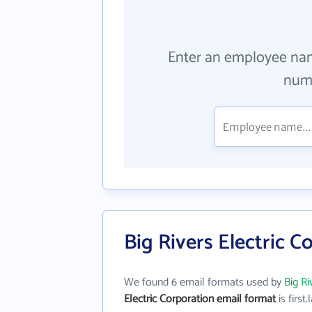
Enter an employee na
numb
Big Rivers Electric 
We found 6 email formats used by
Big Ri
Electric Corporation email format
is first.