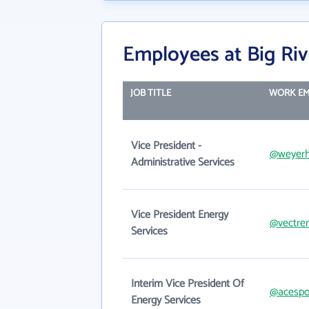
Employees at Big Riv
JOB TITLE
WORK EM
Vice President -
@weyerh
Administrative Services
Vice President Energy
@vectre
Services
Interim Vice President Of
@acesp
Energy Services