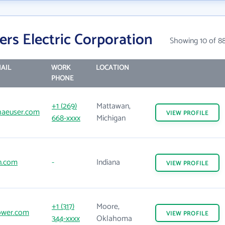
ers Electric Corporation
Showing 10 of 8
AIL
WORK
LOCATION
PHONE
+1 (269)
Mattawan,
aeuser.com
VIEW
PROFILE
668-xxxx
Michigan
n.com
-
Indiana
VIEW
PROFILE
+1 (317)
Moore,
ower.com
VIEW
PROFILE
344-xxxx
Oklahoma