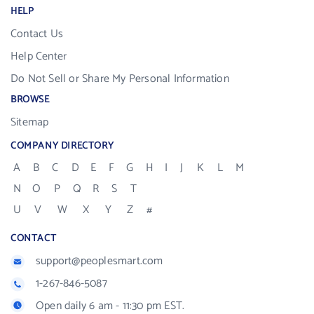
HELP
Contact Us
Help Center
Do Not Sell or Share My Personal Information
BROWSE
Sitemap
COMPANY DIRECTORY
A
B
C
D
E
F
G
H
I
J
K
L
M
N
O
P
Q
R
S
T
U
V
W
X
Y
Z
#
CONTACT
support@peoplesmart.com
1-267-846-5087
Open daily 6 am - 11:30 pm EST.