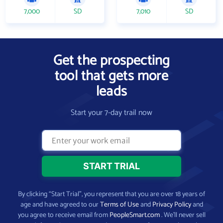
7,000
SD
7,010
SD
Get the prospecting
tool that gets more
leads
Start your 7-day trail now
By clicking “Start Trial”, you represent that you are over 18 years of
age and have agreed to our
Terms of Use
and
Privacy Policy
and
you agree to receive email from
PeopleSmart.com
. We’ll never sell