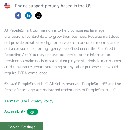
Phone support proudly based in the US.
Facebook
LinkedIn
X
At PeopleSmart, our mission is to help companies leverage
professional contact data to grow their business. PeopleSmart does
not provide private investigator services or consumer reports, and is
not a consumer reporting agency as defined under the Fair Credit
Reporting Act. You may not use our service or the information
provided to make decisions about employment, admission, consumer
credit, insurance, tenant screening or any other purpose that would
require FCRA compliance.
© 2026 PeopleSmart LLC. All rights reserved. PeopleSmart® and the
PeopleSmart logo are registered trademarks of PeopleSmart LLC.
|
Terms of Use
Privacy Policy
Accessibility
Cookie Settings