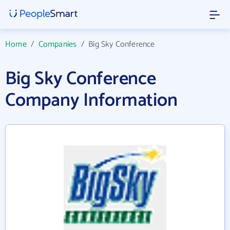
Home
/
Companies
/
Big Sky Conference
Big Sky Conference
Company Information