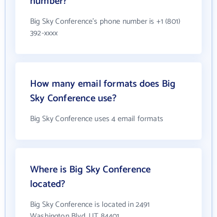
number?
Big Sky Conference's phone number is +1 (801)
392-xxxx
How many email formats does Big
Sky Conference use?
Big Sky Conference uses 4 email formats
Where is Big Sky Conference
located?
Big Sky Conference is located in 2491
Washington Blvd, UT 84401