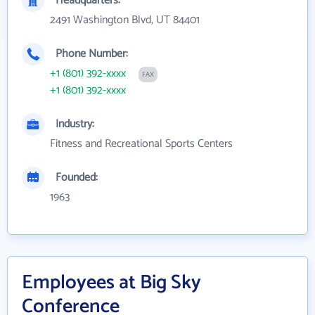
Headquarters:
2491 Washington Blvd, UT 84401
Phone Number:
+1 (801) 392-xxxx
FAX
+1 (801) 392-xxxx
Industry:
Fitness and Recreational Sports Centers
Founded:
1963
Employees at Big Sky
Conference