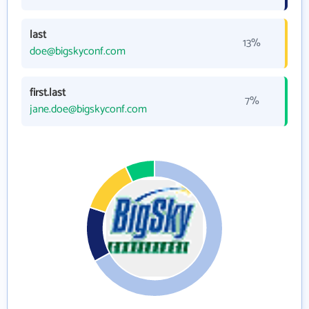
last
13%
doe@bigskyconf.com
first.last
7%
jane.doe@bigskyconf.com