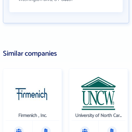
Similar companies
Firmenich , Inc.
University of North Carolina Wilmington