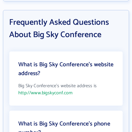
Frequently Asked Questions
About Big Sky Conference
What is Big Sky Conference's website
address?
Big Sky Conference's website address is
http://www.bigskyconf.com
What is Big Sky Conference's phone