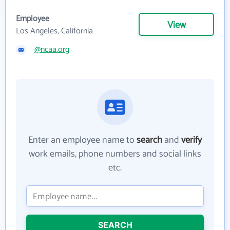
Employee
View
Los Angeles, California
@ncaa.org
Enter an employee name to
search
and
verify
work emails, phone numbers and social links
etc.
SEARCH