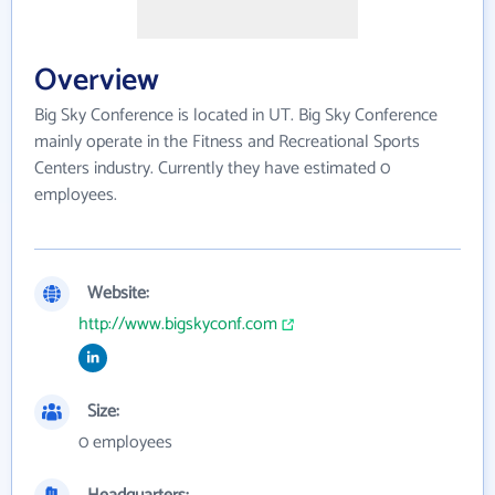
Overview
Big Sky Conference is located in UT. Big Sky Conference
mainly operate in the Fitness and Recreational Sports
Centers industry. Currently they have estimated 0
employees.
Website:
http://www.bigskyconf.com
Size:
0 employees