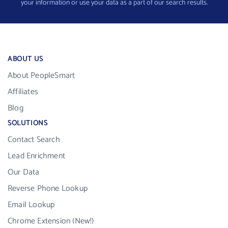
your information or use your data as a part of our search results.
ABOUT US
About PeopleSmart
Affiliates
Blog
SOLUTIONS
Contact Search
Lead Enrichment
Our Data
Reverse Phone Lookup
Email Lookup
Chrome Extension (New!)