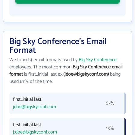
Big Sky Conference's Email
Format
We found 4 email formats used by
Big Sky Conference
employees. The most common
Big Sky Conference email
format
is first_initial last ex.
(jdoe@bigskyconf.com)
being
used 67% of the time.
first_initial last
67%
jdoe@bigskyconf.com
first_initial.last
13%
j.doe@bigskyconf.com