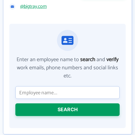
@bigtray.com
Enter an employee name to
search
and
verify
work emails, phone numbers and social links
etc.
SEARCH