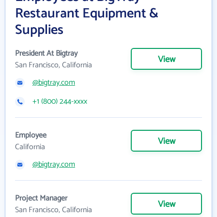
Restaurant Equipment &
Supplies
President At Bigtray
View
San Francisco, California
@bigtray.com
+1 (800) 244-xxxx
Employee
View
California
@bigtray.com
Project Manager
View
San Francisco, California