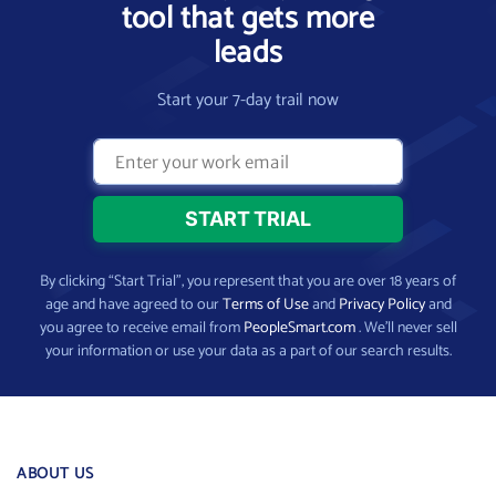
tool that gets more
leads
Start your 7-day trail now
By clicking “Start Trial”, you represent that you are over 18 years of
age and have agreed to our
Terms of Use
and
Privacy Policy
and
you agree to receive email from
PeopleSmart.com
. We’ll never sell
your information or use your data as a part of our search results.
ABOUT US