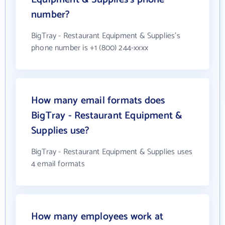
number?
BigTray - Restaurant Equipment & Supplies's
phone number is +1 (800) 244-xxxx
How many email formats does
BigTray - Restaurant Equipment &
Supplies use?
BigTray - Restaurant Equipment & Supplies uses
4 email formats
How many employees work at