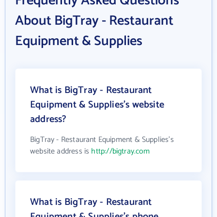
Frequently Asked Questions
About BigTray - Restaurant
Equipment & Supplies
What is BigTray - Restaurant
Equipment & Supplies's website
address?
BigTray - Restaurant Equipment & Supplies's
website address is
http://bigtray.com
What is BigTray - Restaurant
Equipment & Supplies's phone