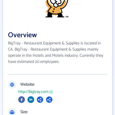
Overview
BigTray - Restaurant Equipment & Supplies is located in
CA. BigTray - Restaurant Equipment & Supplies mainly
operate in the Hotels and Motels industry. Currently they
have estimated 20 employees.
Website:
http://bigtray.com
Size: