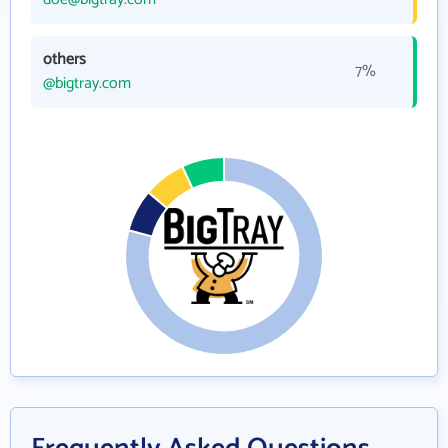
others
7%
@bigtray.com