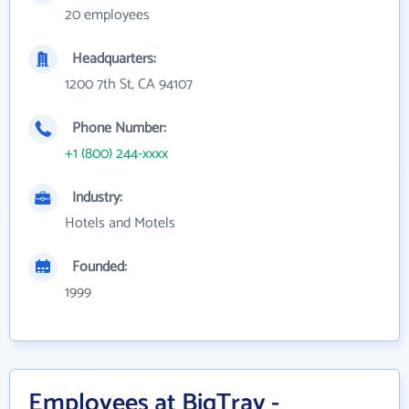
20 employees
Headquarters:
1200 7th St, CA 94107
Phone Number:
+1 (800) 244-xxxx
Industry:
Hotels and Motels
Founded:
1999
Employees at BigTray -