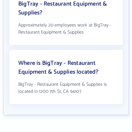
BigTray - Restaurant Equipment &
Supplies?
Approximately 20 employees work at BigTray -
Restaurant Equipment & Supplies
Where is BigTray - Restaurant
Equipment & Supplies located?
BigTray - Restaurant Equipment & Supplies is
located in 1200 7th St, CA 94107