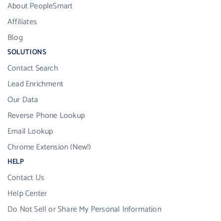
About PeopleSmart
Affiliates
Blog
SOLUTIONS
Contact Search
Lead Enrichment
Our Data
Reverse Phone Lookup
Email Lookup
Chrome Extension (New!)
HELP
Contact Us
Help Center
Do Not Sell or Share My Personal Information