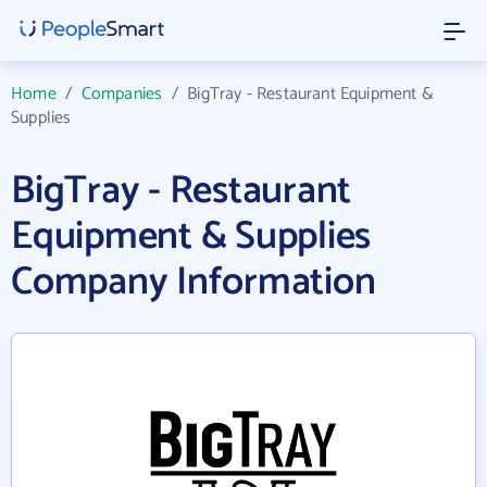
Home
/
Companies
/
BigTray - Restaurant Equipment &
Supplies
BigTray - Restaurant
Equipment & Supplies
Company Information