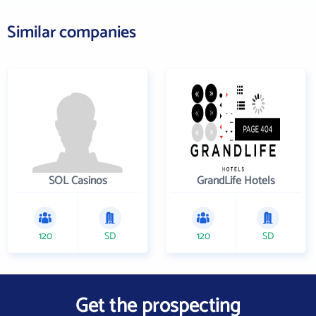
Similar companies
SOL Casinos
GrandLife Hotels
120
SD
120
SD
Get the prospecting