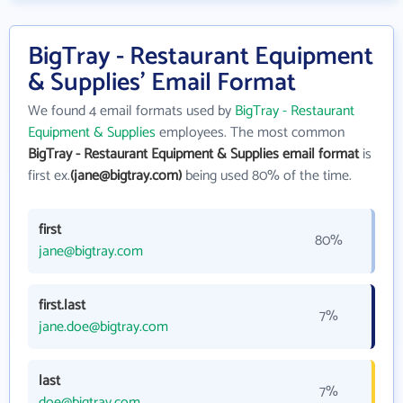
BigTray - Restaurant Equipment
& Supplies' Email Format
We found 4 email formats used by
BigTray - Restaurant
Equipment & Supplies
employees. The most common
BigTray - Restaurant Equipment & Supplies email format
is
first ex.
(jane@bigtray.com)
being used 80% of the time.
first
80%
jane@bigtray.com
first.last
7%
jane.doe@bigtray.com
last
7%
doe@bigtray.com