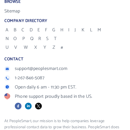
BROWSE
Sitemap
COMPANY DIRECTORY
A
B
C
D
E
F
G
H
I
J
K
L
M
N
O
P
Q
R
S
T
U
V
W
X
Y
Z
#
CONTACT
support@peoplesmart.com
1-267-846-5087
Open daily 6 am - 11:30 pm EST.
Phone support proudly based in the US.
Facebook
LinkedIn
X
At PeopleSmart, our mission is to help companies leverage
professional contact data to grow their business. PeopleSmart does