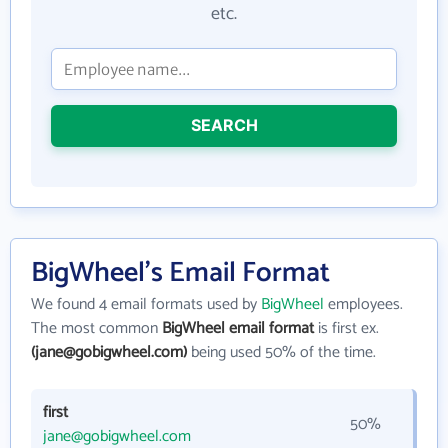
etc.
SEARCH
BigWheel's Email Format
We found 4 email formats used by
BigWheel
employees.
The most common
BigWheel email format
is first ex.
(jane@gobigwheel.com)
being used 50% of the time.
first
50%
jane@gobigwheel.com