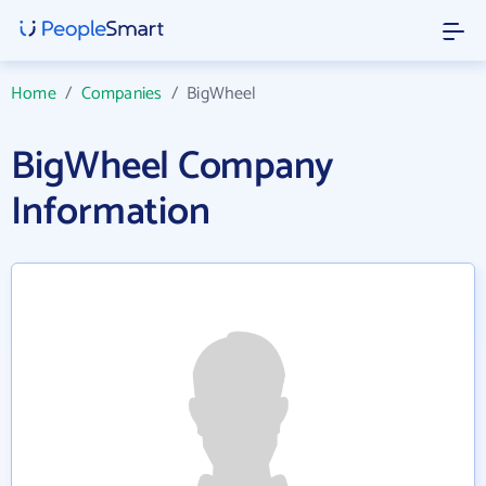
Home
/
Companies
/
BigWheel
BigWheel Company
Information