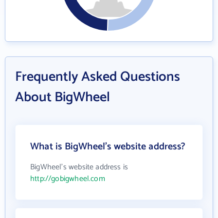
Frequently Asked Questions
About BigWheel
What is BigWheel's website address?
BigWheel's website address is
http://gobigwheel.com