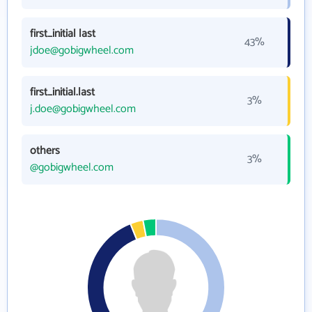
first_initial last
43%
jdoe@gobigwheel.com
first_initial.last
3%
j.doe@gobigwheel.com
others
3%
@gobigwheel.com