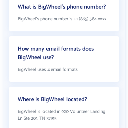
What is BigWheel's phone number?
BigWheel's phone number is +1 (865) 584-xxxx
How many email formats does
BigWheel use?
BigWheel uses 4 email formats
Where is BigWheel located?
BigWheel is located in 920 Volunteer Landing
Ln Ste 201, TN 37915