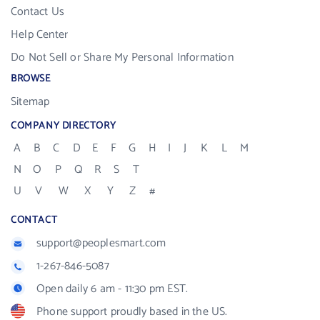
Contact Us
Help Center
Do Not Sell or Share My Personal Information
BROWSE
Sitemap
COMPANY DIRECTORY
A
B
C
D
E
F
G
H
I
J
K
L
M
N
O
P
Q
R
S
T
U
V
W
X
Y
Z
#
CONTACT
support@peoplesmart.com
1-267-846-5087
Open daily 6 am - 11:30 pm EST.
Phone support proudly based in the US.