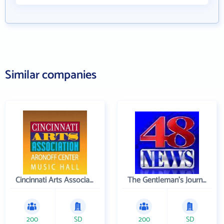
Similar companies
Cincinnati Arts Association
The Gentleman's Journal
200
SD
200
SD