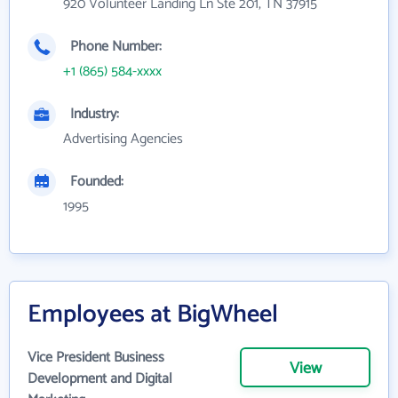
920 Volunteer Landing Ln Ste 201, TN 37915
Phone Number:
+1 (865) 584-xxxx
Industry:
Advertising Agencies
Founded:
1995
Employees at BigWheel
Vice President Business
View
Development and Digital