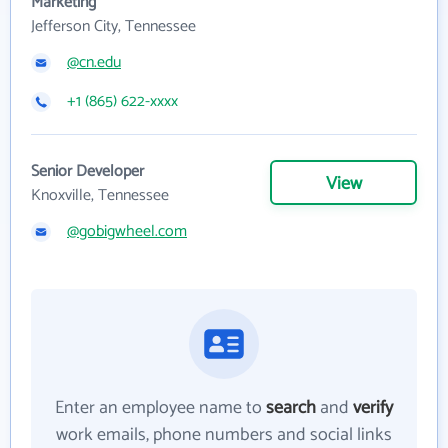
Marketing
Jefferson City, Tennessee
@cn.edu
+1 (865) 622-xxxx
Senior Developer
View
Knoxville, Tennessee
@gobigwheel.com
Enter an employee name to
search
and
verify
work emails, phone numbers and social links