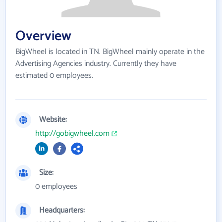
Overview
BigWheel is located in TN. BigWheel mainly operate in the
Advertising Agencies industry. Currently they have
estimated 0 employees.
Website:
http://gobigwheel.com
Size:
0 employees
Headquarters: