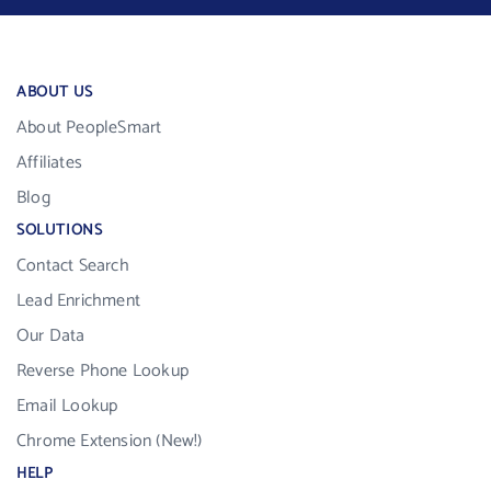
ABOUT US
About PeopleSmart
Affiliates
Blog
SOLUTIONS
Contact Search
Lead Enrichment
Our Data
Reverse Phone Lookup
Email Lookup
Chrome Extension (New!)
HELP