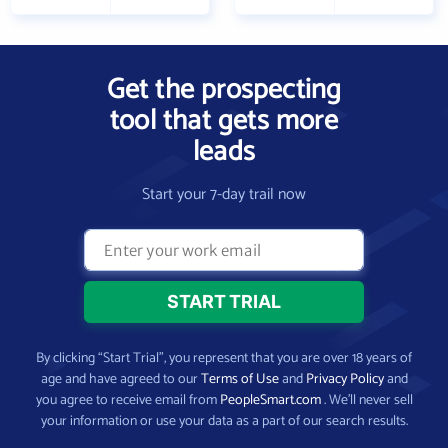
Get the prospecting
tool that gets more
leads
Start your 7-day trail now
By clicking “Start Trial”, you represent that you are over 18 years of
age and have agreed to our
Terms of Use
and
Privacy Policy
and
you agree to receive email from
PeopleSmart.com
. We’ll never sell
your information or use your data as a part of our search results.