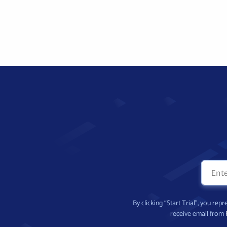
By clicking “Start Trial”, you re
receive email from