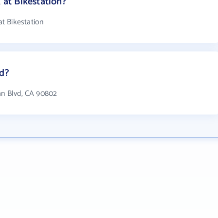
at Bikestation?
t Bikestation
ed?
ean Blvd, CA 90802