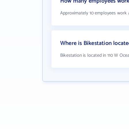
How many employees work 
Approximately 10 employees work a
Where is Bikestation locat
Bikestation is located in 110 W Oc