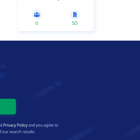
0
SD
nd
Privacy Policy
and you agree to
f our search results.