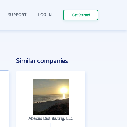
SUPPORT
LOG IN
Get Started
Similar companies
Abacus Distributing, LLC