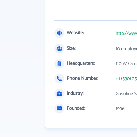
Website:
http://www
Size:
10 employ
Headquarters:
110 W Oce
Phone Number:
+1 (530) 2
Industry:
Gasoline S
Founded:
1996