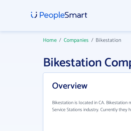
Home
/
Companies
/
Bikestation
Bikestation Com
Overview
Bikestation is located in CA. Bikestation 
Service Stations industry. Currently they