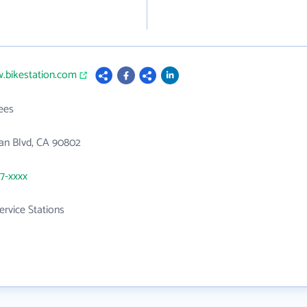
.bikestation.com
ees
an Blvd, CA 90802
57-xxxx
ervice Stations