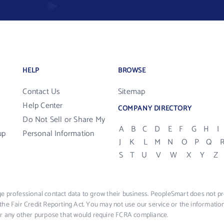
HELP
BROWSE
Contact Us
Sitemap
Help Center
COMPANY DIRECTORY
Do Not Sell or Share My
A
B
C
D
E
F
G
H
I
up
Personal Information
J
K
L
M
N
O
P
Q
S
T
U
V
W
X
Y
Z
e professional contact data to grow their business. PeopleSmart does not pro
the Fair Credit Reporting Act. You may not use our service or the informat
 or any other purpose that would require FCRA compliance.