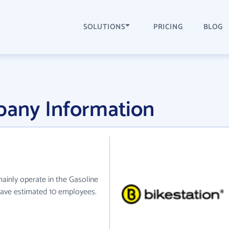
SOLUTIONS
PRICING
BLOG
pany Information
mainly operate in the Gasoline
 have estimated 10 employees.