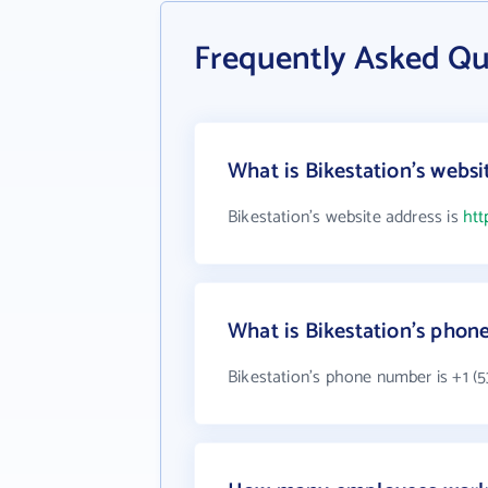
Frequently Asked Qu
What is Bikestation's websi
Bikestation's website address is
htt
What is Bikestation's pho
Bikestation's phone number is +1 (5