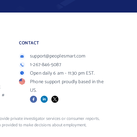
CONTACT
support@peoplesmart.com
1-267-846-5087
Open daily 6 am - 11:30 pm EST.
Phone support proudly based in the
R
US.
#
Facebook
LinkedIn
X
vide private investigator services or consumer reports,
ion provided to make decisions about employment,