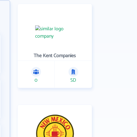
The Kent Companies
0
SD