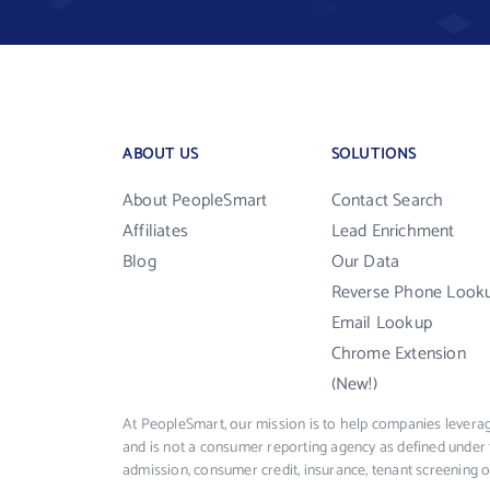
ABOUT US
SOLUTIONS
About PeopleSmart
Contact Search
Affiliates
Lead Enrichment
Blog
Our Data
Reverse Phone Look
Email Lookup
Chrome Extension
(New!)
At PeopleSmart, our mission is to help companies leverag
and is not a consumer reporting agency as defined under 
admission, consumer credit, insurance, tenant screening