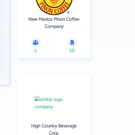
New Mexico Pinon Coffee
Company
0
SD
High Country Beverage
Corp.