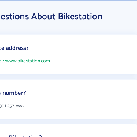
estions About Bikestation
te address?
p://www.bikestation.com
ne number?
30) 257-xxxx