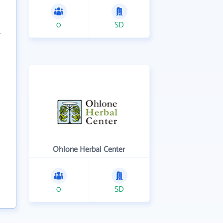
0
SD
Ohlone Herbal Center
0
SD