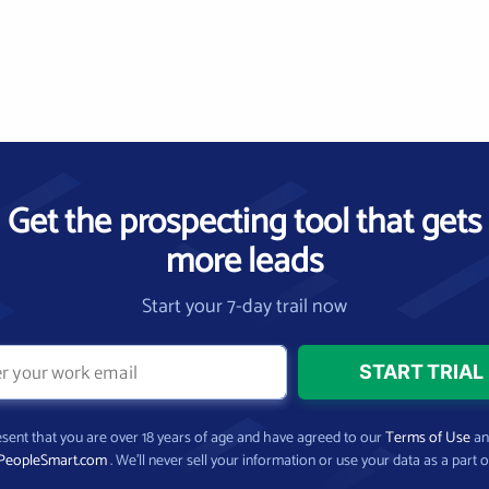
Get the prospecting tool that gets
more leads
Start your 7-day trail now
present that you are over 18 years of age and have agreed to our
Terms of Use
a
PeopleSmart.com
. We’ll never sell your information or use your data as a part o