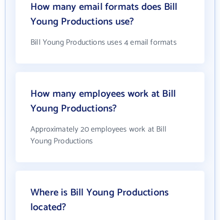
How many email formats does Bill
Young Productions use?
Bill Young Productions uses 4 email formats
How many employees work at Bill
Young Productions?
Approximately 20 employees work at Bill
Young Productions
Where is Bill Young Productions
located?