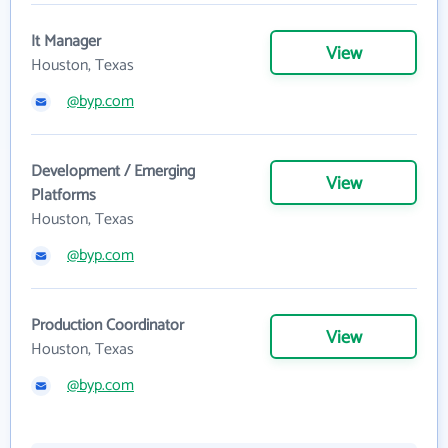
It Manager
View
Houston, Texas
@byp.com
Development / Emerging
View
Platforms
Houston, Texas
@byp.com
Production Coordinator
View
Houston, Texas
@byp.com