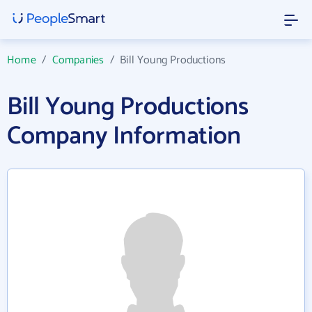
Home
/
Companies
/
Bill Young Productions
Bill Young Productions
Company Information