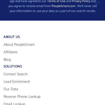
age and have agreed to our
Terms of Use
and
Privacy Policy
and
you agree to receive email from
PeopleSmart.com
. We’ll never sell
your information or use your data as a part of our search results.
ABOUT US
About PeopleSmart
Affiliates
Blog
SOLUTIONS
Contact Search
Lead Enrichment
Our Data
Reverse Phone Lookup
Email Lookup