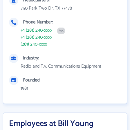
Headquarters:
750 Park Two Dr, TX 77478
Phone Number:
+1 (281) 240-xxxx
FAX
+1 (281) 240-xxxx
(281) 240-xxxx
Industry:
Radio and T.v. Communications Equipment
Founded:
1981
Employees at Bill Young