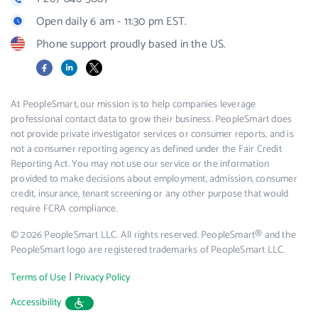
Open daily 6 am - 11:30 pm EST.
Phone support proudly based in the US.
Facebook
LinkedIn
X
At PeopleSmart, our mission is to help companies leverage
professional contact data to grow their business. PeopleSmart does
not provide private investigator services or consumer reports, and is
not a consumer reporting agency as defined under the Fair Credit
Reporting Act. You may not use our service or the information
provided to make decisions about employment, admission, consumer
credit, insurance, tenant screening or any other purpose that would
require FCRA compliance.
© 2026 PeopleSmart LLC. All rights reserved. PeopleSmart® and the
PeopleSmart logo are registered trademarks of PeopleSmart LLC.
|
Terms of Use
Privacy Policy
Accessibility