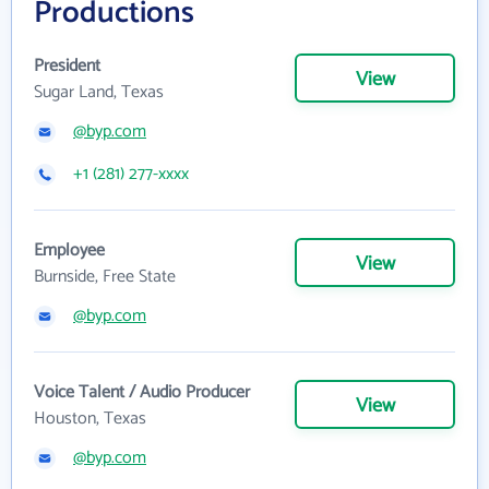
Productions
President
View
Sugar Land, Texas
@byp.com
+1 (281) 277-xxxx
Employee
View
Burnside, Free State
@byp.com
Voice Talent / Audio Producer
View
Houston, Texas
@byp.com