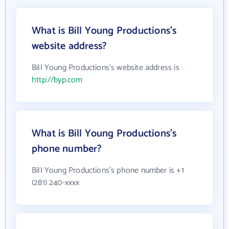
What is Bill Young Productions's
website address?
Bill Young Productions's website address is
http://byp.com
What is Bill Young Productions's
phone number?
Bill Young Productions's phone number is +1
(281) 240-xxxx