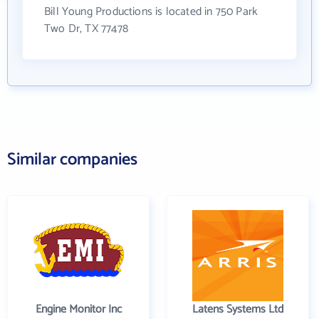
Bill Young Productions is located in 750 Park
Two Dr, TX 77478
Similar companies
Engine Monitor Inc
Latens Systems Ltd