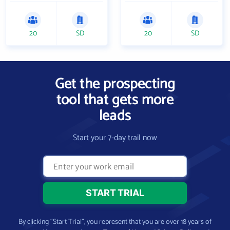
20
SD
20
SD
Get the prospecting
tool that gets more
leads
Start your 7-day trail now
By clicking “Start Trial”, you represent that you are over 18 years of