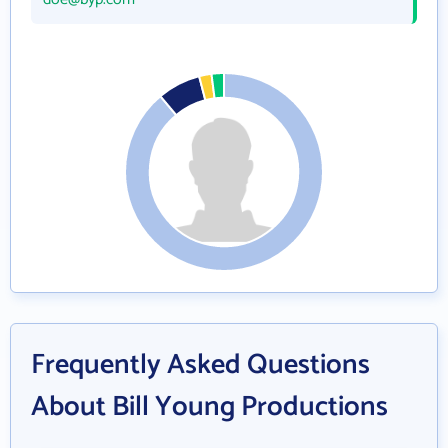
Frequently Asked Questions
About Bill Young Productions