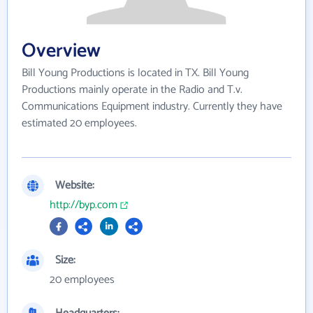
Overview
Bill Young Productions is located in TX. Bill Young
Productions mainly operate in the Radio and T.v.
Communications Equipment industry. Currently they have
estimated 20 employees.
Website:
http://byp.com
Size:
20 employees