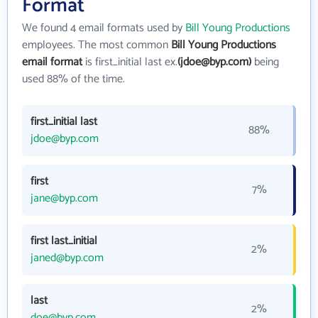
Format
We found 4 email formats used by
Bill Young Productions
employees. The most common
Bill Young Productions
email format
is first_initial last ex.
(jdoe@byp.com)
being
used 88% of the time.
first_initial last
88%
jdoe@byp.com
first
7%
jane@byp.com
first last_initial
2%
janed@byp.com
last
2%
doe@byp.com