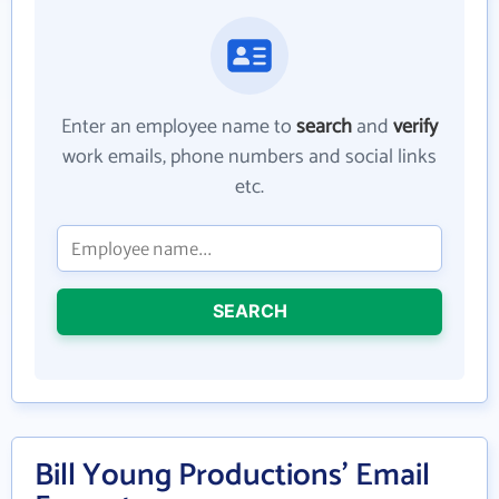
Enter an employee name to
search
and
verify
work emails, phone numbers and social links
etc.
SEARCH
Bill Young Productions' Email