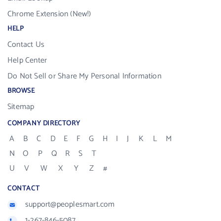
Chrome Extension (New!)
HELP
Contact Us
Help Center
Do Not Sell or Share My Personal Information
BROWSE
Sitemap
COMPANY DIRECTORY
A
B
C
D
E
F
G
H
I
J
K
L
M
N
O
P
Q
R
S
T
U
V
W
X
Y
Z
#
CONTACT
support@peoplesmart.com
1-267-846-5087