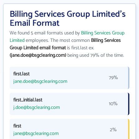
Billing Services Group Limited's
Email Format
We found 5 email formats used by
Billing Services Group
Limited
employees. The most common
Billing Services
Group Limited email format
is first.last ex.
(jane.doe@bsgclearing.com)
being used 79% of the time.
first.last
79%
jane.doe@bsgclearing.com
first_initial.last
10%
j.doe@bsgclearing.com
first
2%
jane@bsgclearing.com