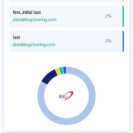
first_initial last
2%
jdoe@bsgclearing.com
last
2%
doe@bsgclearing.com