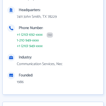
Headquarters:
7411 John Smith, TX 78229
Phone Number:
+1 (210) 692-xxxx
FAX
1-210 949-xxxx
+1 (210) 949-xxxx
Industry:
Communication Services, Nec
Founded:
1986