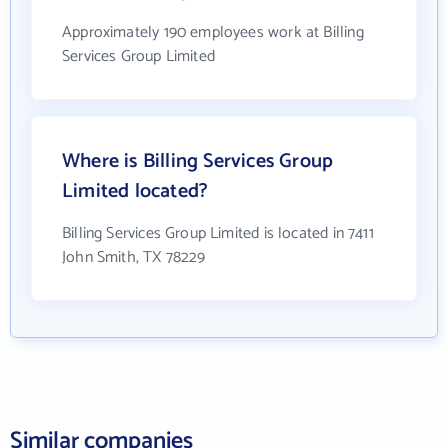
Approximately 190 employees work at Billing
Services Group Limited
Where is Billing Services Group
Limited located?
Billing Services Group Limited is located in 7411
John Smith, TX 78229
Similar companies