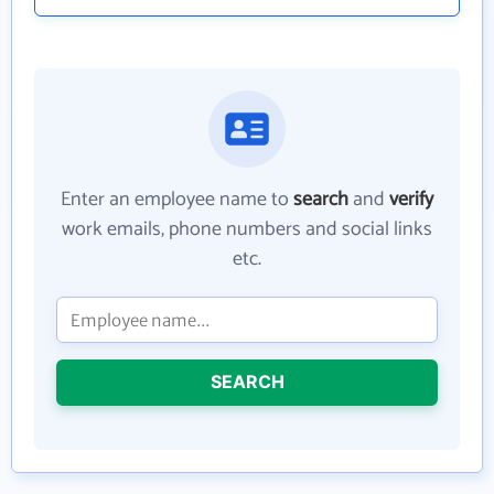
Enter an employee name to
search
and
verify
work emails, phone numbers and social links
etc.
SEARCH