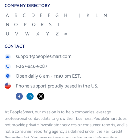
COMPANY DIRECTORY
A
B
C
D
E
F
G
H
I
J
K
L
M
N
O
P
Q
R
S
T
U
V
W
X
Y
Z
#
CONTACT
support@peoplesmart.com
1-267-846-5087
Open daily 6 am - 11:30 pm EST.
Phone support proudly based in the US.
Facebook
LinkedIn
X
At PeopleSmart, our mission is to help companies leverage
professional contact data to grow their business. PeopleSmart does
not provide private investigator services or consumer reports, and is
not a consumer reporting agency as defined under the Fair Credit