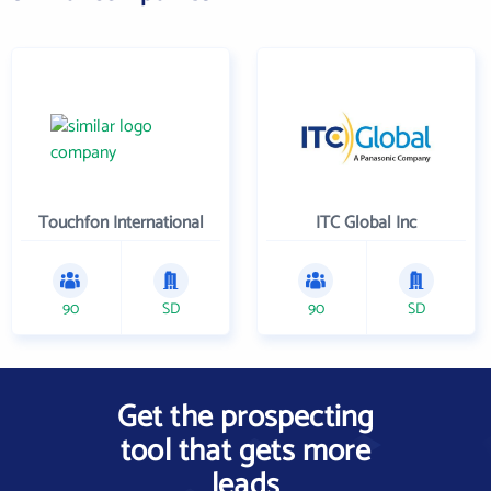
Touchfon International
ITC Global Inc
90
SD
90
SD
Get the prospecting
tool that gets more
leads