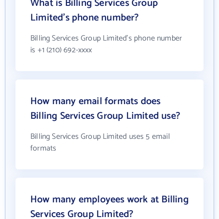
What is Billing Services Group
Limited's phone number?
Billing Services Group Limited's phone number
is +1 (210) 692-xxxx
How many email formats does
Billing Services Group Limited use?
Billing Services Group Limited uses 5 email
formats
How many employees work at Billing
Services Group Limited?