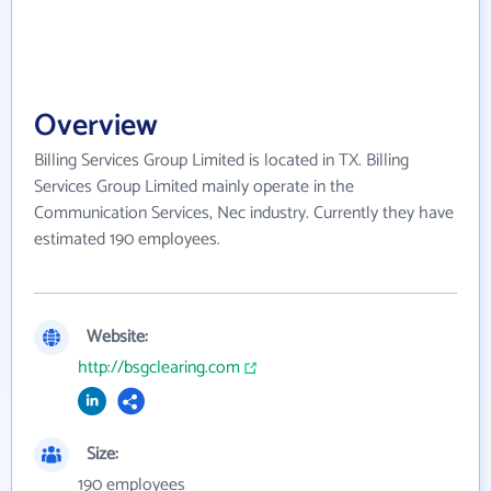
Overview
Billing Services Group Limited is located in TX. Billing
Services Group Limited mainly operate in the
Communication Services, Nec industry. Currently they have
estimated 190 employees.
Website:
http://bsgclearing.com
Size:
190 employees