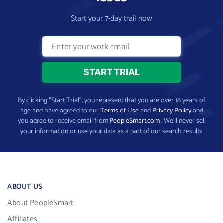
Start your 7-day trail now
By clicking “Start Trial”, you represent that you are over 18 years of
age and have agreed to our
Terms of Use
and
Privacy Policy
and
you agree to receive email from
PeopleSmart.com
. We’ll never sell
your information or use your data as a part of our search results.
ABOUT US
About PeopleSmart
Affiliates