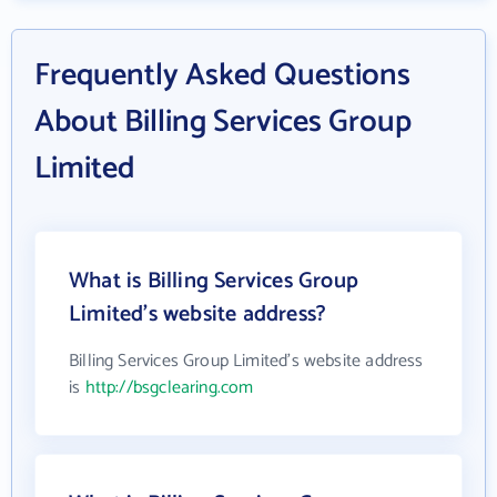
Frequently Asked Questions
About Billing Services Group
Limited
What is Billing Services Group
Limited's website address?
Billing Services Group Limited's website address
is
http://bsgclearing.com