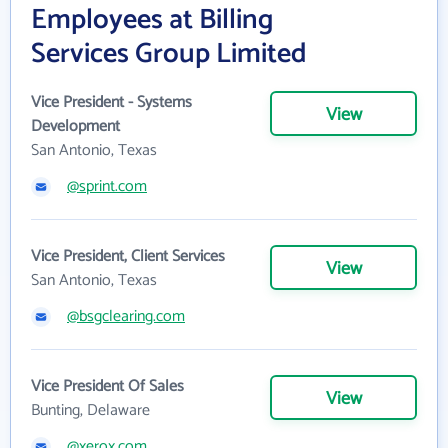
Employees at Billing
Services Group Limited
Vice President - Systems
View
Development
San Antonio, Texas
@sprint.com
Vice President, Client Services
View
San Antonio, Texas
@bsgclearing.com
Vice President Of Sales
View
Bunting, Delaware
@xerox.com