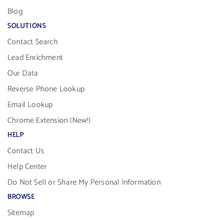
Blog
SOLUTIONS
Contact Search
Lead Enrichment
Our Data
Reverse Phone Lookup
Email Lookup
Chrome Extension (New!)
HELP
Contact Us
Help Center
Do Not Sell or Share My Personal Information
BROWSE
Sitemap