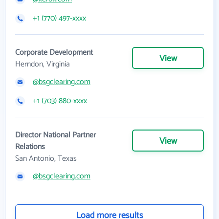
+1 (770) 497-xxxx
Corporate Development
View
Herndon, Virginia
@bsgclearing.com
+1 (703) 880-xxxx
Director National Partner
View
Relations
San Antonio, Texas
@bsgclearing.com
Load more results