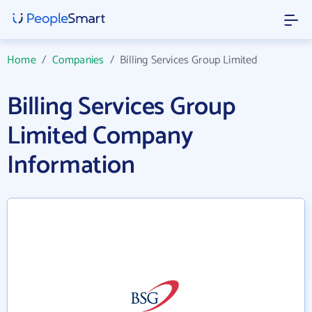
Home
/
Companies
/
Billing Services Group Limited
Billing Services Group
Limited Company
Information