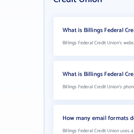
What is Billings Federal Cr
Billings Federal Credit Union's webs
What is Billings Federal C
Billings Federal Credit Union's pho
How many email formats doe
Billings Federal Credit Union uses 