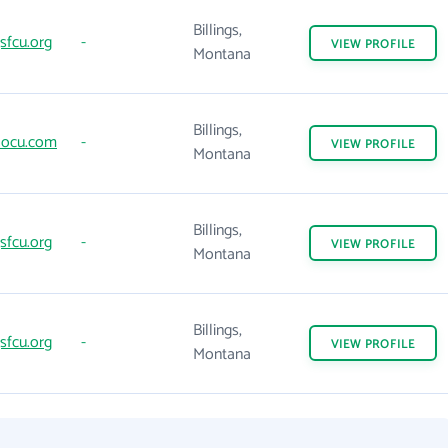
Billings,
gsfcu.org
-
VIEW
PROFILE
Montana
Billings,
locu.com
-
VIEW
PROFILE
Montana
Billings,
gsfcu.org
-
VIEW
PROFILE
Montana
Billings,
gsfcu.org
-
VIEW
PROFILE
Montana