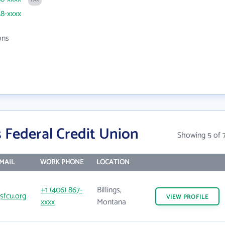
FAX
48-xxxx
ons
s Federal Credit Union
Showing 5 of 
MAIL
WORK PHONE
LOCATION
+1 (406) 867-
Billings,
gsfcu.org
VIEW
PROFILE
xxxx
Montana