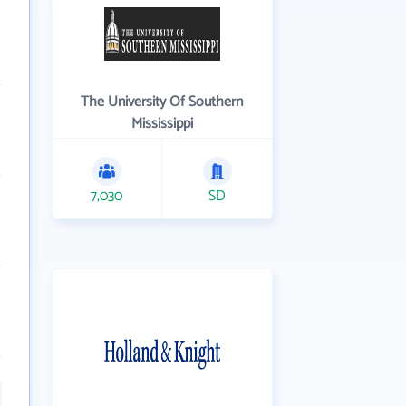
The University Of Southern
Mississippi
7,030
SD