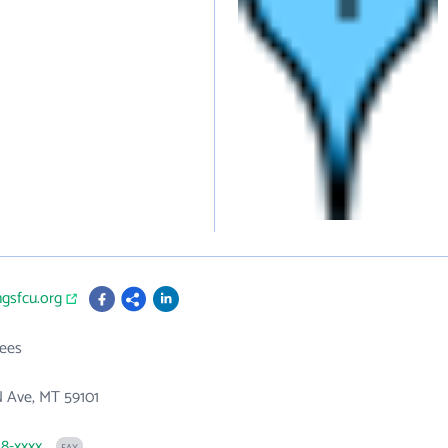
ingsfcu.org
ees
N Ave, MT 59101
48-xxxx