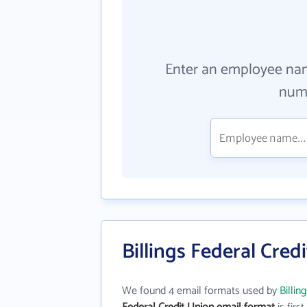
Enter an employee na
numb
Billings Federal Cred
We found 4 email formats used by
Billin