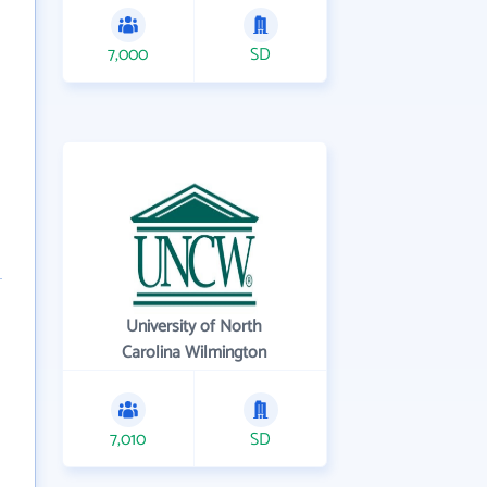
7,000
SD
University of North
Carolina Wilmington
7,010
SD