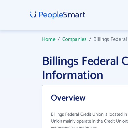
Home
/
Companies
/
Billings Federal
Billings Federal
Information
Overview
Billings Federal Credit Union is located in
Union mainly operate in the Credit Unions