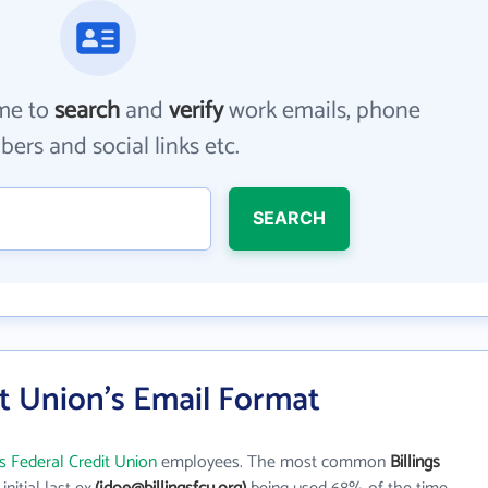
me to
search
and
verify
work emails, phone
ers and social links etc.
SEARCH
it Union's Email Format
gs Federal Credit Union
employees. The most common
Billings