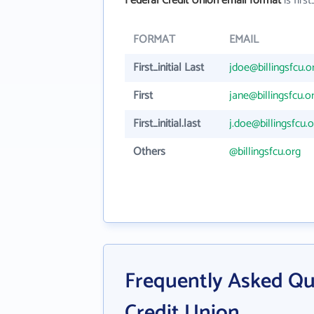
Federal Credit Union email format
is first
FORMAT
EMAIL
First_initial Last
jdoe@billingsfcu.o
First
jane@billingsfcu.o
First_initial.last
j.doe@billingsfcu.
Others
@billingsfcu.org
Frequently Asked Que
Credit Union