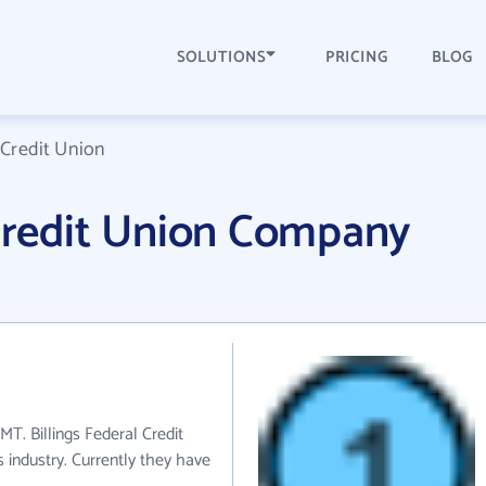
SOLUTIONS
PRICING
BLOG
 Credit Union
 Credit Union Company
 MT. Billings Federal Credit
 industry. Currently they have