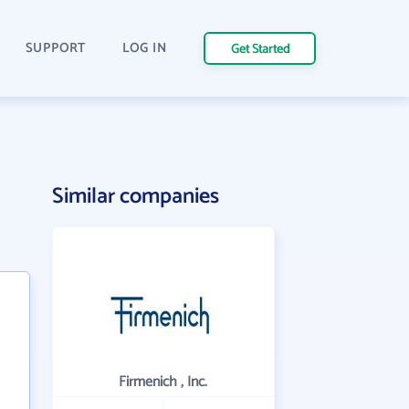
SUPPORT
LOG IN
Get Started
Similar companies
Firmenich , Inc.