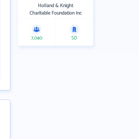
Holland & Knight
Charitable Foundation Inc
7,040
SD