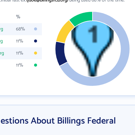
_initial last ex.
(jdoe@billingsfcu.org)
being used 68% of the time.
%
rg
68%
rg
11%
org
11%
11%
stions About Billings Federal