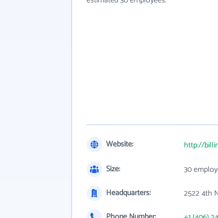
estimated 30 employees.
Website:
http://bill
Size:
30 employ
Headquarters:
2522 4th 
Phone Number:
+1 (406) 2