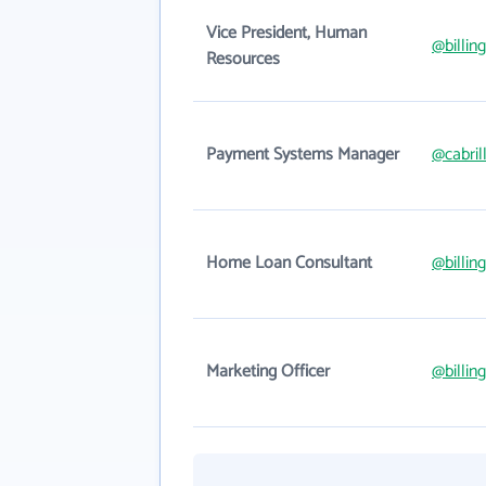
Vice President, Human
@billin
Resources
Payment Systems Manager
@cabril
Home Loan Consultant
@billin
Marketing Officer
@billin