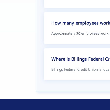
How many employees work a
Approximately 30 employees work at
Where is Billings Federal C
Billings Federal Credit Union is loc