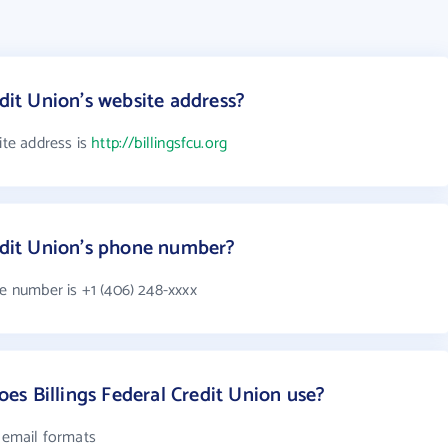
edit Union's website address?
ite address is
http://billingsfcu.org
redit Union's phone number?
ne number is +1 (406) 248-xxxx
s Billings Federal Credit Union use?
4 email formats