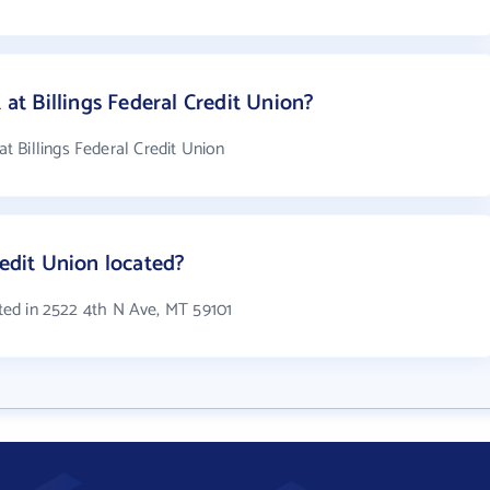
t Billings Federal Credit Union?
 Billings Federal Credit Union
redit Union located?
ated in 2522 4th N Ave, MT 59101