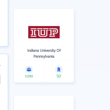
Indiana University Of
Pennsylvania
7
7,010
SD