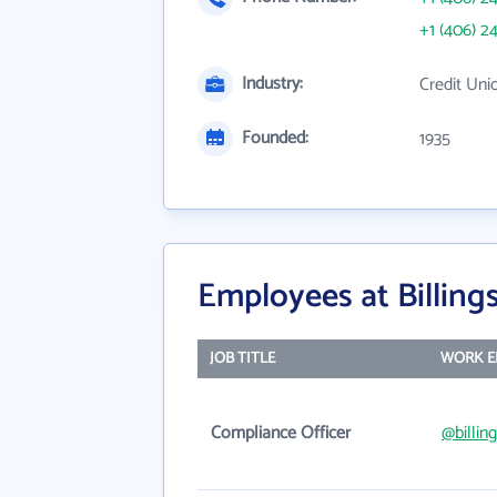
+1 (406) 2
Industry:
Credit Uni
Founded:
1935
Employees at Billing
JOB TITLE
WORK E
Compliance Officer
@billin