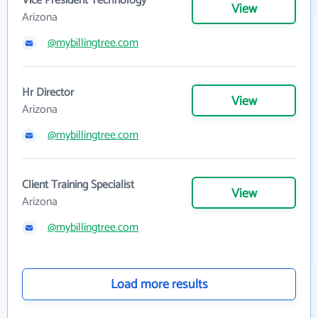
Vice President Technology
View
Arizona
@mybillingtree.com
Hr Director
View
Arizona
@mybillingtree.com
Client Training Specialist
View
Arizona
@mybillingtree.com
Load more results