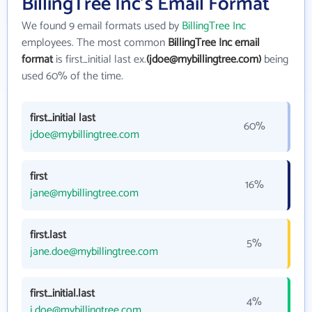
BillingTree Inc's Email Format
We found 9 email formats used by
BillingTree Inc
employees. The most common
BillingTree Inc email
format
is first_initial last ex.
(jdoe@mybillingtree.com)
being
used 60% of the time.
first_initial last
60%
jdoe@mybillingtree.com
first
16%
jane@mybillingtree.com
first.last
5%
jane.doe@mybillingtree.com
first_initial.last
4%
j.doe@mybillingtree.com