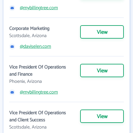
@mybillingtree.com
Corporate Marketing
View
Scottsdale, Arizona
@daviselen.com
Vice President Of Operations
View
and Finance
Phoenix, Arizona
@mybillingtree.com
Vice President Of Operations
View
and Client Success
Scottsdale, Arizona