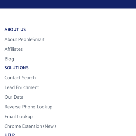
ABOUT US
About PeopleSmart
Affiliates
Blog
SOLUTIONS
Contact Search
Lead Enrichment
Our Data
Reverse Phone Lookup
Email Lookup
Chrome Extension (New!)
HELP