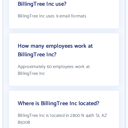
BillingTree Inc use?
BillingTree Inc uses 9 email formats
How many employees work at
BillingTree Inc?
Approximately 60 employees work at
BillingTree Inc
Where is BillingTree Inc located?
BillingTree Inc is located in 2800 N 44th St, AZ
85008