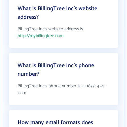
What is BillingTree Inc's website
address?
BillingTree Inc's website address is
http://mybillingtree.com
What is BillingTree Inc's phone
number?
BillingTree Inc's phone number is +1 (877) 424-
xxxx
How many email formats does