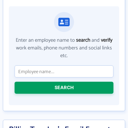
Enter an employee name to
search
and
verify
work emails, phone numbers and social links
etc.
SEARCH