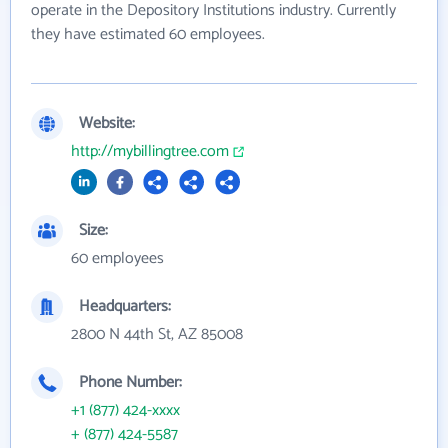
operate in the Depository Institutions industry. Currently
they have estimated 60 employees.
Website:
http://mybillingtree.com
Size:
60 employees
Headquarters:
2800 N 44th St, AZ 85008
Phone Number:
+1 (877) 424-xxxx
+ (877) 424-5587