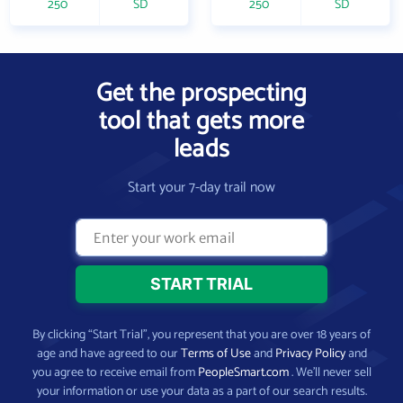
250
SD
250
SD
Get the prospecting
tool that gets more
leads
Start your 7-day trail now
By clicking “Start Trial”, you represent that you are over 18 years of
age and have agreed to our
Terms of Use
and
Privacy Policy
and
you agree to receive email from
PeopleSmart.com
. We’ll never sell
your information or use your data as a part of our search results.