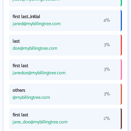
first last_initial
4%
janed@mybillingtree.com
last
3%
doe@mybillingtree.com
first last
3%
janedoe@mybillingtree.com
others
3%
@mybillingtree.com
first last
2%
jane_doe@mybillingtree.com