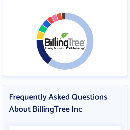
Frequently Asked Questions
About BillingTree Inc