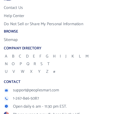
Contact Us
Help Center
Do Not Sell or Share My Personal Information
BROWSE
Sitemap
COMPANY DIRECTORY
A
B
C
D
E
F
G
H
I
J
K
L
M
N
O
P
Q
R
S
T
U
V
W
X
Y
Z
#
CONTACT
support@peoplesmart.com
1-267-846-5087
Open daily 6 am - 11:30 pm EST.