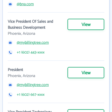
@bna.com
Vice President Of Sales and
View
Business Development
Phoenix, Arizona
@mybillingtree.com
+1 (602) 443-xxxx
President
View
Phoenix, Arizona
@mybillingtree.com
+1 (602) 667-xxxx