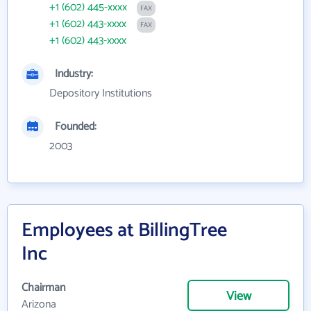
+1 (602) 445-xxxx
FAX
+1 (602) 443-xxxx
FAX
+1 (602) 443-xxxx
Industry:
Depository Institutions
Founded:
2003
Employees at BillingTree
Inc
Chairman
View
Arizona