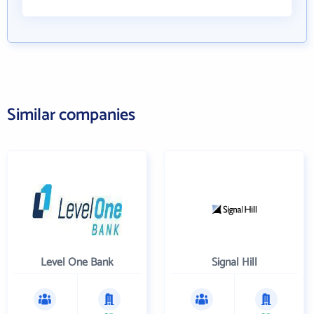
Similar companies
Level One Bank
Signal Hill