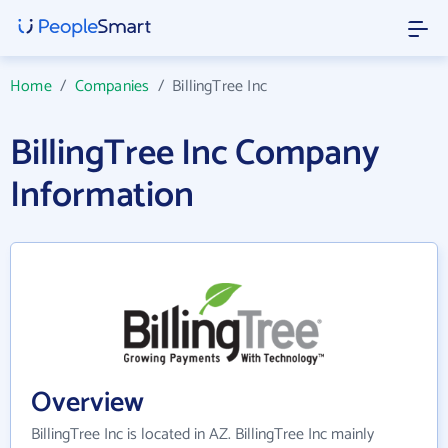
Home
/
Companies
/
BillingTree Inc
BillingTree Inc Company
Information
Overview
BillingTree Inc is located in AZ. BillingTree Inc mainly