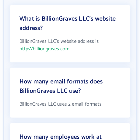
What is BillionGraves LLC's website
address?
BillionGraves LLC's website address is
http://billiongraves.com
How many email formats does
BillionGraves LLC use?
BillionGraves LLC uses 2 email formats
How many employees work at