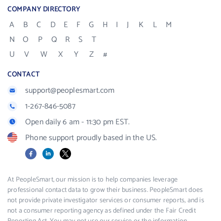
COMPANY DIRECTORY
A
B
C
D
E
F
G
H
I
J
K
L
M
N
O
P
Q
R
S
T
U
V
W
X
Y
Z
#
CONTACT
support@peoplesmart.com
1-267-846-5087
Open daily 6 am - 11:30 pm EST.
Phone support proudly based in the US.
Facebook
LinkedIn
X
At PeopleSmart, our mission is to help companies leverage
professional contact data to grow their business. PeopleSmart does
not provide private investigator services or consumer reports, and is
not a consumer reporting agency as defined under the Fair Credit