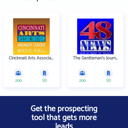
Cincinnati Arts Association
The Gentleman's Journal
200
SD
200
SD
Get the prospecting
tool that gets more
leads