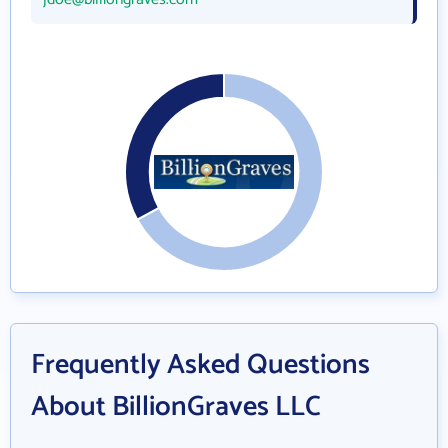
Frequently Asked Questions
About BillionGraves LLC