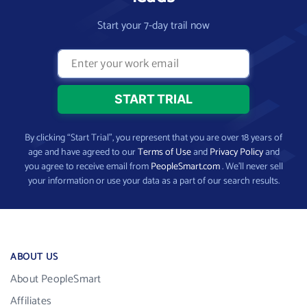
Start your 7-day trail now
By clicking “Start Trial”, you represent that you are over 18 years of
age and have agreed to our
Terms of Use
and
Privacy Policy
and
you agree to receive email from
PeopleSmart.com
. We’ll never sell
your information or use your data as a part of our search results.
ABOUT US
About PeopleSmart
Affiliates