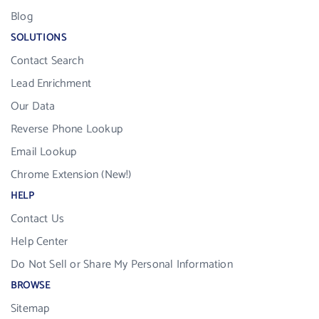
Blog
SOLUTIONS
Contact Search
Lead Enrichment
Our Data
Reverse Phone Lookup
Email Lookup
Chrome Extension (New!)
HELP
Contact Us
Help Center
Do Not Sell or Share My Personal Information
BROWSE
Sitemap