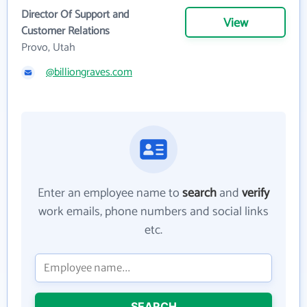
Director Of Support and
View
Customer Relations
Provo, Utah
@billiongraves.com
Enter an employee name to
search
and
verify
work emails, phone numbers and social links
etc.
SEARCH