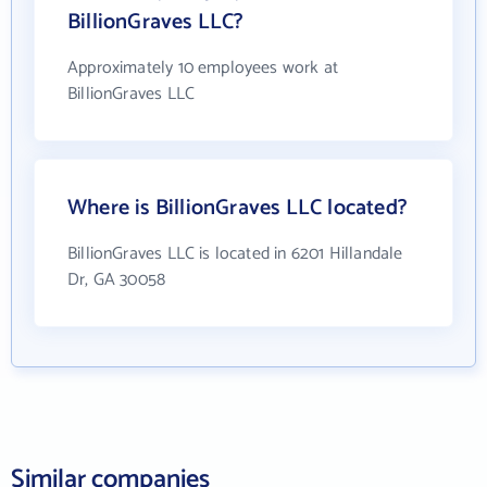
BillionGraves LLC?
Approximately 10 employees work at
BillionGraves LLC
Where is BillionGraves LLC located?
BillionGraves LLC is located in 6201 Hillandale
Dr, GA 30058
Similar companies