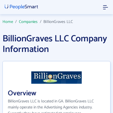
Home
/
Companies
/
BillionGraves LLC
BillionGraves LLC Company
Information
Overview
BillionGraves LLC is located in GA. BillionGraves LLC
mainly operate in the Advertising Agencies industry.