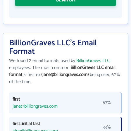
BillionGraves LLC's Email
Format
We found 2 email formats used by
BillionGraves LLC
employees. The most common
BillionGraves LLC email
format
is first ex.
(jane@billiongraves.com)
being used 67%
of the time.
first
67%
jane@billiongraves.com
first_initial last
33%
jdoe@billiongraves.com