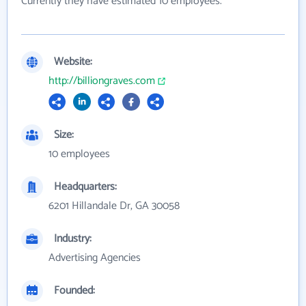
Currently they have estimated 10 employees.
Website:
http://billiongraves.com
Size:
10 employees
Headquarters:
6201 Hillandale Dr, GA 30058
Industry:
Advertising Agencies
Founded: