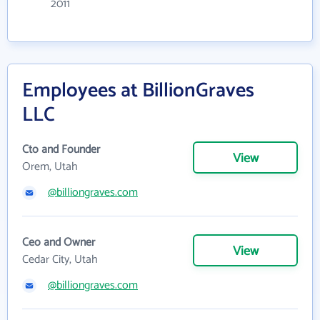
2011
Employees at BillionGraves
LLC
Cto and Founder
View
Orem, Utah
@billiongraves.com
Ceo and Owner
View
Cedar City, Utah
@billiongraves.com