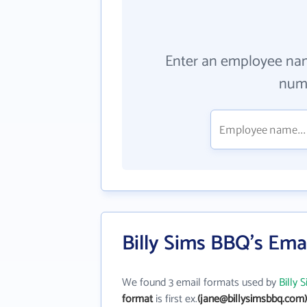
Enter an employee na
numb
Billy Sims BBQ's Ema
We found 3 email formats used by
Billy
format
is first ex.
(jane@billysimsbbq.com)