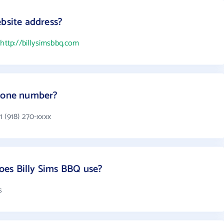
ebsite address?
s
http://billysimsbbq.com
phone number?
 (918) 270-xxxx
es Billy Sims BBQ use?
s