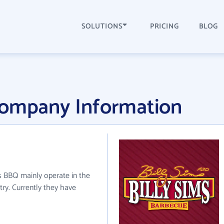
SOLUTIONS
PRICING
BLOG
Company Information
ms BBQ mainly operate in the
stry. Currently they have