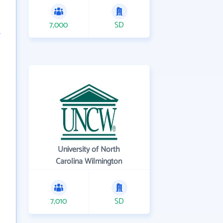
7,000
SD
University of North
Carolina Wilmington
7,010
SD