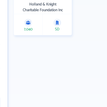
Holland & Knight
Charitable Foundation Inc
7,040
SD