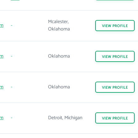
Mcalester,
om
-
VIEW
PROFILE
Oklahoma
om
-
Oklahoma
VIEW
PROFILE
om
-
Oklahoma
VIEW
PROFILE
om
-
Detroit, Michigan
VIEW
PROFILE