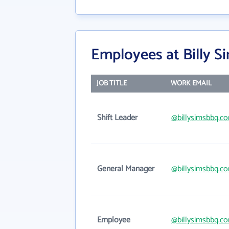
Employees at Billy 
JOB TITLE
WORK EMAIL
Shift Leader
@billysimsbbq.c
General Manager
@billysimsbbq.c
Employee
@billysimsbbq.c