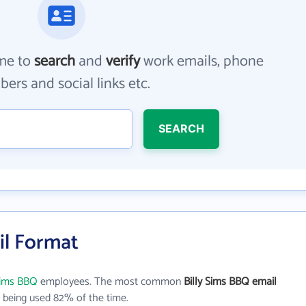
me to
search
and
verify
work emails, phone
ers and social links etc.
SEARCH
il Format
 Sims BBQ
employees. The most common
Billy Sims BBQ email
being used 82% of the time.