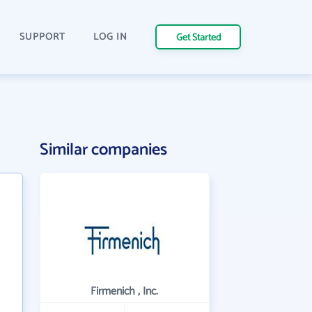
SUPPORT
LOG IN
Get Started
Similar companies
Firmenich , Inc.