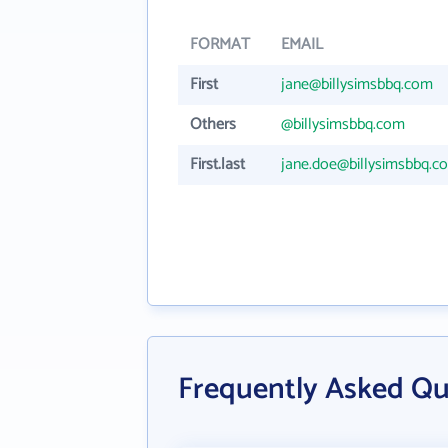
FORMAT
EMAIL
First
jane@billysimsbbq.com
Others
@billysimsbbq.com
First.last
jane.doe@billysimsbbq.c
Frequently Asked Qu