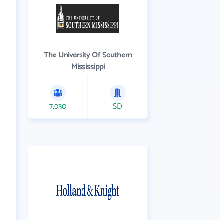
The University Of Southern
Mississippi
7,030
SD