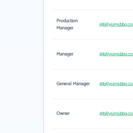
Production
@billysimsbbq.c
Manager
Manager
@billysimsbbq.c
General Manager
@billysimsbbq.c
Owner
@billysimsbbq.c