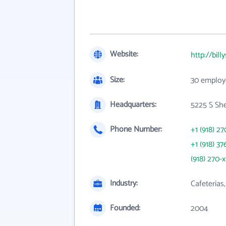
Website:
http://bil
Size:
30 employ
Headquarters:
5225 S She
Phone Number:
+1 (918) 27
+1 (918) 37
(918) 270-
Industry:
Cafeterias,
Founded:
2004