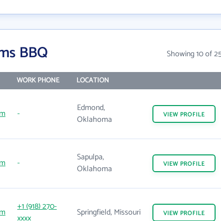
Sims BBQ
Showing 10 of 2
WORK PHONE
LOCATION
Edmond,
om
-
VIEW
PROFILE
Oklahoma
Sapulpa,
om
-
VIEW
PROFILE
Oklahoma
+1 (918) 270-
om
Springfield, Missouri
VIEW
PROFILE
xxxx