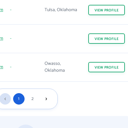
om
-
Tulsa, Oklahoma
VIEW
PROFILE
om
-
VIEW
PROFILE
Owasso,
om
-
VIEW
PROFILE
Oklahoma
1
2