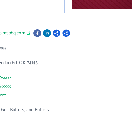
lysimsbbq.com
ees
ridan Rd, OK 74145
0-xxxx
6-xxxx
xxxx
 Grill Buffets, and Buffets