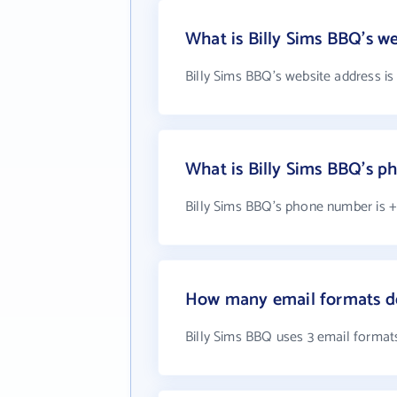
What is Billy Sims BBQ's w
Billy Sims BBQ's website address i
What is Billy Sims BBQ's 
Billy Sims BBQ's phone number is +1
How many email formats do
Billy Sims BBQ uses 3 email format