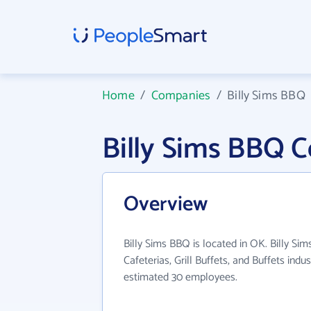
Home
/
Companies
/
Billy Sims BBQ
Billy Sims BBQ 
Overview
Billy Sims BBQ is located in OK. Billy Si
Cafeterias, Grill Buffets, and Buffets indu
estimated 30 employees.