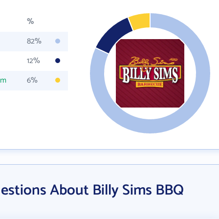
%
82%
12%
om
6%
estions About Billy Sims BBQ