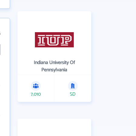
5
Indiana University Of
Pennsylvania
7,010
SD