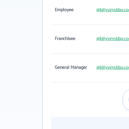
Employee
@billysimsbbq.c
Franchisee
@billysimsbbq.c
General Manager
@billysimsbbq.c