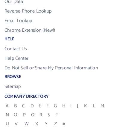
Our Data
Reverse Phone Lookup
Email Lookup
Chrome Extension (New!)
HELP
Contact Us
Help Center
Do Not Sell or Share My Personal Information
BROWSE
Sitemap
COMPANY DIRECTORY
A
B
C
D
E
F
G
H
I
J
K
L
M
N
O
P
Q
R
S
T
U
V
W
X
Y
Z
#