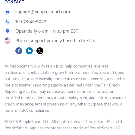
CONTACT
support@peoplesmart.com
1-267-846-5087
Open daily 6 am - 11:30 pm EST.
Phone support proudly based in the US.
Facebook
LinkedIn
X
At PeopleSmart, our mission is to help companies leverage
professional contact data to grow their business. PeopleSmart does
not provide private investigator services or consumer reports, and is
not a consumer reporting agency as defined under the Fair Credit
Reporting Act. You may not use our service or the information
provided to make decisions about employment, admission, consumer
credit, insurance, tenant screening or any other purpose that would
require FCRA compliance.
© 2026 PeopleSmart LLC. All rights reserved. PeopleSmart® and the
PeopleSmart logo are registered trademarks of PeopleSmart LLC.