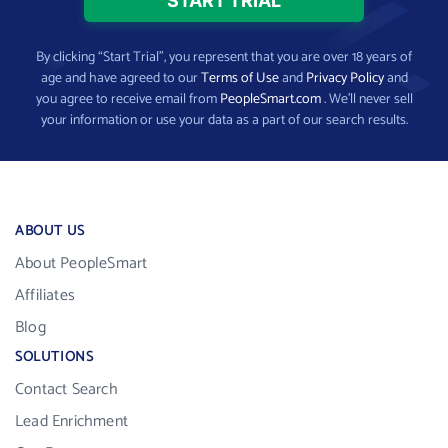
By clicking “Start Trial”, you represent that you are over 18 years of
age and have agreed to our
Terms of Use
and
Privacy Policy
and
you agree to receive email from
PeopleSmart.com
. We’ll never sell
your information or use your data as a part of our search results.
ABOUT US
About PeopleSmart
Affiliates
Blog
SOLUTIONS
Contact Search
Lead Enrichment