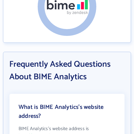
Frequently Asked Questions
About BIME Analytics
What is BIME Analytics's website
address?
BIME Analytics's website address is