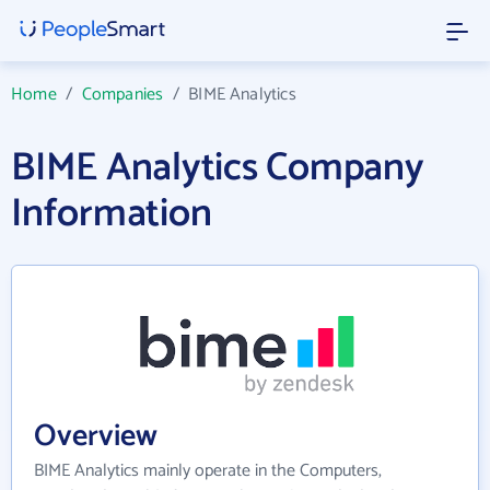
Home
/
Companies
/
BIME Analytics
BIME Analytics Company
Information
Overview
BIME Analytics mainly operate in the Computers,