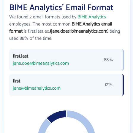
BIME Analytics' Email Format
We found 2 email formats used by
BIME Analytics
employees. The most common
BIME Analytics email
format
is first.last ex.
(jane.doe@bimeanalytics.com)
being
used 88% of the time.
first.last
88%
jane.doe@bimeanalytics.com
first
12%
jane@bimeanalytics.com