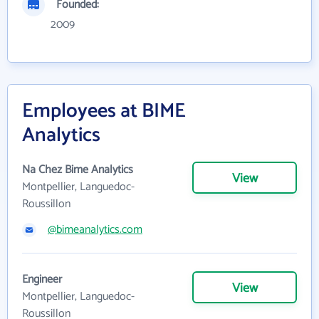
Founded:
2009
Employees at BIME
Analytics
Na Chez Bime Analytics
View
Montpellier, Languedoc-
Roussillon
@bimeanalytics.com
Engineer
View
Montpellier, Languedoc-
Roussillon