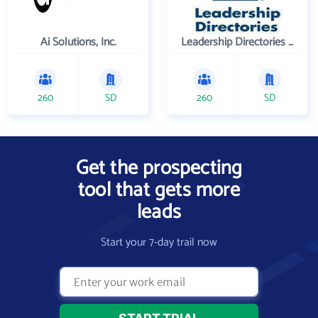
Ai Solutions, Inc.
Leadership Directories Inc
260
SD
260
SD
Get the prospecting
tool that gets more
leads
Start your 7-day trail now