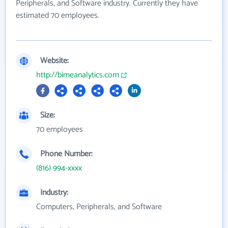
Peripherals, and Software industry. Currently they have
estimated 70 employees.
Website:
http://bimeanalytics.com
Size:
70 employees
Phone Number:
(816) 994-xxxx
Industry:
Computers, Peripherals, and Software