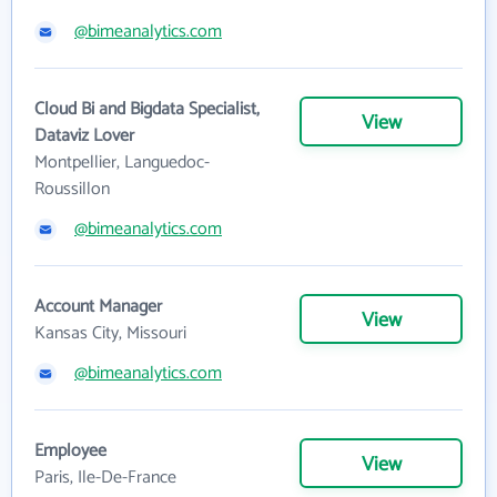
@bimeanalytics.com
Cloud Bi and Bigdata Specialist,
View
Dataviz Lover
Montpellier, Languedoc-
Roussillon
@bimeanalytics.com
Account Manager
View
Kansas City, Missouri
@bimeanalytics.com
Employee
View
Paris, Ile-De-France