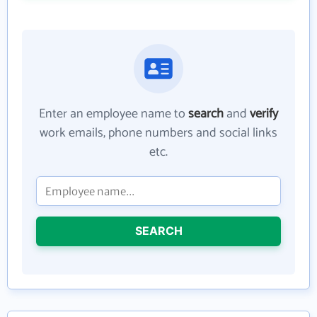
Enter an employee name to
search
and
verify
work emails, phone numbers and social links
etc.
SEARCH