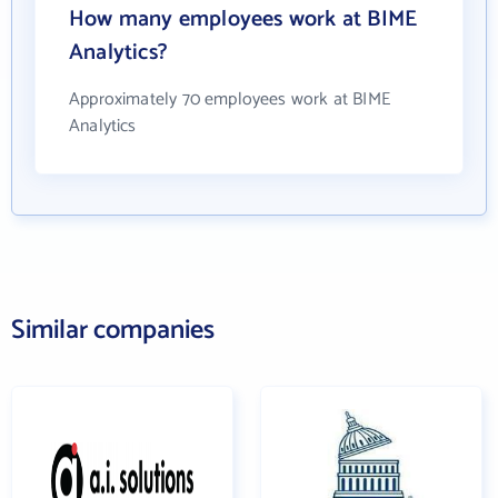
How many employees work at BIME
Analytics?
Approximately 70 employees work at BIME
Analytics
Similar companies