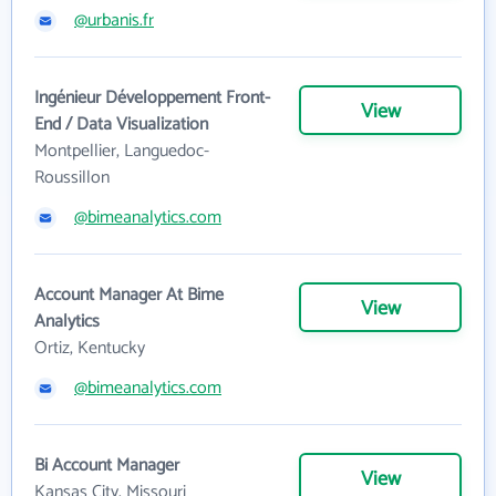
@urbanis.fr
Ingénieur Développement Front-
View
End / Data Visualization
Montpellier, Languedoc-
Roussillon
@bimeanalytics.com
Account Manager At Bime
View
Analytics
Ortiz, Kentucky
@bimeanalytics.com
Bi Account Manager
View
Kansas City, Missouri