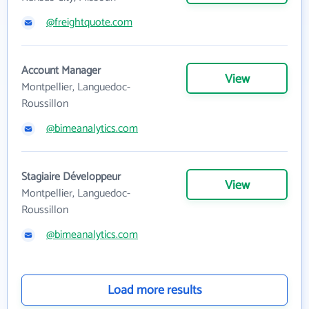
@freightquote.com
Account Manager
View
Montpellier, Languedoc-
Roussillon
@bimeanalytics.com
Stagiaire Développeur
View
Montpellier, Languedoc-
Roussillon
@bimeanalytics.com
Load more results