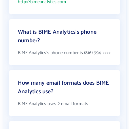
http://bimeanalytics.com
What is BIME Analytics's phone
number?
BIME Analytics's phone number is (816) 994-xxxx
How many email formats does BIME
Analytics use?
BIME Analytics uses 2 email formats