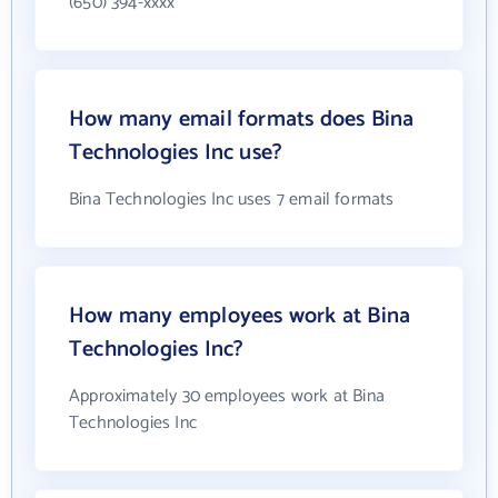
(650) 394-xxxx
How many email formats does Bina
Technologies Inc use?
Bina Technologies Inc uses 7 email formats
How many employees work at Bina
Technologies Inc?
Approximately 30 employees work at Bina
Technologies Inc