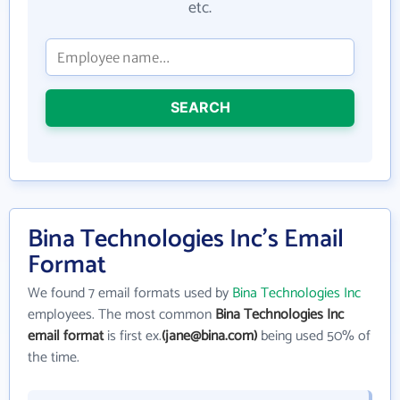
etc.
SEARCH
Bina Technologies Inc's Email
Format
We found 7 email formats used by
Bina Technologies Inc
employees. The most common
Bina Technologies Inc
email format
is first ex.
(jane@bina.com)
being used 50% of
the time.