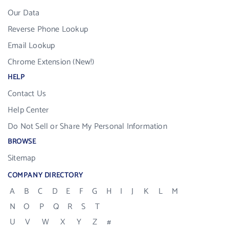
Our Data
Reverse Phone Lookup
Email Lookup
Chrome Extension (New!)
HELP
Contact Us
Help Center
Do Not Sell or Share My Personal Information
BROWSE
Sitemap
COMPANY DIRECTORY
A
B
C
D
E
F
G
H
I
J
K
L
M
N
O
P
Q
R
S
T
U
V
W
X
Y
Z
#