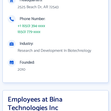
Headquarters:
2525 Beach Dr, AR 72543
Phone Number:
+1 (650) 394-xxxx
(650) 779-xxxx
Industry:
Research and Development In Biotechnology
Founded:
2010
Employees at Bina
Technologies Inc