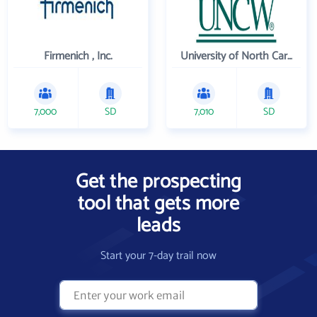
Firmenich , Inc.
University of North Carolina Wilmington
7,000
SD
7,010
SD
Get the prospecting
tool that gets more
leads
Start your 7-day trail now