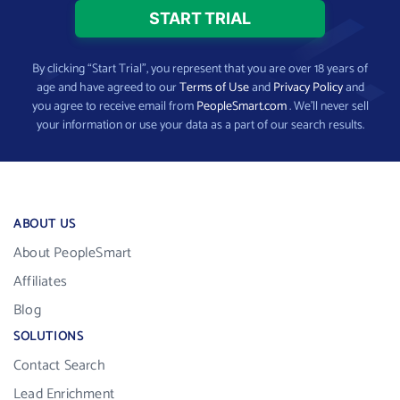
By clicking “Start Trial”, you represent that you are over 18 years of
age and have agreed to our
Terms of Use
and
Privacy Policy
and
you agree to receive email from
PeopleSmart.com
. We’ll never sell
your information or use your data as a part of our search results.
ABOUT US
About PeopleSmart
Affiliates
Blog
SOLUTIONS
Contact Search
Lead Enrichment