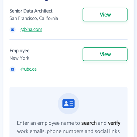
Senior Data Architect
View
San Francisco, California
@bina.com
Employee
View
New York
@ubc.ca
Enter an employee name to
search
and
verify
work emails, phone numbers and social links