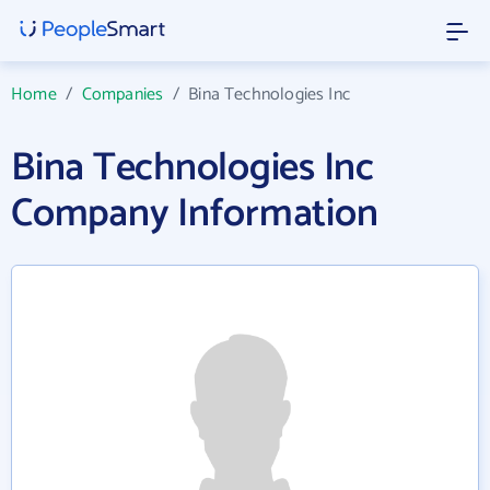
Home
/
Companies
/
Bina Technologies Inc
Bina Technologies Inc
Company Information