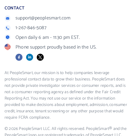
CONTACT
support@peoplesmart.com
1-267-846-5087
Open daily 6 am - 11:30 pm EST.
Phone support proudly based in the US.
Facebook
LinkedIn
X
At PeopleSmart, our mission is to help companies leverage
professional contact data to grow their business. PeopleSmart does
not provide private investigator services or consumer reports, and is
not a consumer reporting agency as defined under the Fair Credit
Reporting Act. You may not use our service or the information
provided to make decisions about employment, admission, consumer
credit, insurance, tenant screening or any other purpose that would
require FCRA compliance.
© 2026 PeopleSmart LLC. All rights reserved. PeopleSmart® and the
PeopleSmart logo are registered trademarks of PeopleSmart LLC.