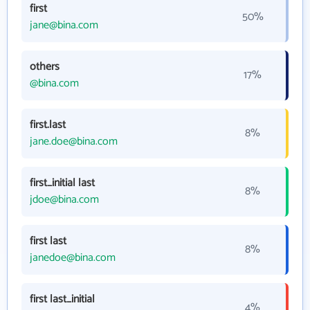
first
50%
jane@bina.com
others
17%
@bina.com
first.last
8%
jane.doe@bina.com
first_initial last
8%
jdoe@bina.com
first last
8%
janedoe@bina.com
first last_initial
4%