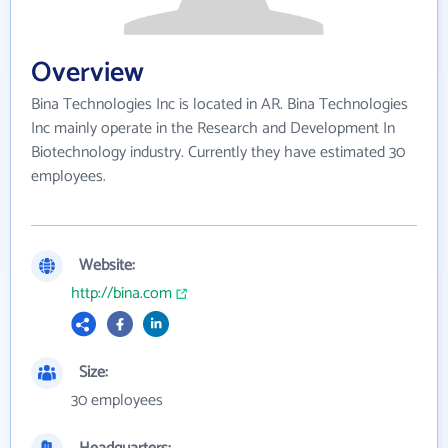
Overview
Bina Technologies Inc is located in AR. Bina Technologies
Inc mainly operate in the Research and Development In
Biotechnology industry. Currently they have estimated 30
employees.
Website:
http://bina.com
Size:
30 employees