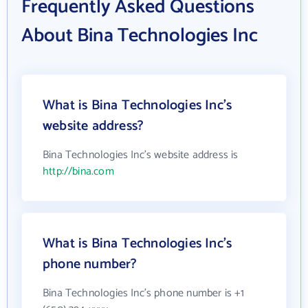
Frequently Asked Questions
About Bina Technologies Inc
What is Bina Technologies Inc's
website address?
Bina Technologies Inc's website address is
http://bina.com
What is Bina Technologies Inc's
phone number?
Bina Technologies Inc's phone number is +1