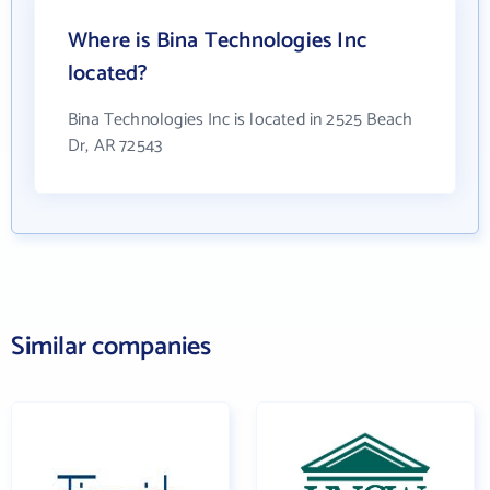
Where is Bina Technologies Inc
located?
Bina Technologies Inc is located in 2525 Beach
Dr, AR 72543
Similar companies