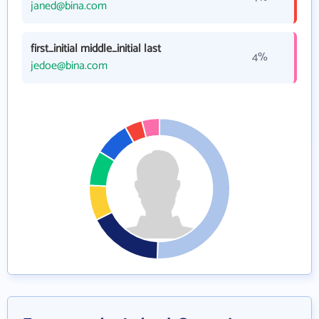
janed@bina.com
first_initial middle_initial last
4%
jedoe@bina.com