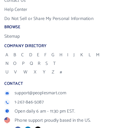
Contact Us
Help Center
Do Not Sell or Share My Personal Information
BROWSE
Sitemap
COMPANY DIRECTORY
A
B
C
D
E
F
G
H
I
J
K
L
M
N
O
P
Q
R
S
T
U
V
W
X
Y
Z
#
CONTACT
support@peoplesmart.com
1-267-846-5087
Open daily 6 am - 11:30 pm EST.
Phone support proudly based in the US.