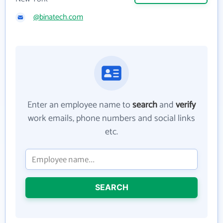
@binatech.com
Enter an employee name to
search
and
verify
work emails, phone numbers and social links
etc.
SEARCH