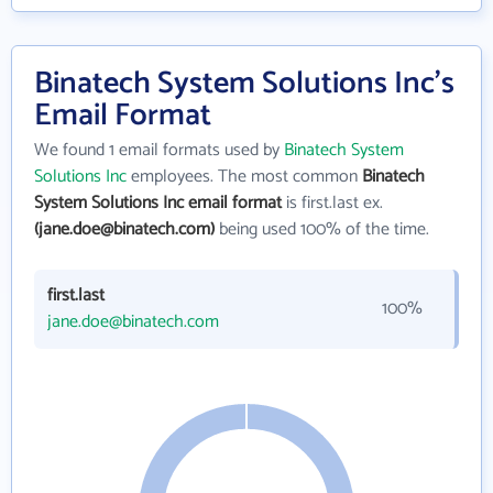
Binatech System Solutions Inc's
Email Format
We found 1 email formats used by
Binatech System
Solutions Inc
employees. The most common
Binatech
System Solutions Inc email format
is first.last ex.
(jane.doe@binatech.com)
being used 100% of the time.
first.last
100%
jane.doe@binatech.com