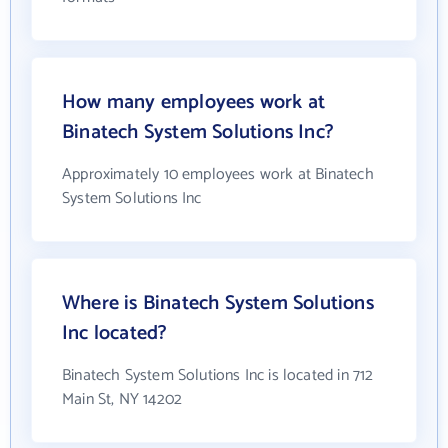
How many employees work at
Binatech System Solutions Inc?
Approximately 10 employees work at Binatech
System Solutions Inc
Where is Binatech System Solutions
Inc located?
Binatech System Solutions Inc is located in 712
Main St, NY 14202