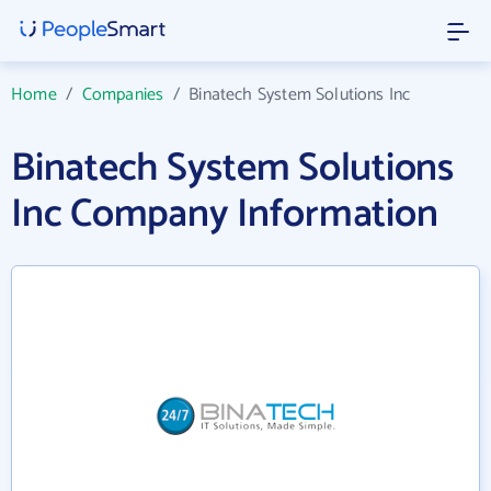
Home
/
Companies
/
Binatech System Solutions Inc
Binatech System Solutions
Inc Company Information