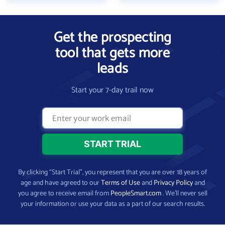
Get the prospecting
tool that gets more
leads
Start your 7-day trail now
By clicking “Start Trial”, you represent that you are over 18 years of
age and have agreed to our
Terms of Use
and
Privacy Policy
and
you agree to receive email from
PeopleSmart.com
. We’ll never sell
your information or use your data as a part of our search results.