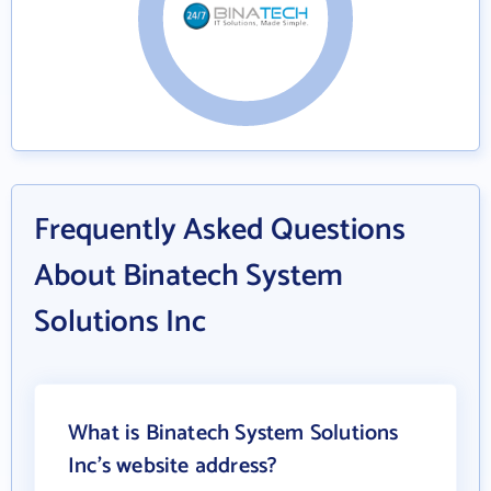
Frequently Asked Questions
About Binatech System
Solutions Inc
What is Binatech System Solutions
Inc's website address?