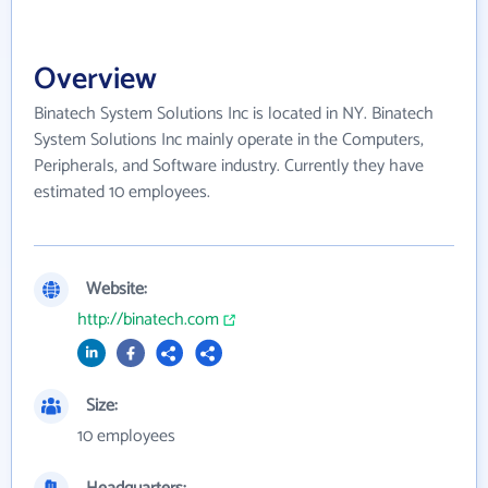
Overview
Binatech System Solutions Inc is located in NY. Binatech
System Solutions Inc mainly operate in the Computers,
Peripherals, and Software industry. Currently they have
estimated 10 employees.
Website:
http://binatech.com
Size:
10 employees