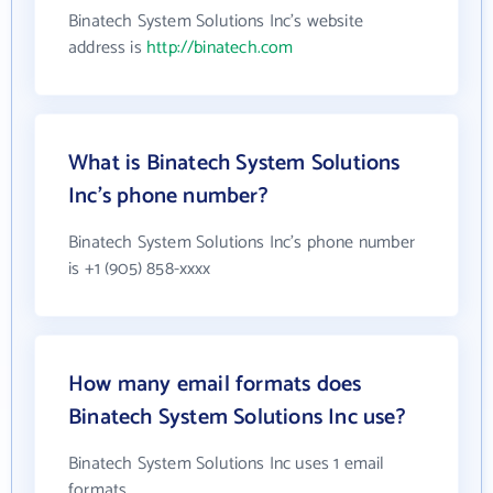
Binatech System Solutions Inc's website
address is
http://binatech.com
What is Binatech System Solutions
Inc's phone number?
Binatech System Solutions Inc's phone number
is +1 (905) 858-xxxx
How many email formats does
Binatech System Solutions Inc use?
Binatech System Solutions Inc uses 1 email
formats