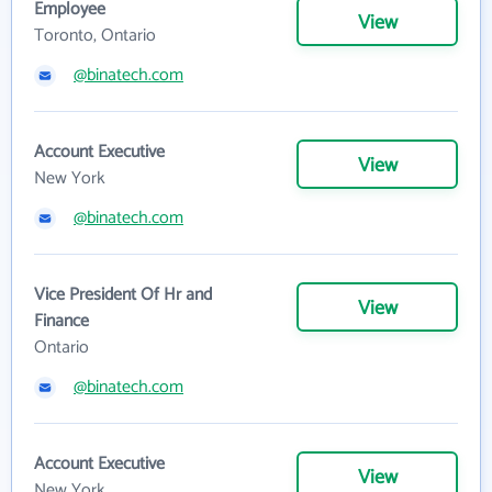
Employee
View
Toronto, Ontario
@binatech.com
Account Executive
View
New York
@binatech.com
Vice President Of Hr and
View
Finance
Ontario
@binatech.com
Account Executive
View
New York