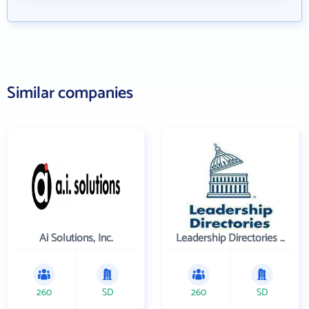
Similar companies
Ai Solutions, Inc.
Leadership Directories Inc
260
SD
260
SD