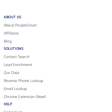
ABOUT US
About PeopleSmart
Affiliates
Blog
SOLUTIONS
Contact Search
Lead Enrichment
Our Data
Reverse Phone Lookup
Email Lookup
Chrome Extension (New!)
HELP