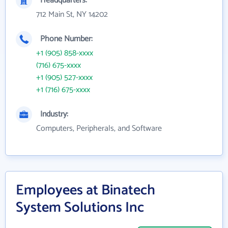
Headquarters:
712 Main St, NY 14202
Phone Number:
+1 (905) 858-xxxx
(716) 675-xxxx
+1 (905) 527-xxxx
+1 (716) 675-xxxx
Industry:
Computers, Peripherals, and Software
Employees at Binatech
System Solutions Inc