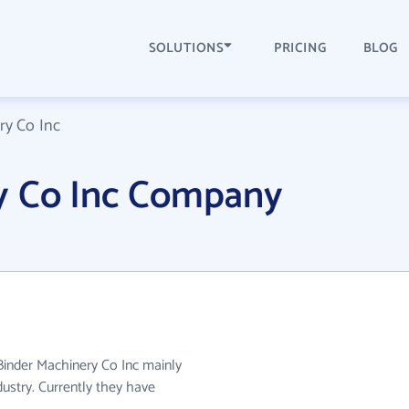
SOLUTIONS
PRICING
BLOG
ry Co Inc
y Co Inc Company
 Binder Machinery Co Inc mainly
ustry. Currently they have