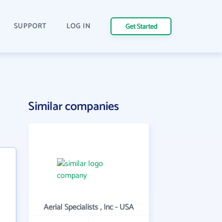
SUPPORT
LOG IN
Get Started
Similar companies
Aerial Specialists , Inc - USA