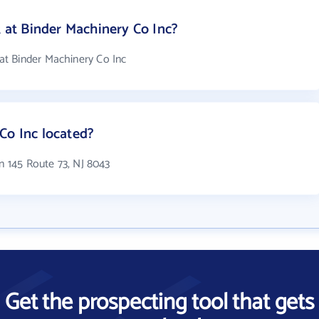
at Binder Machinery Co Inc?
t Binder Machinery Co Inc
Co Inc located?
in 145 Route 73, NJ 8043
Get the prospecting tool that gets