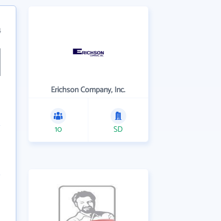
4
Erichson Company, Inc.
10
SD