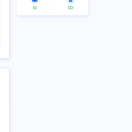
10
SD