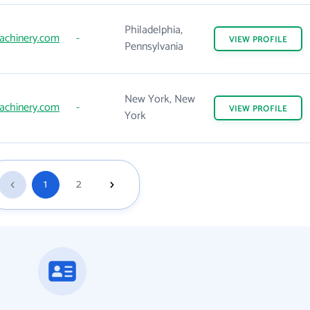
Philadelphia,
achinery.com
-
VIEW
PROFILE
Pennsylvania
New York, New
achinery.com
-
VIEW
PROFILE
York
1
2