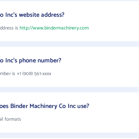
o Inc's website address?
address is
http://www.bindermachinery.com
Co Inc's phone number?
mber is +1 (908) 561-xxxx
es Binder Machinery Co Inc use?
il formats