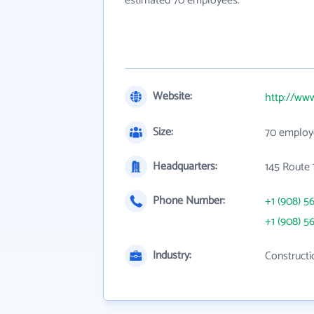
estimated 70 employees.
Website:
http://ww
Size:
70 employ
Headquarters:
145 Route 
Phone Number:
+1 (908) 5
+1 (908) 5
Industry:
Constructi