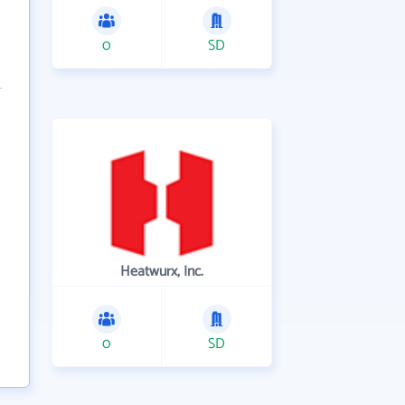
0
SD
Heatwurx, Inc.
0
SD