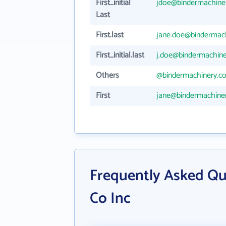
First_initial
jdoe@bindermachine
Last
First.last
jane.doe@bindermac
First_initial.last
j.doe@bindermachin
Others
@bindermachinery.c
First
jane@bindermachine
Frequently Asked Qu
Co Inc