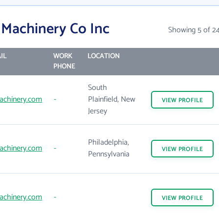
 Machinery Co Inc
Showing 5 of 2
IL
WORK
LOCATION
PHONE
South
achinery.com
-
Plainfield, New
VIEW
PROFILE
Jersey
Philadelphia,
achinery.com
-
VIEW
PROFILE
Pennsylvania
achinery.com
-
VIEW
PROFILE