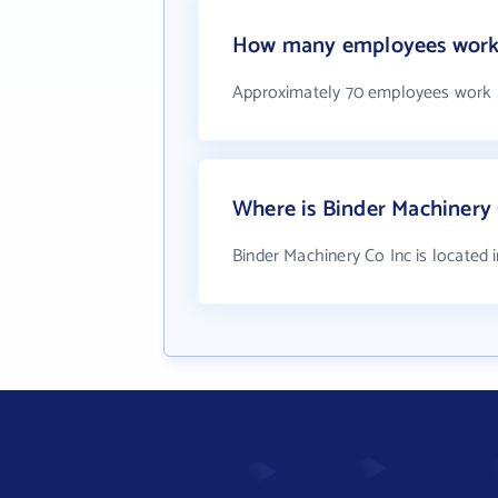
How many employees work 
Approximately 70 employees work a
Where is Binder Machinery 
Binder Machinery Co Inc is located 