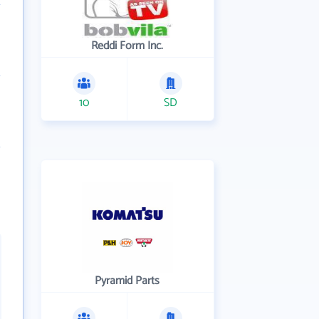
Reddi Form Inc.
10
SD
Pyramid Parts