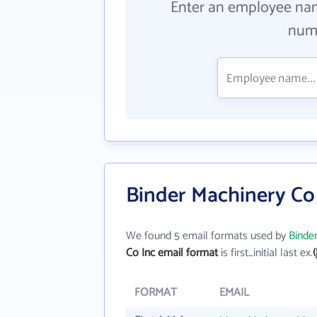
Enter an employee na
numb
Binder Machinery Co 
We found 5 email formats used by
Binde
Co Inc email format
is first_initial last ex.
FORMAT
EMAIL