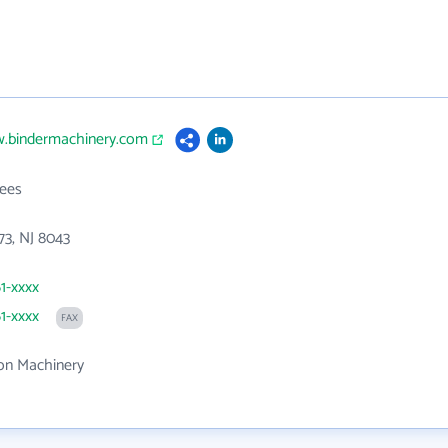
w.bindermachinery.com
ees
73, NJ 8043
61-xxxx
61-xxxx
FAX
on Machinery