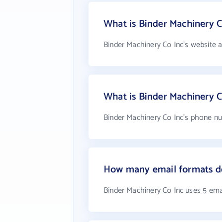
What is Binder Machinery C
Binder Machinery Co Inc's website 
What is Binder Machinery 
Binder Machinery Co Inc's phone nu
How many email formats do
Binder Machinery Co Inc uses 5 ema