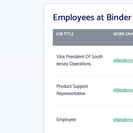
Employees at Binder
JOB TITLE
WORK EMA
Vice President Of South
@binderm
Jersey Operations
Product Support
@binderm
Representative
Employee
@binderm