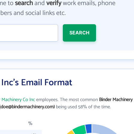
me to
search
and
verify
work emails, phone
ers and social links etc.
SEARCH
Inc's Email Format
r Machinery Co Inc
employees. The most common
Binder Machinery
(jdoe@bindermachinery.com)
being used 58% of the time.
%