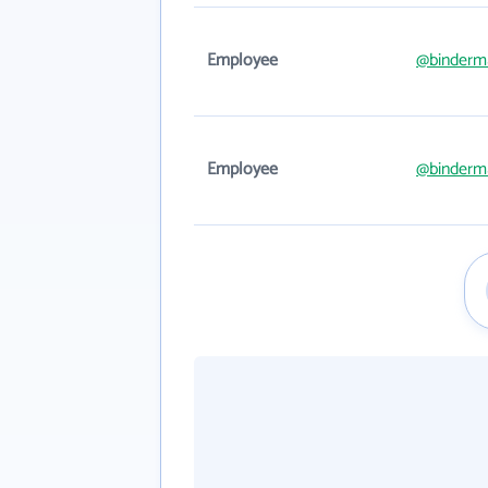
Employee
@binderm
Employee
@binderm