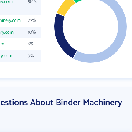
ry.com
58%
hinery.com
23%
ery.com
10%
om
6%
ry.com
3%
estions About Binder Machinery