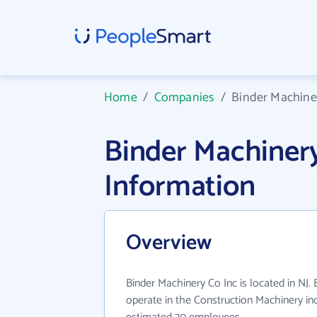
Home
/
Companies
/
Binder Machine
Binder Machiner
Information
Overview
Binder Machinery Co Inc is located in NJ.
operate in the Construction Machinery ind